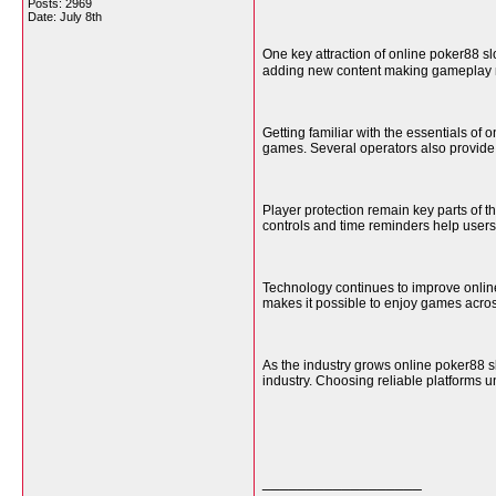
Posts: 2969
Date:
July 8th
One key attraction of online poker88 s
adding new content making gameplay m
Getting familiar with the essentials o
games. Several operators also provide f
Player protection remain key parts of 
controls and time reminders help users
Technology continues to improve onlin
makes it possible to enjoy games acros
As the industry grows online poker88 sl
industry. Choosing reliable platforms
__________________