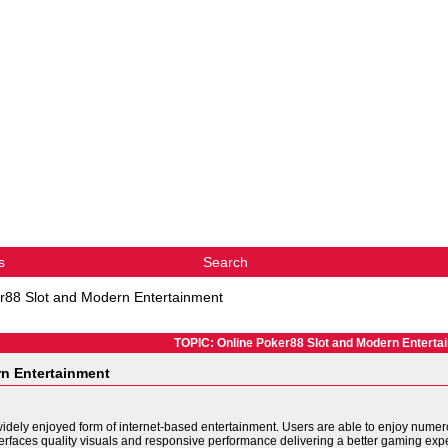
s
Search
r88 Slot and Modern Entertainment
TOPIC: Online Poker88 Slot and Modern Enterta
rn Entertainment
 widely enjoyed form of internet-based entertainment. Users are able to enjoy num
nterfaces quality visuals and responsive performance delivering a better gaming exp