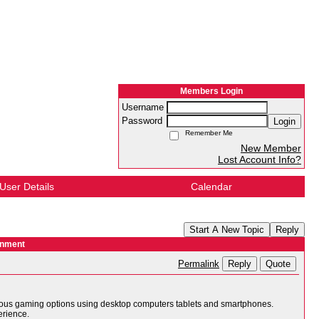
Members Login
Username
Password
Login
Remember Me
New Member
Lost Account Info?
User Details
Calendar
Start A New Topic
Reply
inment
Reply
Quote
Permalink
erous gaming options using desktop computers tablets and smartphones.
erience.