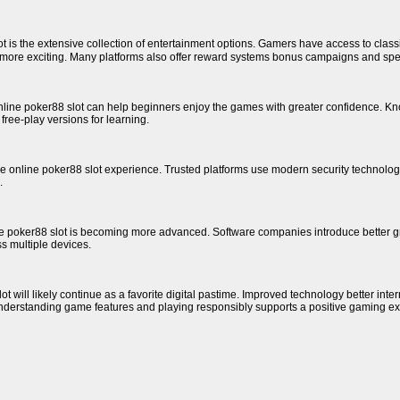
lot is the extensive collection of entertainment options. Gamers have access to cl
ore exciting. Many platforms also offer reward systems bonus campaigns and spe
f online poker88 slot can help beginners enjoy the games with greater confidence.
ree-play versions for learning.
the online poker88 slot experience. Trusted platforms use modern security technolo
.
e poker88 slot is becoming more advanced. Software companies introduce better gr
s multiple devices.
ot will likely continue as a favorite digital pastime. Improved technology better in
 understanding game features and playing responsibly supports a positive gaming e