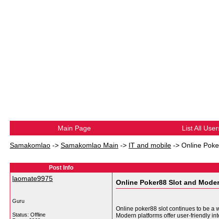
Main Page
List All User
Samakomlao
->
Samakomlao Main
->
IT and mobile
->
Online Poke
Post Info
laomate9975
Online Poker88 Slot and Mode
Guru
Online poker88 slot continues to be a
Status: Offline
Modern platforms offer user-friendly i