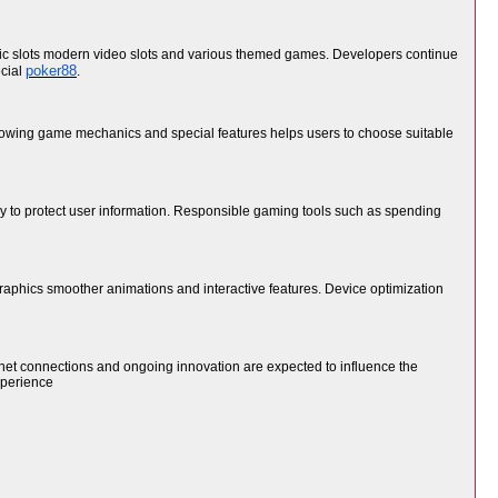
assic slots modern video slots and various themed games. Developers continue
poker88
cial
.
 Knowing game mechanics and special features helps users to choose suitable
gy to protect user information. Responsible gaming tools such as spending
aphics smoother animations and interactive features. Device optimization
ternet connections and ongoing innovation are expected to influence the
xperience