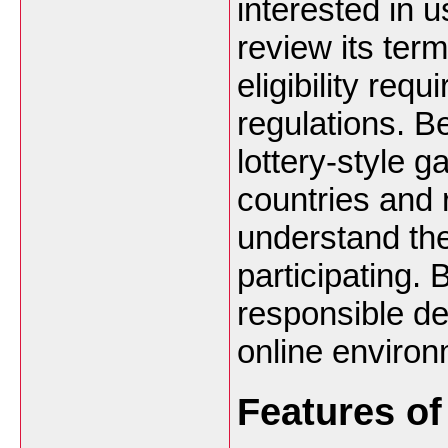
interested in u
review its term
eligibility req
regulations. B
lottery-style 
countries and r
understand the
participating.
responsible de
online environ
Features of