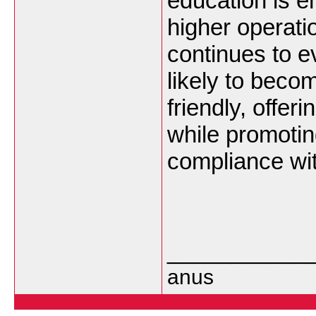
education is e
higher operati
continues to ev
likely to beco
friendly, offer
while promotin
compliance wit
___________
anus