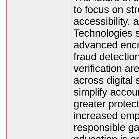
to focus on st
accessibility,
Technologies s
advanced encryp
fraud detectio
verification a
across digital
simplify acco
greater protect
increased emp
responsible ga