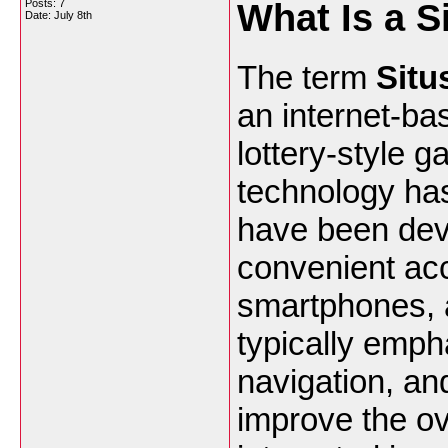
What Is a S
Posts: 7
Date:
July 8th
The term
Situ
an internet-ba
lottery-style g
technology ha
have been dev
convenient ac
smartphones, 
typically emph
navigation, an
improve the ov