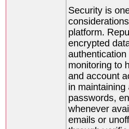
Security is on
consideration
platform. Repu
encrypted data
authenticatio
monitoring to 
and account act
in maintaining
passwords, ena
whenever avail
emails or unoff