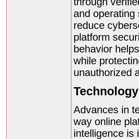
through verifi
and operating 
reduce cyberse
platform secur
behavior helps
while protecti
unauthorized 
Technology 
Advances in t
way online plat
intelligence is