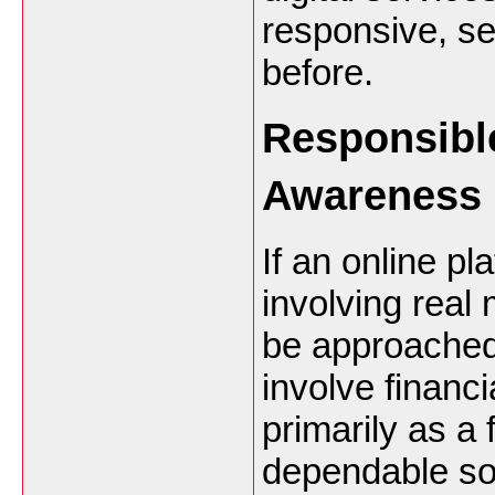
responsive, se
before.
Responsible
Awareness
If an online pl
involving real
be approached 
involve financ
primarily as a
dependable so