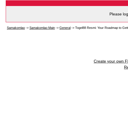
Please log
Samakomlao
->
Samakomlao Main
->
General
->
Togel88 Resmi: Your Roadmap to Gett
Create your own 
R