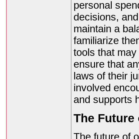
personal spend
decisions, and
maintain a ba
familiarize th
tools that may
ensure that an
laws of their j
involved enco
and supports h
The Future 
The future of o