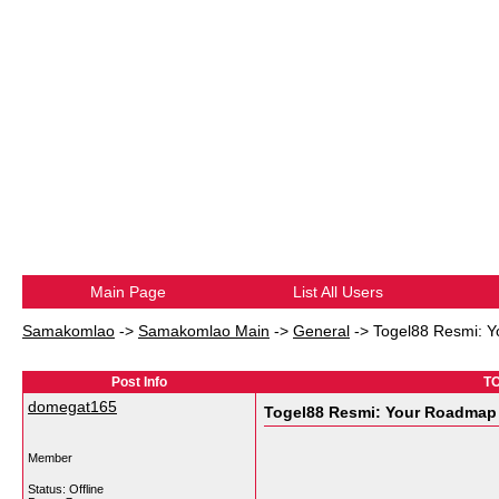
Main Page
List All Users
Samakomlao
->
Samakomlao Main
->
General
->
Togel88 Resmi: Y
Post Info
TO
domegat165
Togel88 Resmi: Your Roadmap 
Member
Status: Offline