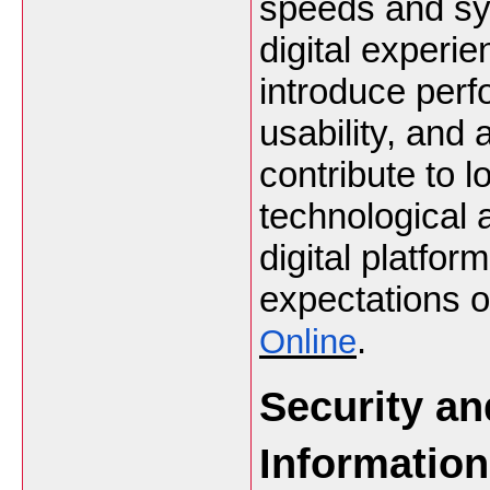
speeds and sys
digital experi
introduce per
usability, and 
contribute to l
technological
digital platfor
expectations o
.
Online
Security an
Information