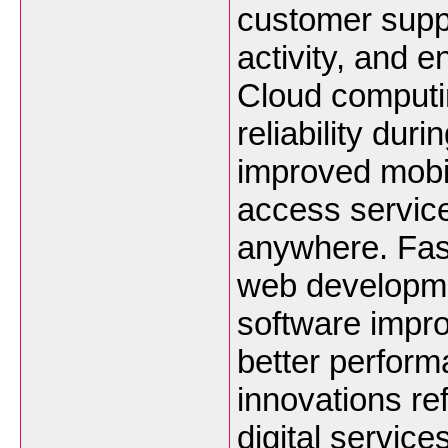
customer supp
activity, and 
Cloud computi
reliability duri
improved mobil
access servic
anywhere. Fast
web developme
software impro
better perform
innovations re
digital servic