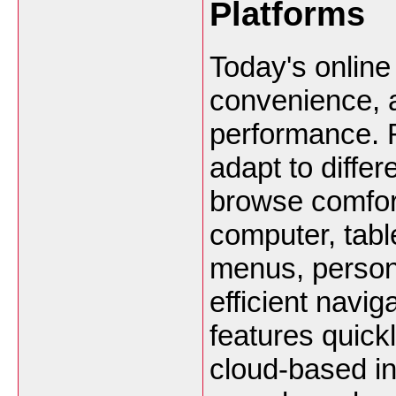
Platforms
Today's online
convenience, ac
performance. 
adapt to differ
browse comfor
computer, tabl
menus, person
efficient navig
features quick
cloud-based in