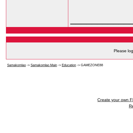
___________
Please log
Samakomlao
->
Samakomlao Main
->
Education
->
GAMEZONE88
Create your own 
R