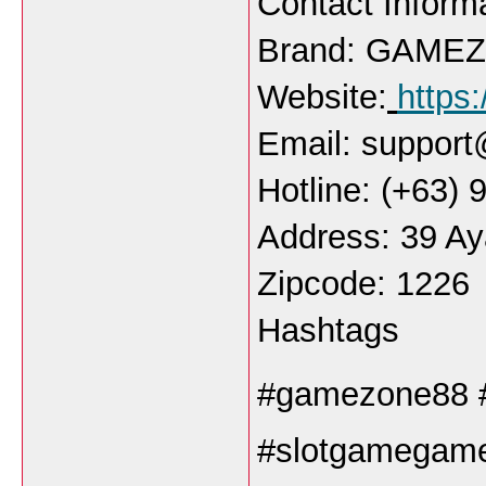
Contact Inform
Brand: GAME
Website:
https
Email: suppor
Hotline: (+63)
Address: 39 Aya
Zipcode: 1226
Hashtags
#gamezone88 
#slotgamegame