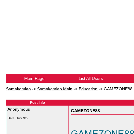
Main Page
List All Users
Samakomlao
->
Samakomlao Main
->
Education
->
GAMEZONE88
Post Info
Anonymous
GAMEZONE88
Date:
July 9th
GAMEZONE8