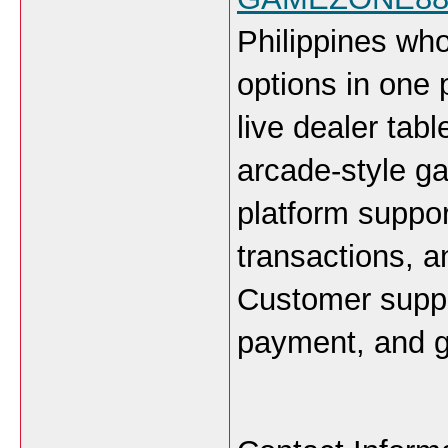
Philippines wh
options in one 
live dealer tab
arcade-style g
platform suppor
transactions, a
Customer support
payment, and 