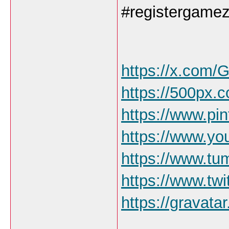
#registergame
https://x.com
https://500px
https://www.pi
https://www.y
https://www.t
https://www.tw
https://gravat