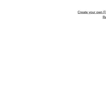
Create your own 
R