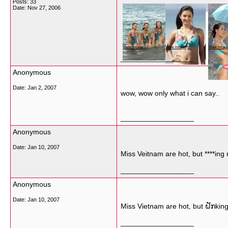
Posts: 33
Date:
Nov 27, 2006
View image
View image
View imag
__________________
Anonymous
Date:
Jan 2, 2007
wow, wow only what i can say..
__________________
Anonymous
Date:
Jan 10, 2007
Miss Veitnam are hot, but ****ing re
__________________
Anonymous
Date:
Jan 10, 2007
Miss Vietnam are hot, but ຝັກking r
__________________