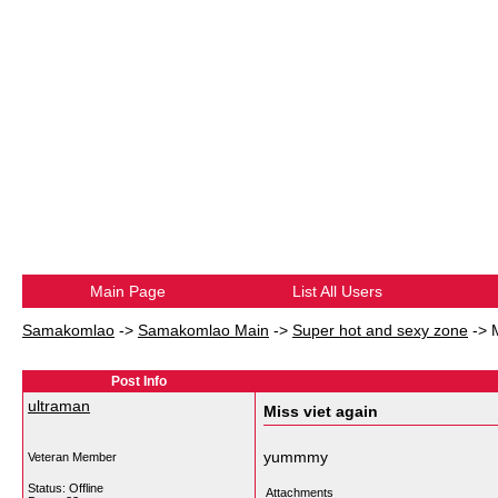
Main Page
List All Users
Samakomlao
->
Samakomlao Main
->
Super hot and sexy zone
->
Post Info
ultraman
Miss viet again
yummmy
Veteran Member
Status: Offline
Attachments