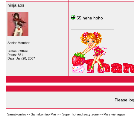
ninjalaos
55 hehe hoho
__________________
Senior Member
Status: Offline
Posts: 351
Date:
Jan 20, 2007
Please log
Samakomlao
->
Samakomlao Main
->
Super hot and sexy zone
->
Miss viet again