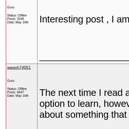
Guru
Status: Offline
Interesting post , I 
Posts: 3249
Date:
May 10th
_________________
wagoh74051
Guru
Status: Offline
The next time I read a
Posts: 6647
Date:
May 10th
option to learn, howev
about something that 