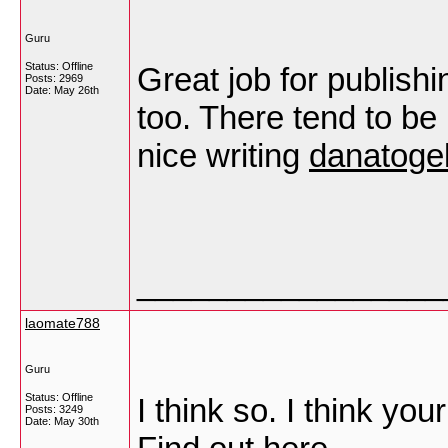
Guru
Status: Offline
Great job for publishin
Posts: 2969
Date:
May 26th
too. There tend to be 
nice writing
danatoge
_________________
laomate788
Guru
Status: Offline
I think so. I think yo
Posts: 3249
Date:
May 30th