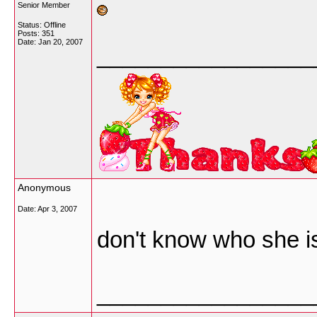
Senior Member
Status: Offline
Posts: 351
Date:
Jan 20, 2007
_________________
Anonymous
Date:
Apr 3, 2007
don't know who she i
_________________