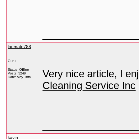
_________________
laomate788
Guru
Status: Offline
Very nice article, I e
Posts: 3249
Date:
May 18th
Cleaning Service Inc
_________________
kavin