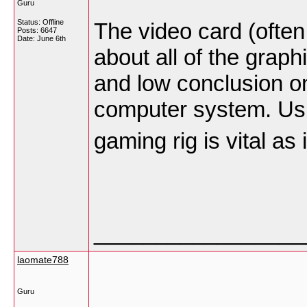
Guru
Status: Offline
The video card (often
Posts: 6647
Date:
June 6th
about all of the graph
and low conclusion on
computer system. Usua
gaming rig is vital as
_________________
laomate788
Guru