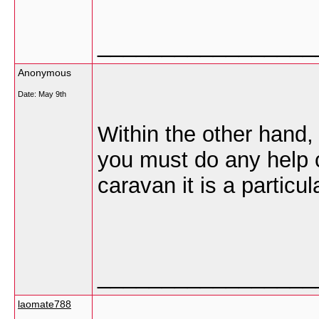
_________________
Anonymous
Date:
May 9th
Within the other hand, 
you must do any help c
caravan it is a particu
_________________
laomate788