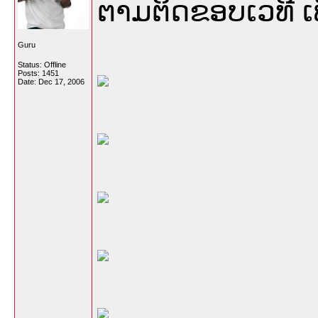
ຕາມຕິດຂອບເວທີ ເ
Guru
Status: Offline
Posts: 1451
Date:
Dec 17, 2006