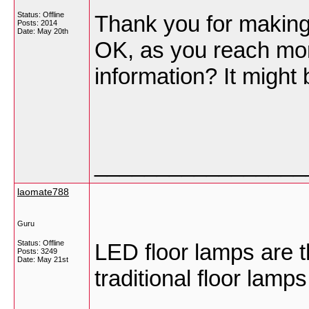
Status: Offline
Thank you for making t
Posts: 2014
Date:
May 20th
OK, as you reach mor
information? It might
_________________
laomate788
Guru
Status: Offline
LED floor lamps are t
Posts: 3249
Date:
May 21st
traditional floor lamps