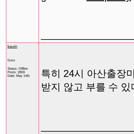
_________________
kavin
Guru
Status: Offline
특히 24시 아산출장
Posts: 2869
Date:
May 14th
받지 않고 부를 수 있
_________________