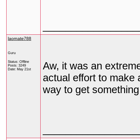
_________________
laomate788
Guru
Status: Offline
Aw, it was an extreme
Posts: 3249
Date:
May 21st
actual effort to make 
way to get somethin
_________________