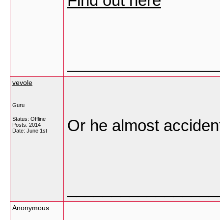
Find out here
_________________
vevole
Guru
Status: Offline
Or he almost accident
Posts: 2014
Date:
June 1st
_________________
Anonymous