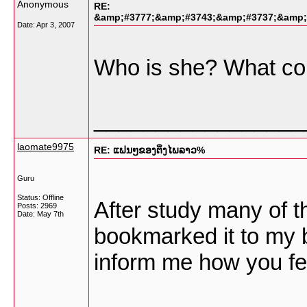
Anonymous
RE:
&amp;#3777;&amp;#3743;&amp;#3737;&amp;
Date:
Apr 3, 2007
Who is she? What cou
_________________
laomate9975
RE: ແຟນໆຂອງຕິ່ງໄພລາວ%
Guru
Status: Offline
After study many of th
Posts: 2969
Date:
May 7th
bookmarked it to my 
inform me how you fe