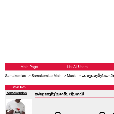
Main Page
List All Users
Samakomlao
->
Samakomlao Main
->
Music
->
ແຟນໆຂອງຕິ່ງໄພລາວັນ 
Post Info
samakomlao
ແຟນໆຂອງຕິ່ງໄພລາວັນ ເຊີນທາງນີ້