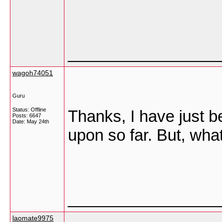
_________________
wagoh74051
Guru
Status: Offline
Thanks, I have just be
Posts: 6647
Date:
May 24th
upon so far. But, wha
_________________
laomate9975