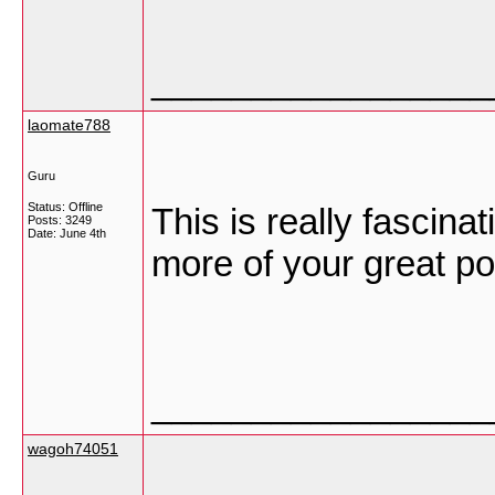
_________________
laomate788
Guru
Status: Offline
This is really fascina
Posts: 3249
Date:
June 4th
more of your great po
_________________
wagoh74051