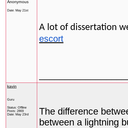
Anonymous
Date:
May 21st
A lot of dissertation 
escort
_________________
kavin
Guru
Status: Offline
The difference between
Posts: 2869
Date:
May 23rd
between a lightning b