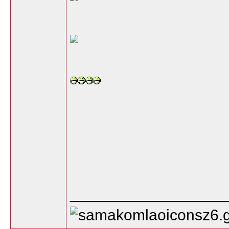
_________________