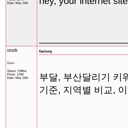
hey, your internet si
Date:
May 16th
_________________
reyeb
farooq
Guru
Status: Offline
부달, 부산달리기 키
Posts: 1340
Date:
May 16th
기준, 지역별 비교,
_________________