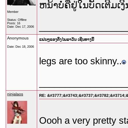
ຫນ້າບໍ່ຄືຢູ່ໃນບັດເຕີ
Member
Status: Offline
Posts: 16
_________________
Date:
Dec 17, 2006
Anonymous
ແຟນໆຂອງຕິ່ງໄພລາວັນ ເຊີນທາງນີ້
Date:
Dec 18, 2006
legs are too skinny..
_________________
ninjalaos
RE: &#3777;&#3743;&#3737;&#3782;&#3714;
Oooh a very pretty st