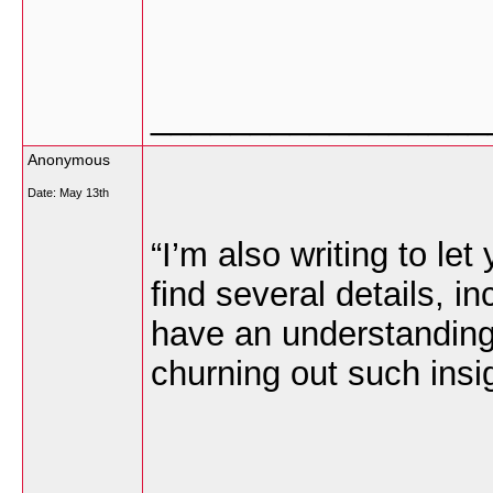
_________________
Anonymous
Date:
May 13th
“I’m also writing to l
find several details, i
have an understanding 
churning out such insig