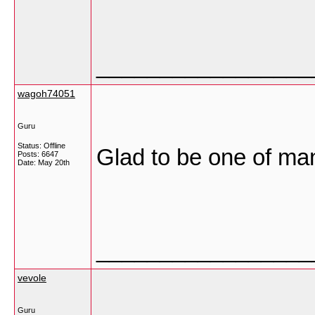
_________________
wagoh74051
Guru
Status: Offline
Glad to be one of man
Posts: 6647
Date:
May 20th
_________________
vevole
Guru