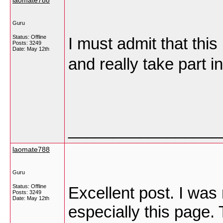
laomate788
Guru
Status: Offline
I must admit that this
Posts: 3249
Date:
May 12th
and really take part i
_________________
laomate788
Guru
Status: Offline
Excellent post. I was
Posts: 3249
Date:
May 12th
especially this page