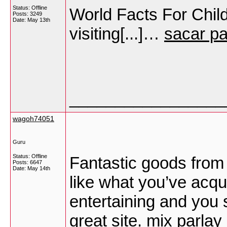
Status: Offline
World Facts For Child
Posts: 3249
Date:
May 13th
visiting[...]…
sacar p
_________________
wagoh74051
Guru
Status: Offline
Fantastic goods from y
Posts: 6647
Date:
May 14th
like what you’ve acqu
entertaining and you s
great site.
mix parlay