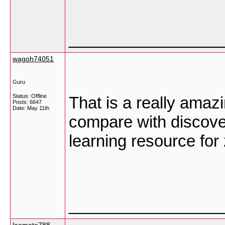
_________________
wagoh74051
Guru
Status: Offline
That is a really amazi
Posts: 6647
Date:
May 11th
compare with discover
learning resource for
_________________