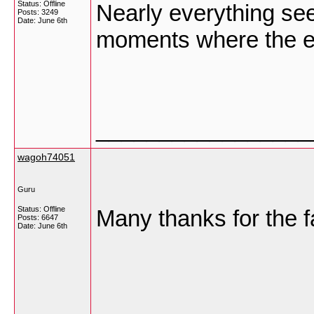
Status: Offline
Nearly everything see
Posts: 3249
Date:
June 6th
moments where the eff
_________________
wagoh74051
Guru
Status: Offline
Many thanks for the fa
Posts: 6647
Date:
June 6th
_________________