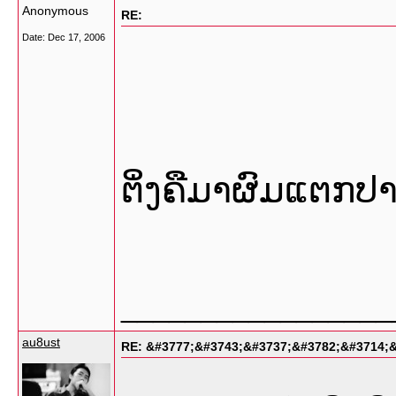
Anonymous
RE:
Date:
Dec 17, 2006
ຕິ່ງຄືມາຜົມແຕກປ
_________________
au8ust
RE: &#3777;&#3743;&#3737;&#3782;&#3714;