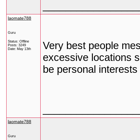
_________________
laomate788
Guru
Status: Offline
Very best people mes
Posts: 3249
Date:
May 13th
excessive locations s
be personal interes
_________________
laomate788
Guru