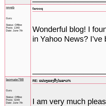
reyeb
farooq
Guru
Status: Offline
Wonderful blog! I fou
Posts: 1340
Date:
June 7th
in Yahoo News? I’ve b
_________________
laomate788
RE: ແຟນໆຂອງຕິ່ງໄພລາວ%
Guru
Status: Offline
I am very much please
Posts: 3249
Date:
June 7th