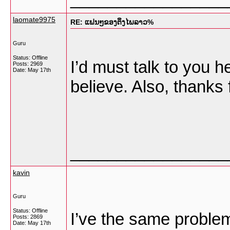
laomate9975
RE: ແຟນໆຂອງຕິ່ງໄພລາວ%
Guru
Status: Offline
I’d must talk to you h
Posts: 2969
Date:
May 17th
believe. Also, thanks
_________________
kavin
Guru
Status: Offline
I’ve the same problem
Posts: 2869
Date:
May 17th