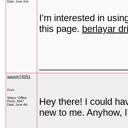
Date:
June 2nd
I’m interested in usin
this page.
berlayar dr
_________________
wagoh74051
Guru
Status: Offline
Hey there! I could hav
Posts: 6647
Date:
June 4th
new to me. Anyhow, I’