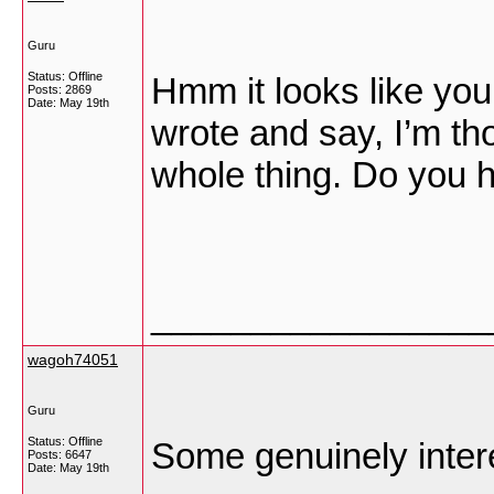
Guru
Status: Offline
Hmm it looks like your
Posts: 2869
Date:
May 19th
wrote and say, I’m tho
whole thing. Do you ha
_________________
wagoh74051
Guru
Status: Offline
Some genuinely intere
Posts: 6647
Date:
May 19th