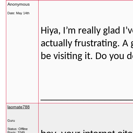
Anonymous
Date:
May 14th
Hiya, I’m really glad 
actually frustrating. A
be visiting it. Do you 
_________________
laomate788
Guru
Status: Offline
Posts: 3249