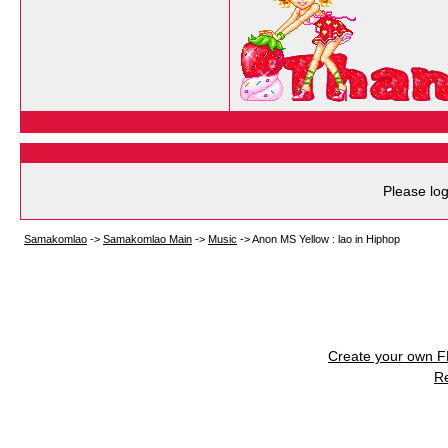
Please log
Samakomlao
->
Samakomlao Main
->
Music
->
Anon MS Yellow : lao in Hiphop
Create your own 
R