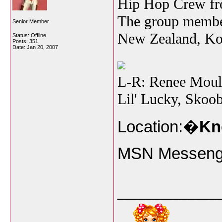
Hip Hop Crew fro
The group membe
Senior Member
New Zealand, Kor
Status: Offline
Posts: 351
Date:
Jan 20, 2007
L-R: Renee Moull
Lil' Lucky, Skoo
Location:�
Kn
MSN Messeng
___________