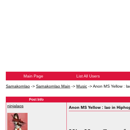
Main Page
List All Users
Samakomlao
->
Samakomlao Main
->
Music
->
Anon MS Yellow : la
Post Info
ninjalaos
Anon MS Yellow : lao in Hipho