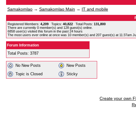
Samakomlao
→
Samakomlao Main
→
IT and mobile
Registered Members:
4,209
Topics:
40,822
Total Posts:
131,800
There are currently
0
member(s) and
128
guest(s) online
.
6858
user(s) visited this forum in the past 24 hours
The most users ever online at once was 10 member(s) and 207 guest(s) at 11:37am Ju
Forum Information
Total Posts: 3787
No New Posts
New Posts
Topic is Closed
Sticky
Create your own 
R