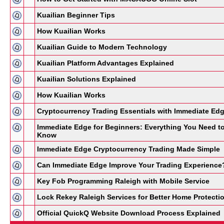
Kuailian Beginner Tips
How Kuailian Works
Kuailian Guide to Modern Technology
Kuailian Platform Advantages Explained
Kuailian Solutions Explained
How Kuailian Works
Cryptocurrency Trading Essentials with Immediate Ed
Immediate Edge for Beginners: Everything You Need t
Know
Immediate Edge Cryptocurrency Trading Made Simple
Can Immediate Edge Improve Your Trading Experience
Key Fob Programming Raleigh with Mobile Service
Lock Rekey Raleigh Services for Better Home Protecti
Official QuickQ Website Download Process Explained