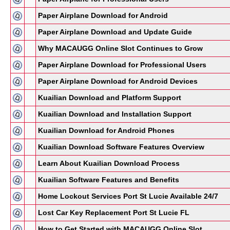
Paper Airplane Download for Android
Paper Airplane Download and Update Guide
Why MACAUGG Online Slot Continues to Grow
Paper Airplane Download for Professional Users
Paper Airplane Download for Android Devices
Kuailian Download and Platform Support
Kuailian Download and Installation Support
Kuailian Download for Android Phones
Kuailian Download Software Features Overview
Learn About Kuailian Download Process
Kuailian Software Features and Benefits
Home Lockout Services Port St Lucie Available 24/7
Lost Car Key Replacement Port St Lucie FL
How to Get Started with MACAUGG Online Slot