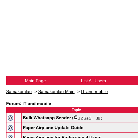
Main Page
List All Users
Samakomlao
->
Samakomlao Main
->
IT and mobile
Forum: IT and mobile
Topic
Bulk Whatsapp Sender
(
1
2
3
4
5
…
10
)
Paper Airplane Update Guide
Paper Airplane for Professional Users