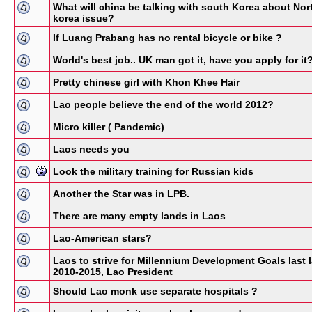
What will china be talking with south Korea about Nor
korea issue?
If Luang Prabang has no rental bicycle or bike ?
World's best job.. UK man got it, have you apply for it
Pretty chinese girl with Khon Khee Hair
Lao people believe the end of the world 2012?
Micro killer ( Pandemic)
Laos needs you
Look the military training for Russian kids
Another the Star was in LPB.
There are many empty lands in Laos
Lao-American stars?
Laos to strive for Millennium Development Goals last l
2010-2015, Lao President
Should Lao monk use separate hospitals ?