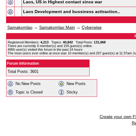
Laos, US in Highest contact since war
Laos Development and bussiness acttraction..
Samakomlao
→
Samakomlao Main
→
Cyberwise
Registered Members:
4,213
Topics:
40,842
Total Posts:
131,968
There are currently
0
member(s) and
159
guest(s) online
.
4965
user(s) visited this forum in the past 24 hours
The most users ever online at once was 10 member(s) and 207 guest(s) at 11:37am Ju
Forum Information
Total Posts: 3601
No New Posts
New Posts
Topic is Closed
Sticky
Create your own 
R