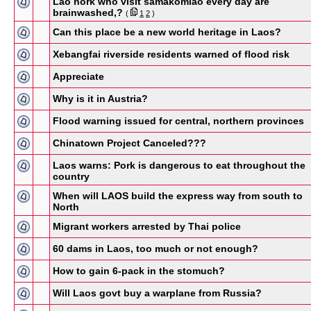
Lao nork who visit samakomlao every day are
brainwashed,?
(
1
2
)
Can this place be a new world heritage in Laos?
Xebangfai riverside residents warned of flood risk
Appreciate
Why is it in Austria?
Flood warning issued for central, northern provinces
Chinatown Project Canceled???
Laos warns: Pork is dangerous to eat throughout the
country
When will LAOS build the express way from south to
North
Migrant workers arrested by Thai police
60 dams in Laos, too much or not enough?
How to gain 6-pack in the stomuch?
Will Laos govt buy a warplane from Russia?