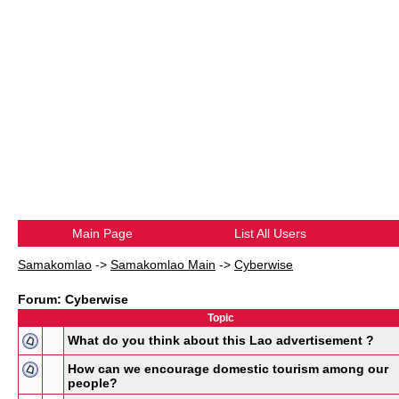
Main Page
List All Users
Samakomlao
->
Samakomlao Main
->
Cyberwise
Forum: Cyberwise
Topic
What do you think about this Lao advertisement ?
How can we encourage domestic tourism among our
people?