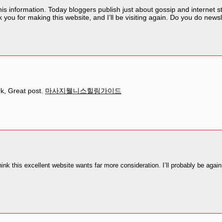
his information. Today bloggers publish just about gossip and internet stuf
 you for making this website, and I’ll be visiting again. Do you do newsle
rk, Great post.
마사지웰니스힐링가이드
think this excellent website wants far more consideration. I’ll probably be again 