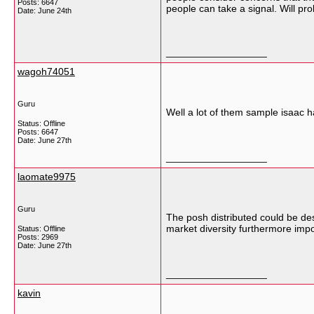
Posts: 6647
people can take a signal. Will p
Date:
June 24th
__________________
wagoh74051
Guru
Well a lot of them sample isaac h
Status: Offline
Posts: 6647
Date:
June 27th
__________________
laomate9975
Guru
The posh distributed could be desc
market diversity furthermore impo
Status: Offline
Posts: 2969
Date:
June 27th
__________________
kavin