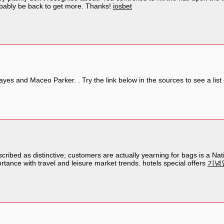
robably be back to get more. Thanks!
iosbet
ayes and Maceo Parker. . Try the link below in the sources to see a lis
ribed as distinctive; customers are actually yearning for bags is a Nati
rtance with travel and leisure market trends. hotels special offers
기념