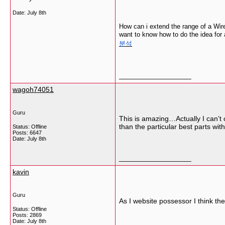
Date:
July 8th
How can i extend the range of a Wirel
want to know how to do the idea for 
분석
__________________
wagoh74051
Guru
This is amazing…Actually I can’t c
than the particular best parts wit
Status: Offline
Posts: 6647
Date:
July 8th
__________________
kavin
Guru
As I website possessor I think the 
Status: Offline
Posts: 2869
Date:
July 8th