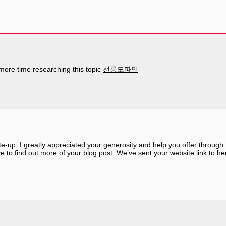
more time researching this topic
선릉도파민
ite-up. I greatly appreciated your generosity and help you offer through
ove to find out more of your blog post. We’ve sent your website link to he