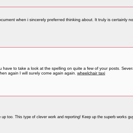
 document when i sincerely preferred thinking about. It truly is certain
u have to take a look at the spelling on quite a few of your posts. Severa
then again I will surely come again again.
wheelchair taxi
be up too. This type of clever work and reporting! Keep up the superb works guy