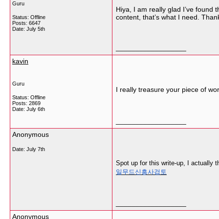
Guru
Hiya, I am really glad I’ve found t
content, that’s what I need. Thank
Status: Offline
Posts: 6647
Date:
July 5th
__________________
kavin
Guru
I really treasure your piece of wo
Status: Offline
Posts: 2869
Date:
July 6th
__________________
Anonymous
Date:
July 7th
Spot up for this write-up, I actually 
일무드신흥사검토
__________________
Anonymous