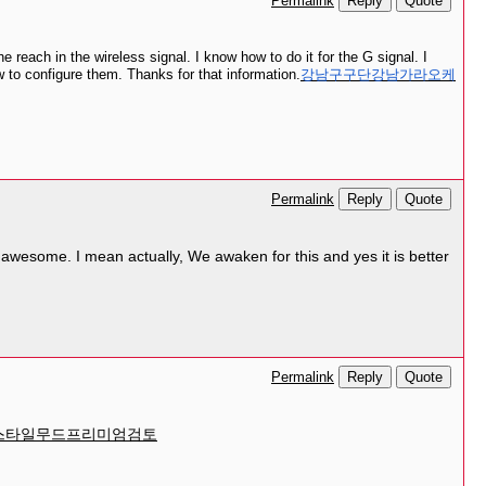
Reply
Quote
Permalink
 reach in the wireless signal. I know how to do it for the G signal. I
w to configure them. Thanks for that information.
강남구구단강남가라오케
Reply
Quote
Permalink
is awesome. I mean actually, We awaken for this and yes it is better
Reply
Quote
Permalink
스타일무드프리미엄검토