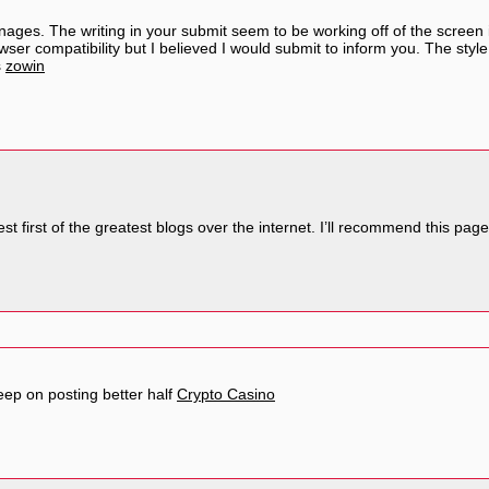
ages. The writing in your submit seem to be working off of the screen i
owser compatibility but I believed I would submit to inform you. The styl
s
zowin
st first of the greatest blogs over the internet. I’ll recommend this pag
eep on posting better half
Crypto Casino