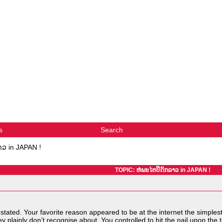
s
Search
າວ in JAPAN !
TOPIC: ຫໍພະໄຕປີດົກລາວ in JAPAN !
tated. Your favorite reason appeared to be at the internet the simplest th
 plainly don’t recognise about. You controlled to hit the nail upon the 