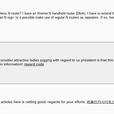
ess N router? I have an Xtreme N handheld router (Dlink). I have to extend the
an N sign. Is it possible make use of regular N routers as repeaters. If so, ho
onsider attractive ladies jogging with regard to us president is that th
hin information!
reward code
articles here is rattling good, regards for your efforts.
레플리카사이트