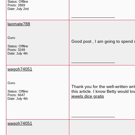
Status: Offline
Posts: 2869
Date:
July 2nd
__________________
laomate788
Guru
Good post , I am going to spend 
Status: Offline
Posts: 3249
Date:
July 4th
__________________
wagoh74051
Guru
Thank you for the well-written wr
this article. I know Betty would l
Status: Offline
Posts: 6647
jewels dice gratis
Date:
July 4th
__________________
wagoh74051