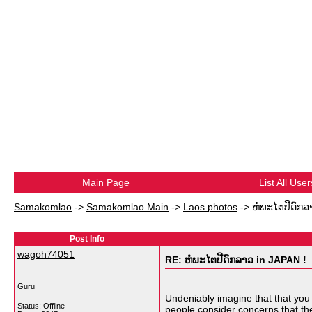
Main Page
List All User
Samakomlao
->
Samakomlao Main
->
Laos photos
->
ຫໍພະໄຕປີດົກລ
Post Info
wagoh74051
RE: ຫໍພະໄຕປີດົກລາວ in JAPAN !
Guru
Undeniably imagine that that you s
Status: Offline
people consider concerns that they