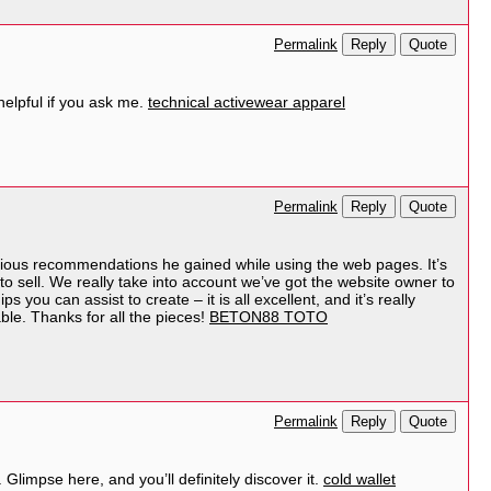
Reply
Quote
Permalink
helpful if you ask me.
technical activewear apparel
Reply
Quote
Permalink
ecious recommendations he gained while using the web pages. It’s
 to sell. We really take into account we’ve got the website owner to
you can assist to create – it is all excellent, and it’s really
able. Thanks for all the pieces!
BETON88 TOTO
Reply
Quote
Permalink
 Glimpse here, and you’ll definitely discover it.
cold wallet