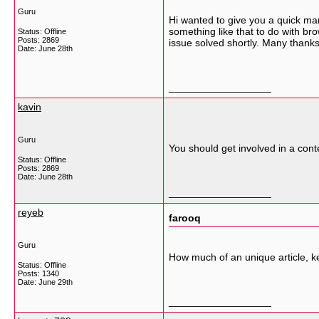
Guru
Hi wanted to give you a quick man
something like that to do with br
Status: Offline
Posts: 2869
issue solved shortly. Many thank
Date:
June 28th
__________________
kavin
Guru
You should get involved in a conte
Status: Offline
Posts: 2869
Date:
June 28th
__________________
reyeb
farooq
Guru
How much of an unique article, k
Status: Offline
Posts: 1340
Date:
June 29th
__________________