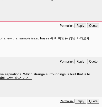
Reply
Quote
Permalink
t of a few that sample isaac hayes
총액 확인용 강남 가라오케
Reply
Quote
Permalink
ve aspirations. Which strange surroundings is built that is to
일에 맞는 강남 구구단
Reply
Quote
Permalink