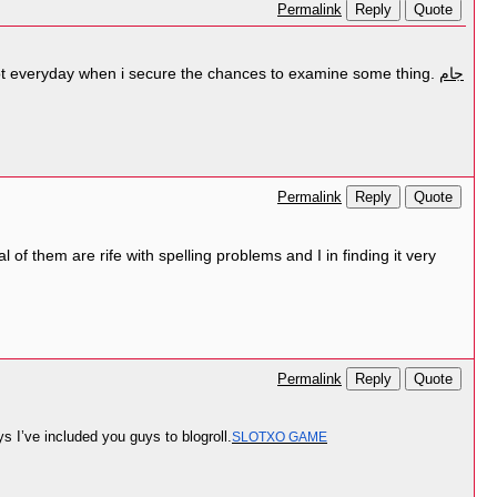
Reply
Quote
Permalink
ly not everyday when i secure the chances to examine some thing.
جام
Reply
Quote
Permalink
l of them are rife with spelling problems and I in finding it very
Reply
Quote
Permalink
s I’ve included you guys to blogroll.
SLOTXO GAME