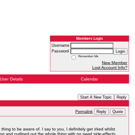
Members Login
Username
Password
Login
Remember Me
New Member
Lost Account Info?
User Details
Calendar
Start A New Topic
Reply
Reply
Quote
Permalink
ing to be aware of. I say to you, I definitely get irked whilst
top and outlined out the whole thing with no need side-effects ,