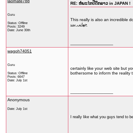
laomate788
RE: ຫໍພະໄຕປີດົກລາວ in JAPAN !
Guru
This really is also an incredible
Status: Offline
جهانی بت
Posts: 3249
Date:
June 30th
__________________
wagoh74051
Guru
certainly like your web site but yo
bothersome to inform the reality 
Status: Offline
Posts: 6647
Date:
July 1st
__________________
Anonymous
Date:
July 1st
I really like what you guys tend to 