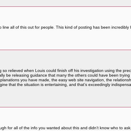
ine all of this out for people. This kind of posting has been incredibly 
so relieved when Louis could finish off his investigation using the pr
inually be releasing guidance that many the others could have been trying
xplanations you have made, the easy web site navigation, the relationships 
gine that the situation is entertaining, and that’s exceedingly indispens
ough for all of the info you wanted about this and didn’t know who to ask.