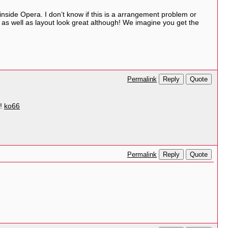
nside Opera. I don’t know if this is a arrangement problem or
e as well as layout look great although! We imagine you get the
Reply
Quote
Permalink
e!
ko66
Reply
Quote
Permalink