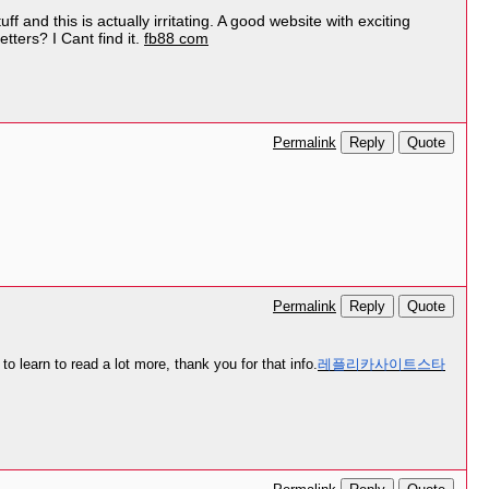
f and this is actually irritating. A good website with exciting
tters? I Cant find it.
fb88 com
Reply
Quote
Permalink
Reply
Quote
Permalink
to learn to read a lot more, thank you for that info.
레플리카사이트스타