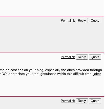
Reply
Quote
Permalink
Reply
Quote
Permalink
 the no cost tips on your blog, especially the ones provided through
r. We appreciate your thoughtfulness within this difficult time.
joker
Reply
Quote
Permalink