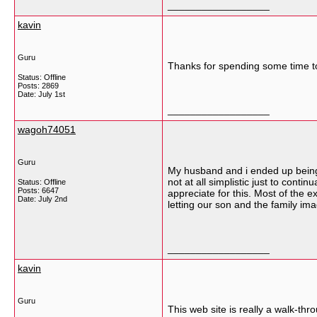
__________________
kavin
Guru
Thanks for spending some time to l
Status: Offline
Posts: 2869
Date:
July 1st
__________________
wagoh74051
Guru
My husband and i ended up being 
not at all simplistic just to cont
Status: Offline
Posts: 6647
appreciate for this. Most of the e
Date:
July 2nd
letting our son and the family ima
__________________
kavin
Guru
This web site is really a walk-thr