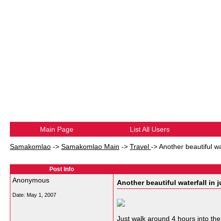
Main Page
List All Users
Samakomlao
->
Samakomlao Main
->
Travel
->
Another beautiful wa
Post Info
Anonymous
Another beautiful waterfall in 
Date:
May 1, 2007
Just walk around 4 hours into the 