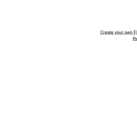
Create your own 
R