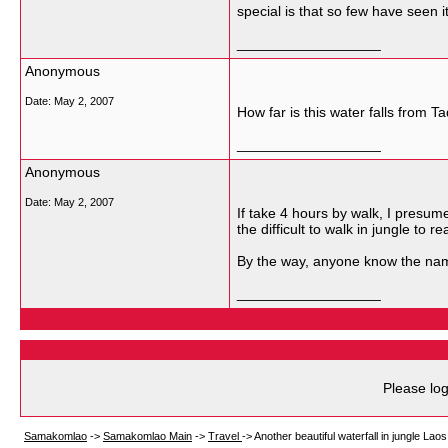
special is that so few have seen i
__________________
Anonymous
Date:
May 2, 2007
How far is this water falls from T
__________________
Anonymous
Date:
May 2, 2007
If take 4 hours by walk, I presum
the difficult to walk in jungle to r
By the way, anyone know the name
__________________
Please log
Samakomlao
->
Samakomlao Main
->
Travel
->
Another beautiful waterfall in jungle Laos