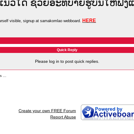
ຍແນວໃດ ຊ່ວຍອະທິບາຍຮູບນີ້ໃຫ້ຟັງ
HERE
self visible, signup at samakomlao webboard.
Quick Reply
Please log in to post quick replies.
 ....
Create your own FREE Forum
Report Abuse