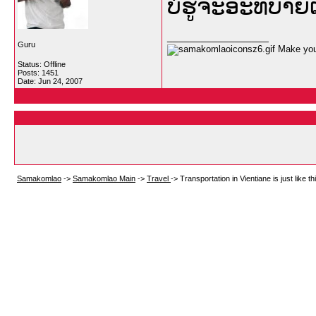
ບໍ່ຮູ້ຈະອະທິບາ
__________________
Guru
Make your
Status: Offline
Posts: 1451
Date:
Jun 24, 2007
Samakomlao
->
Samakomlao Main
->
Travel
->
Transportation in Vientiane is just like this