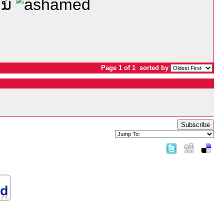
ແນ່
Page 1 of 1
sorted by
Subscribe