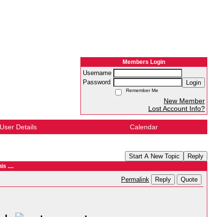
Members Login
Username
Password
Login
Remember Me
New Member
Lost Account Info?
User Details
Calendar
Start A New Topic
Reply
s ....
Reply
Quote
Permalink