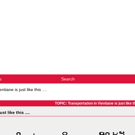
s
Search
tiane is just like this ....
TOPIC: Transportation in Vientiane is just like thi
t like this ....