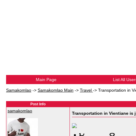
Main Page
List All User
Samakomlao
->
Samakomlao Main
->
Travel
->
Transportation in Vien
Post Info
samakomlao
Transportation in Vientiane is jus