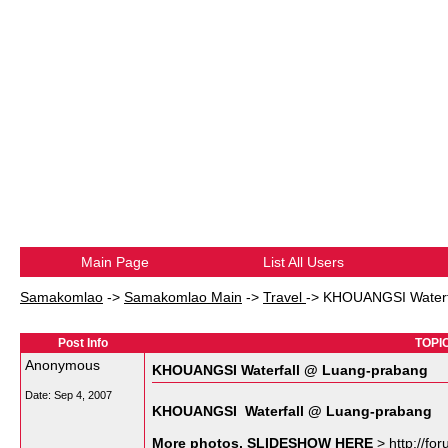
Main Page
List All Users
Samakomlao
->
Samakomlao Main
->
Travel
->
KHOUANGSI Waterf
Post Info
TOPIC
Anonymous
KHOUANGSI Waterfall @ Luang-prabang
Date:
Sep 4, 2007
KHOUANGSI Waterfall @ Luang-prabang
More photos, SLIDESHOW HERE
> http://fo