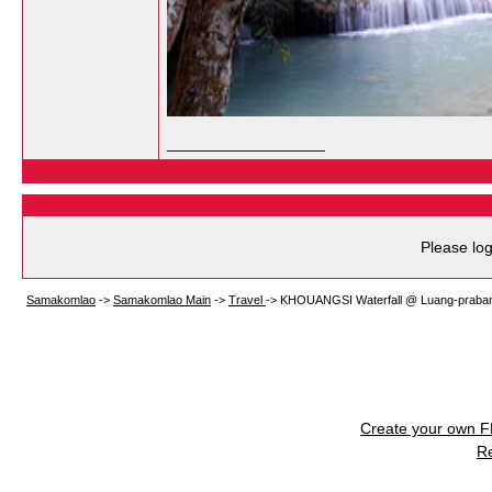
__________________
Please log
Samakomlao
->
Samakomlao Main
->
Travel
->
KHOUANGSI Waterfall @ Luang-praba
Create your own 
R