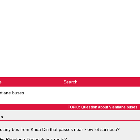
s
Search
ntiane buses
TOPIC: Question about Vientiane buses
es
s any bus from Khua Din that passes near kiew lot sai neua?
 Din-Phontong-Dongdok bus route?