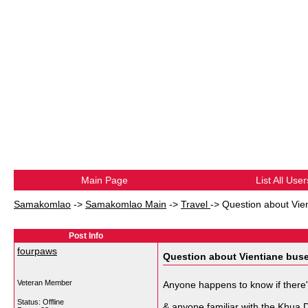
Main Page
List All User
Samakomlao
->
Samakomlao Main
->
Travel
->
Question about Vie
Post Info
fourpaws
Question about Vientiane bus
Veteran Member
Anyone happens to know if there'
Status: Offline
& anyone familiar with the Khua