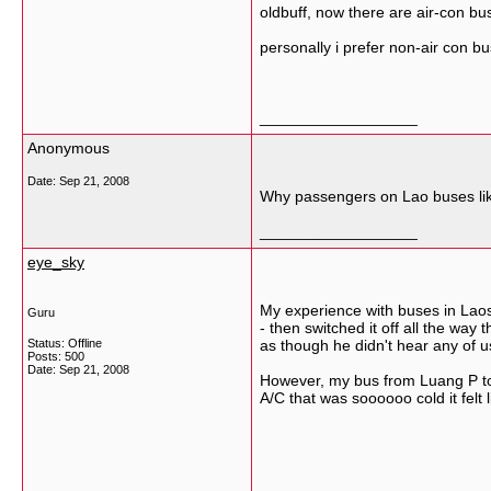
oldbuff, now there are air-con b
personally i prefer non-air con b
__________________
Anonymous
Date:
Sep 21, 2008
Why passengers on Lao buses like 
__________________
eye_sky
My experience with buses in Laos
Guru
- then switched it off all the wa
Status: Offline
as though he didn't hear any of u
Posts: 500
Date:
Sep 21, 2008
However, my bus from Luang P to 
A/C that was soooooo cold it felt 