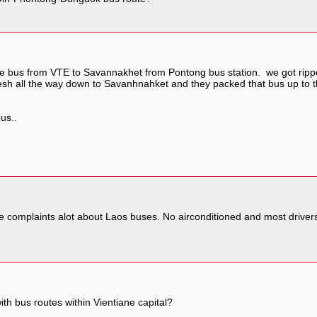
the bus from VTE to Savannakhet from Pontong bus station. we got ripped 
fresh all the way down to Savanhnahket and they packed that bus up to 
bus..
de complaints alot about Laos buses. No airconditioned and most driver
ith bus routes within Vientiane capital?