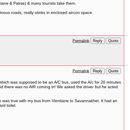
tiane & Pakse) & many tourists take them.
nous roads, really stinks in enclosed aircon space.
Reply
Quote
Permalink
Reply
Quote
Permalink
which was supposed to be an A/C bus, used the A/c for 20 minutes
 And there was no AIR coming in! We asked the driver but he acted
 was true with my bus from Vientiane to Savannakhet. It had an
rd toilet.