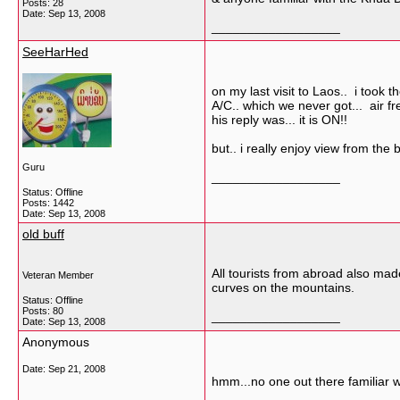
Posts: 28
Date:
Sep 13, 2008
__________________
SeeHarHed
on my last visit to Laos.. i took 
A/C.. which we never got... air 
his reply was... it is ON!!
but.. i really enjoy view from the 
Guru
__________________
Status: Offline
Posts: 1442
Date:
Sep 13, 2008
old buff
All tourists from abroad also ma
Veteran Member
curves on the mountains.
Status: Offline
Posts: 80
__________________
Date:
Sep 13, 2008
Anonymous
Date:
Sep 21, 2008
hmm...no one out there familiar w