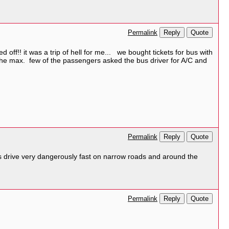
Reply
Quote
Permalink
off!! it was a trip of hell for me... we bought tickets for bus with
the max. few of the passengers asked the bus driver for A/C and
Reply
Quote
Permalink
s drive very dangerously fast on narrow roads and around the
Reply
Quote
Permalink