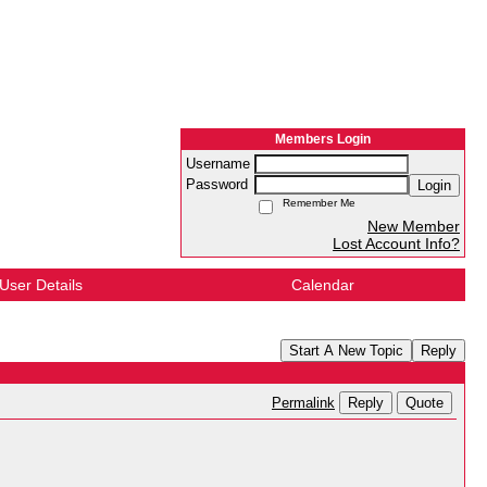
Members Login
Username
Password
Login
Remember Me
New Member
Lost Account Info?
User Details
Calendar
Start A New Topic
Reply
Reply
Quote
Permalink