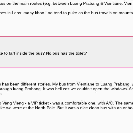
uses on the main routes (e.g. between Luang Prabang & Vientiane, Vien
uses in Laos. many khon Lao tend to puke as the bus travels on mountai
to fart inside the bus? No bus has the toilet?
 has been different stories. My bus from Vientiane to Luang Prabang, 
y through luang Prabang. It was hell coz we couldn't open the windows.
s.
Vang Vieng - a VIP ticket - was a comfortable one, with A/C. The same
like we were at the North Pole. But it was a nice clean bus with an onboa