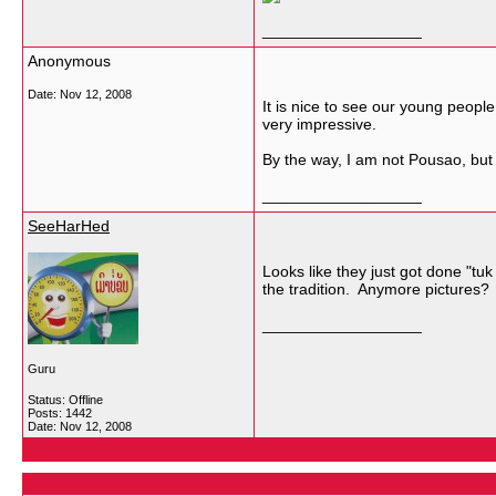
__________________
Anonymous
Date:
Nov 12, 2008
It is nice to see our young people
very impressive.
By the way, I am not Pousao, but 
__________________
SeeHarHed
Looks like they just got done "tuk
the tradition. Anymore pictures? 
__________________
Guru
Status: Offline
Posts: 1442
Date:
Nov 12, 2008