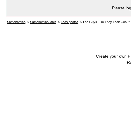
Please log
Samakomlao
->
Samakomlao Main
->
Laos photos
->
Lao Guys...Do They Look Cool ?
Create your own 
R