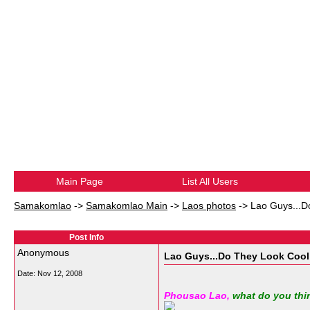
Main Page
List All Users
Samakomlao
->
Samakomlao Main
->
Laos photos
->
Lao Guys...D
Post Info
Anonymous
Lao Guys...Do They Look Cool
Date:
Nov 12, 2008
Phousao Lao,
what do you thi