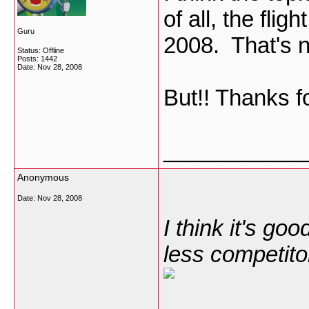
of all, the flig
Guru
2008. That's 
Status: Offline
Posts: 1442
Date:
Nov 28, 2008
But!! Thanks f
___________
Anonymous
Date:
Nov 28, 2008
I think it's go
less competito