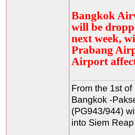
Bangkok Airw
will be dropp
next week, w
Prabang Air
Airport affec
From the 1st of
Bangkok -Paks
(PG943/944) will
into Siem Reap 