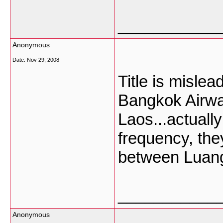
___________
Anonymous
Date:
Nov 29, 2008
Title is mislea
Bangkok Airways
Laos...actuall
frequency, they 
between Luan
___________
Anonymous