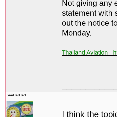
Not giving any e
statement with 
out the notice 
Monday.
Thailand Aviation - h
___________
SeeHarHed
I think the topi