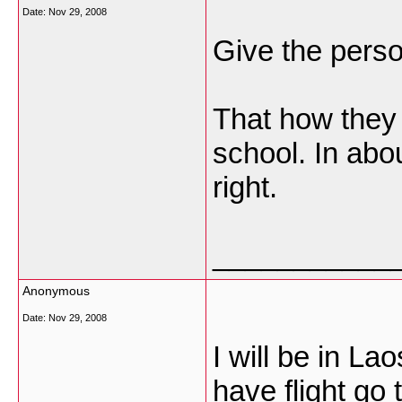
Date:
Nov 29, 2008
Give the person
That how they 
school. In abou
right.
___________
Anonymous
Date:
Nov 29, 2008
I will be in La
have flight go