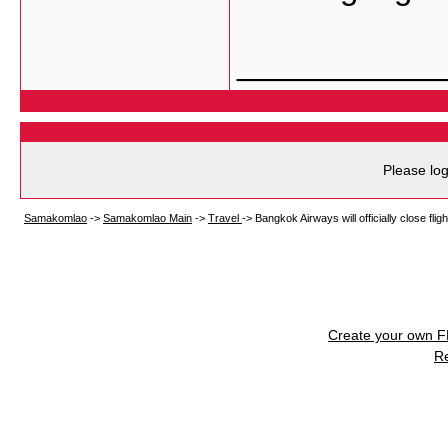
___________
Please log
Samakomlao
->
Samakomlao Main
->
Travel
->
Bangkok Airways will officially close fligh
Create your own 
R