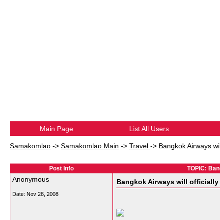
Main Page
List All Users
Samakomlao
->
Samakomlao Main
->
Travel
->
Bangkok Airways will 
Post Info
TOPIC: Bangk
Anonymous
Bangkok Airways will officially 
Date:
Nov 28, 2008