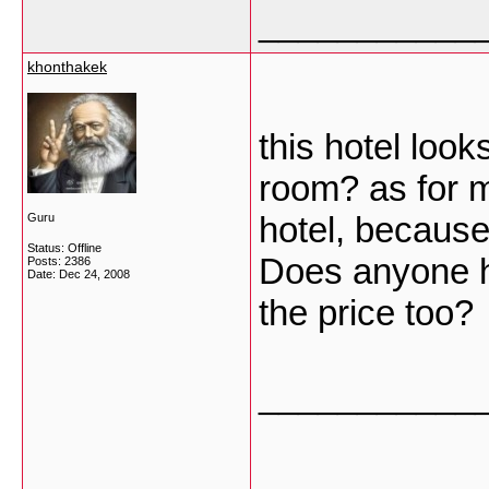
___________
khonthakek
this hotel loo
room? as for m
hotel, because 
Guru
Status: Offline
Does anyone h
Posts: 2386
Date:
Dec 24, 2008
the price too?
___________