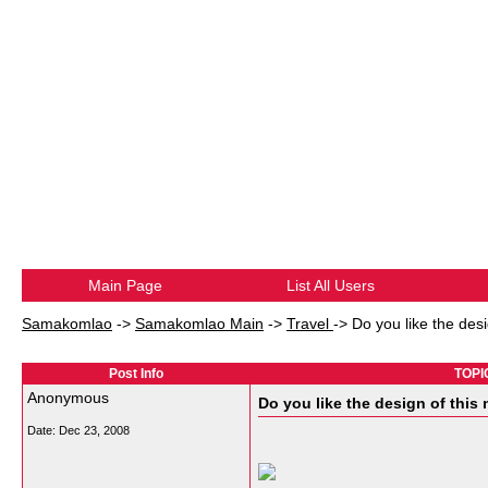
Main Page
List All Users
Samakomlao
->
Samakomlao Main
->
Travel
->
Do you like the des
Post Info
TOPIC
Anonymous
Do you like the design of thi
Date:
Dec 23, 2008