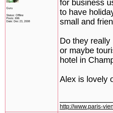
for business u
Guru
to have holiday
Status: Offline
Posts: 696
small and frie
Date:
Dec 23, 2008
Do they reall
or maybe tourist
hotel in Cham
Alex is lovely 
___________
http://www.paris-vien