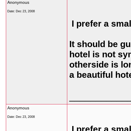
Anonymous
Date:
Dec 23, 2008
I prefer a sma
It should be g
hotel is not sy
otherside is lon
a beautiful hot
___________
Anonymous
Date:
Dec 23, 2008
I prefer a sma