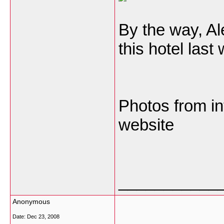
By the way, A
this hotel last
Photos from in
website
___________
Anonymous
Date:
Dec 23, 2008