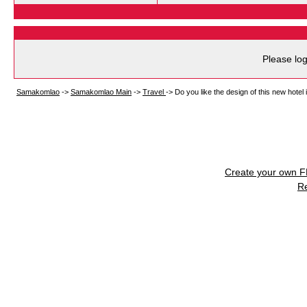
Please log
Samakomlao
->
Samakomlao Main
->
Travel
->
Do you like the design of this new hote
Create your own 
R