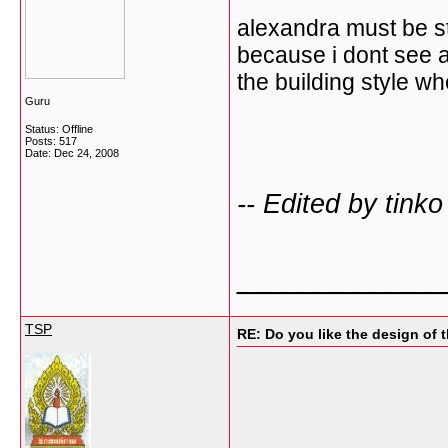
alexandra must be s
because i dont see a
the building style wh
Guru
Status: Offline
Posts: 517
Date:
Dec 24, 2008
-- Edited by tink
___________
TSP
RE: Do you like the design of