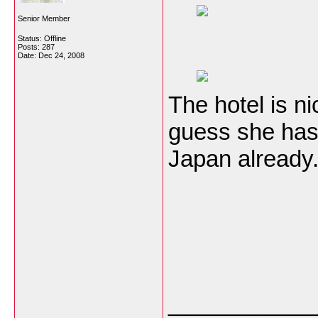
Senior Member
Status: Offline
Posts: 287
Date:
Dec 24, 2008
The hotel is ni
guess she has
Japan already
___________