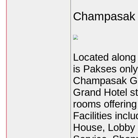
Champasak 
Located along 
is Pakses onl
Champasak Gr
Grand Hotel st
rooms offering
Facilities inc
House, Lobby 