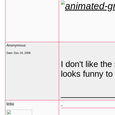
Anonymous
Date:
Dec 24, 2008
I don't like the
looks funny to
___________
tinko
..