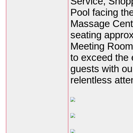
Service, Shop
Pool facing th
Massage Cente
seating appro
Meeting Room 
to exceed the 
guests with ou
relentless atten