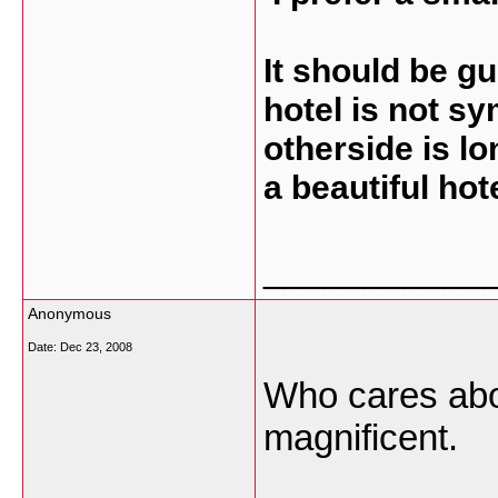
It should be g
hotel is not sy
otherside is lon
a beautiful hot
___________
Anonymous
Date:
Dec 23, 2008
Who cares abou
magnificent.