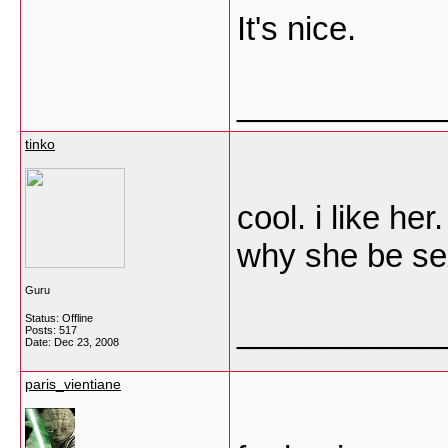
It's nice.
___________
tinko
cool. i like her.
why she be sex
Guru
Status: Offline
___________
Posts: 517
Date:
Dec 23, 2008
paris_vientiane