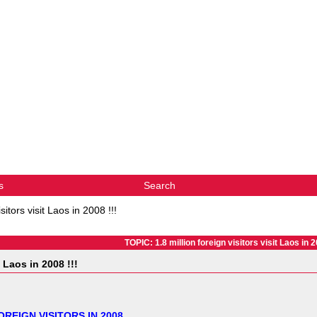
s
Search
isitors visit Laos in 2008 !!!
TOPIC: 1.8 million foreign visitors visit Laos in 2
t Laos in 2008 !!!
OREIGN VISITORS IN 2008