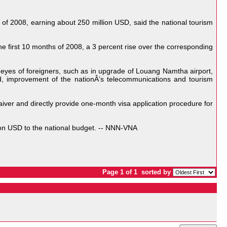
of 2008, earning about 250 million USD, said the national tourism
the first 10 months of 2008, a 3 percent rise over the corresponding
e eyes of foreigners, such as in upgrade of Louang Namtha airport,
d, improvement of the nationÂ’s telecommunications and tourism
ver and directly provide one-month visa application procedure for
ion USD to the national budget. -- NNN-VNA
Page 1 of 1
sorted by