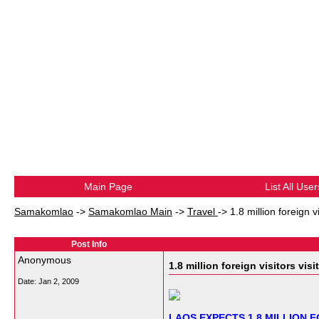
Main Page
List All User
Samakomlao
->
Samakomlao Main
->
Travel
->
1.8 million foreign v
Post Info
Anonymous
1.8 million foreign visitors visi
Date:
Jan 2, 2009
LAOS EXPECTS 1.8 MILLION F