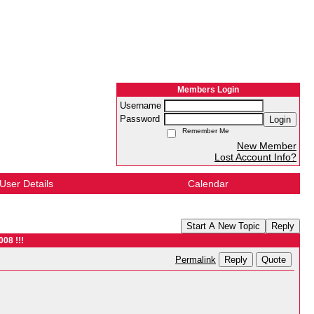
Members Login
Username
Password
Login
Remember Me
New Member
Lost Account Info?
User Details
Calendar
Start A New Topic
Reply
008 !!!
Reply
Quote
Permalink