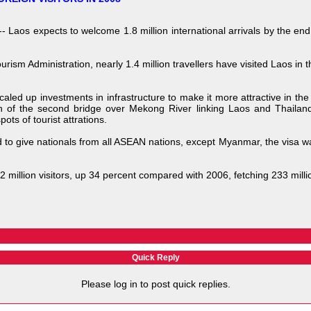
aos expects to welcome 1.8 million international arrivals by the end 
rism Administration, nearly 1.4 million travellers have visited Laos in 
aled up investments in infrastructure to make it more attractive in th
on of the second bridge over Mekong River linking Laos and Thailan
ots of tourist attrations.
o give nationals from all ASEAN nations, except Myanmar, the visa wai
 million visitors, up 34 percent compared with 2006, fetching 233 mill
Quick Reply
Please log in to post quick replies.