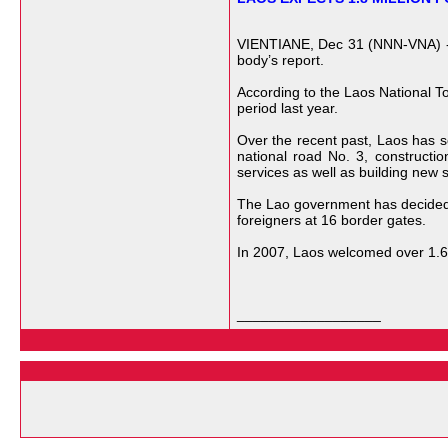
VIENTIANE, Dec 31 (NNN-VNA) -- L
body’s report.
According to the Laos National Tou
period last year.
Over the recent past, Laos has sc
national road No. 3, constructi
services as well as building new sp
The Lao government has decided t
foreigners at 16 border gates.
In 2007, Laos welcomed over 1.62
__________________