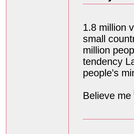
1.8 million 
small count
million peo
tendency La
people's mi
Believe me