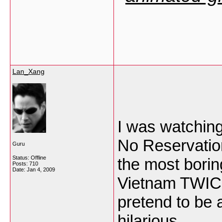
Lan_Xang
I was watchin
No Reservation
Guru
Status: Offline
the most borin
Posts: 710
Date:
Jan 4, 2009
Vietnam TWICE
pretend to be 
hilarious.