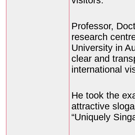
visitors.
Professor, Doct
research centre
University in Au
clear and transp
international vis
He took the ex
attractive slog
“Uniquely Singa