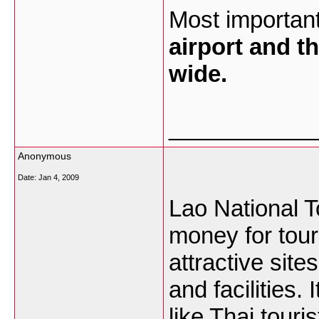
Most important
airport and th
wide.
___________
Anonymous
Date:
Jan 4, 2009
Lao National 
money for tour
attractive site
and facilities. 
like Thai touri