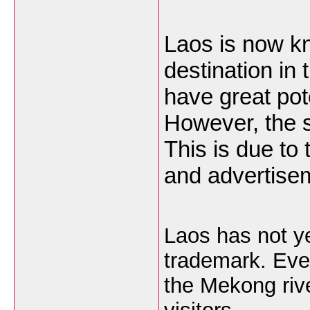
Laos is now kn
destination in 
have great pot
However, the sec
This is due to 
and advertise
Laos has not ye
trademark. Even
the Mekong rive