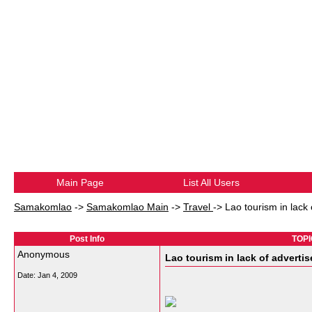
Main Page
List All Users
Samakomlao
->
Samakomlao Main
->
Travel
->
Lao tourism in lack
Post Info
TOPIC
Anonymous
Lao tourism in lack of adverti
Date:
Jan 4, 2009