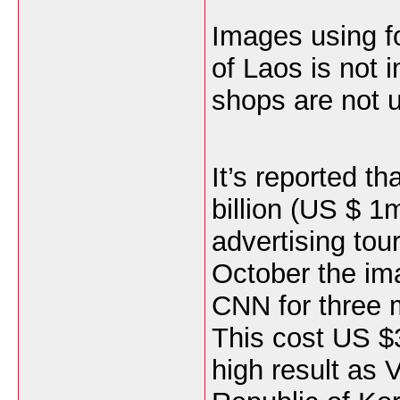
Images using fo
of Laos is not 
shops are not 
It’s reported t
billion (US $ 1m
advertising tou
October the im
CNN for three m
This cost US $3
high result as 