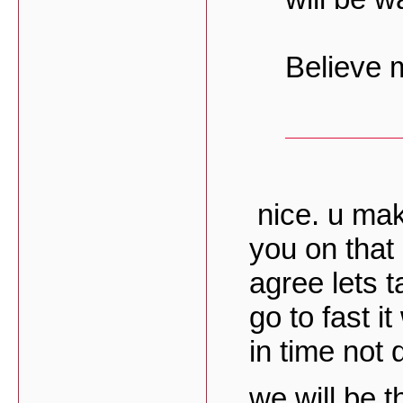
Believe
nice. u mak
you on that 
agree lets t
go to fast it
in time not q
we will be t