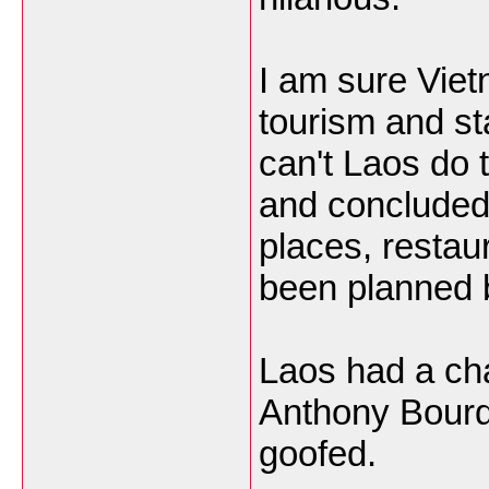
I am sure Viet
tourism and st
can't Laos do 
and concluded 
places, restau
been planned
Laos had a ch
Anthony Bourd
goofed.