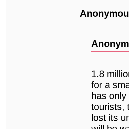
Anonymous
Anonymo
1.8 milli
for a sma
has only
tourists,
lost its 
will be 