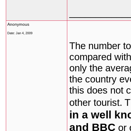
___________
Anonymous
Date:
Jan 4, 2009
The number tour
compared with 
only the avera
the country ev
this does not c
other tourist. 
in a well k
and BBC
or 