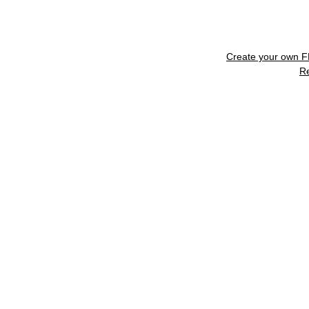
Create your own 
R