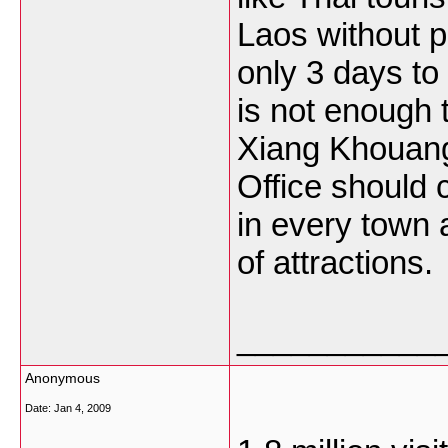
Laos without p
only 3 days to
is not enough 
Xiang Khouang
Office should c
in every town 
of attractions.
___________
Anonymous
Date:
Jan 4, 2009