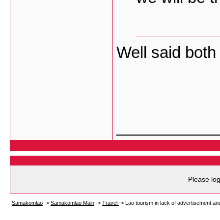
Well said both 
___________
Please log
Samakomlao
->
Samakomlao Main
->
Travel
->
Lao tourism in lack of advertisement and