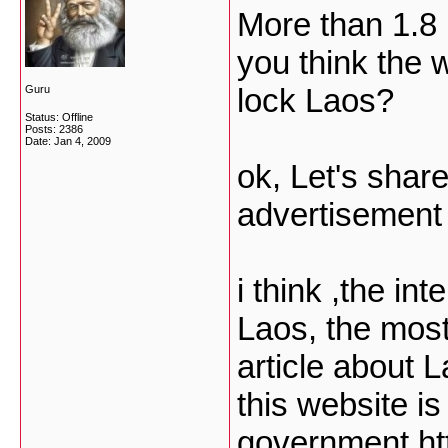
More than 1.8 
you think the 
lock Laos?
Guru
Status: Offline
Posts: 2386
Date:
Jan 4, 2009
ok, Let's share
advertisement
i think ,the in
Laos, the most
article about 
this website is
government
ht