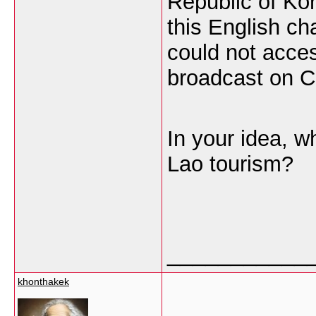
Republic of Ko
this English c
could not acces
broadcast on C
In your idea, w
Lao tourism?
___________
khonthakek