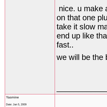
nice. u make a
on that one plu
take it slow ma
end up like tha
fast..
we will be the 
___________
Yasmine
Date:
Jan 5, 2009