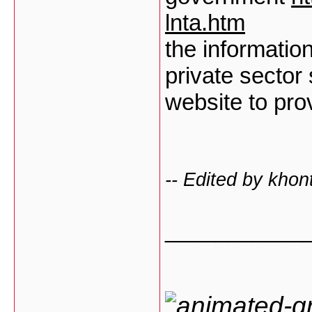
lnta.htm
the information
private sector
website to pro
-- Edited by kho
___________