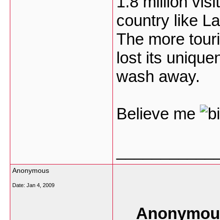
1.8 million vis
country like L
The more touri
lost its uniqu
wash away.
Believe me
___________
Anonymous
Date:
Jan 4, 2009
Anonymous