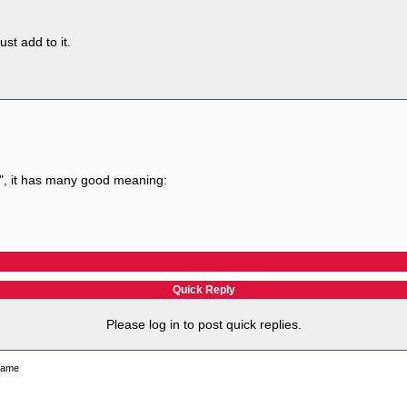
st add to it.
", it has many good meaning:
Quick Reply
Please log in to post quick replies.
 name