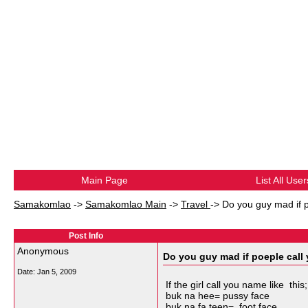
Main Page
List All User
Samakomlao
->
Samakomlao Main
->
Travel
->
Do you guy mad if 
Post Info
Anonymous
Do you guy mad if poeple call
Date:
Jan 5, 2009
If the girl call you name like this;
buk na hee= pussy face
buk na fa teen= foot face