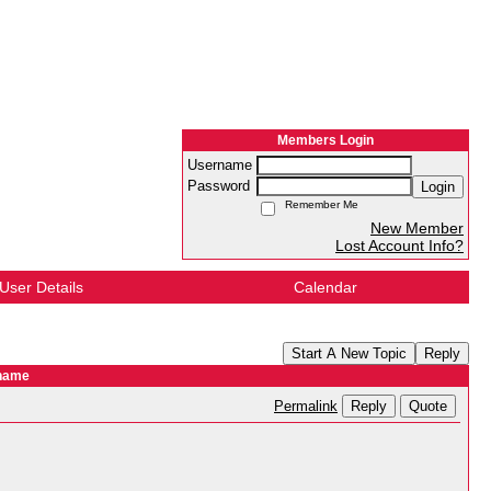
Members Login
Username
Password
Login
Remember Me
New Member
Lost Account Info?
User Details
Calendar
Start A New Topic
Reply
 name
Reply
Quote
Permalink