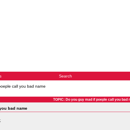
s
Search
poeple call you bad name
TOPIC: Do you guy mad if poeple call you bad
 you bad name
;