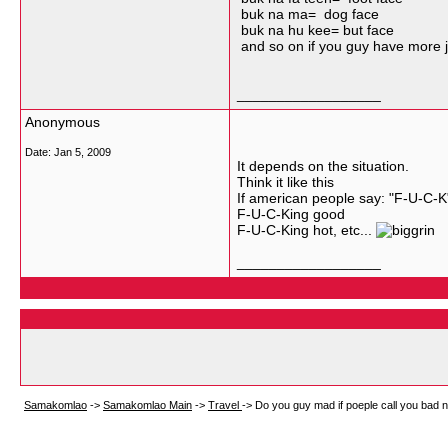
buk na ma= dog face
buk na hu kee= but face
and so on if you guy have more ju
__________________
Anonymous
Date:
Jan 5, 2009
It depends on the situation.
Think it like this
If american people say: "F-U-C-K
F-U-C-King good
F-U-C-King hot, etc...
__________________
Samakomlao
->
Samakomlao Main
->
Travel
->
Do you guy mad if poeple call you bad