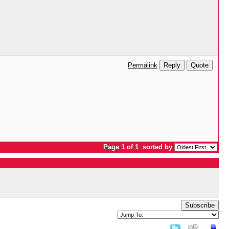
Reply
Quote
Permalink
Page 1 of 1
sorted by
Subscribe