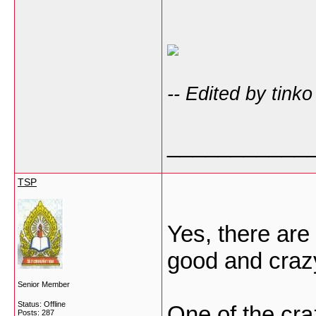
-- Edited by tink
___________
TSP
Yes, there are
good and crazy
Senior Member
Status: Offline
One of the craz
Posts: 287