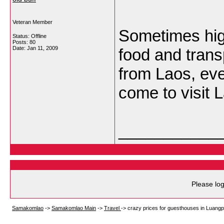
Veteran Member
Sometimes hig
Status: Offline
Posts: 80
Date:
Jan 11, 2009
food and transp
from Laos, even
come to visit 
___________
Please log
Samakomlao
->
Samakomlao Main
->
Travel
->
crazy prices for guesthouses in Luang