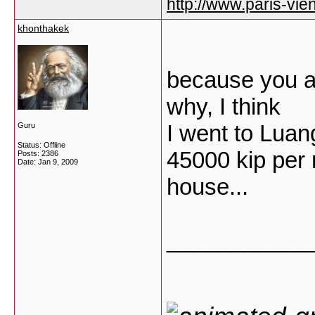
http://www.paris-vien
khonthakek
because you ar
why, I think
I went to Lua
Guru
Status: Offline
45000 kip per n
Posts: 2386
Date:
Jan 9, 2009
house...
___________