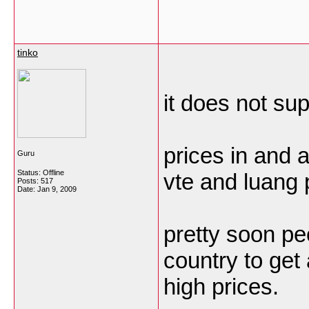
tinko
it does not su
prices in and a
Guru
Status: Offline
vte and luang 
Posts: 517
Date:
Jan 9, 2009
pretty soon pe
country to get
high prices.