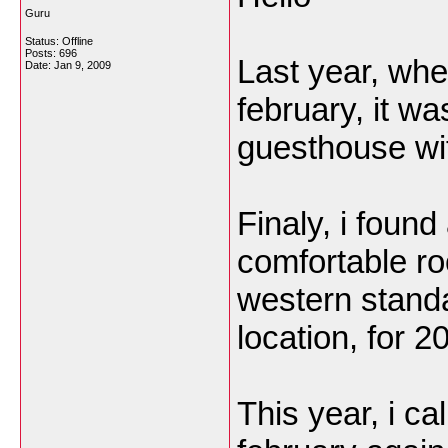
Guru
Status: Offline
Posts: 696
Last year, whe
Date:
Jan 9, 2009
february, it was
guesthouse wit
Finaly, i foun
comfortable ro
western stand
location, for 
This year, i c