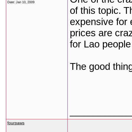
Date:
Jan 10, 2009
of this topic.
expensive for 
prices are craz
for Lao people
The good thin
___________
fourpaws