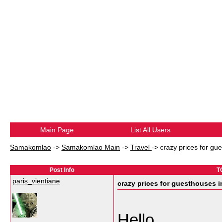
Main Page
List All Users
Samakomlao
->
Samakomlao Main
->
Travel
->
crazy prices for g
Post Info
T
paris_vientiane
crazy prices for guesthouses
Hello