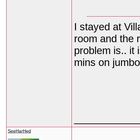
I stayed at Vil
room and the r
problem is.. it 
mins on jumbo 
___________
SeeHarHed