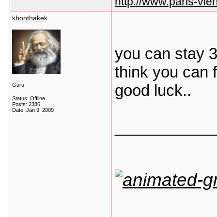
http://www.paris-vien
khonthakek
you can stay 3
think you can 
good luck..
Guru
Status: Offline
Posts: 2386
Date:
Jan 9, 2009
___________