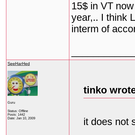
15$ in VT now d
year,.. I think
interm of acco
___________
SeeHarHed
tinko wrote
Guru
Status: Offline
Posts: 1442
it does not
Date:
Jan 10, 2009