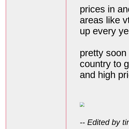
prices in an
areas like 
up every ye
pretty soon
country to 
and high pr
-- Edited by t