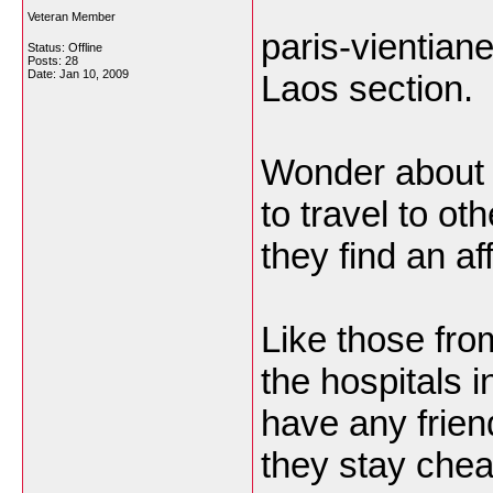
Veteran Member
paris-vientiane
Status: Offline
Posts: 28
Date:
Jan 10, 2009
Laos section.
Wonder about t
to travel to ot
they find an af
Like those fro
the hospitals in
have any frien
they stay chea