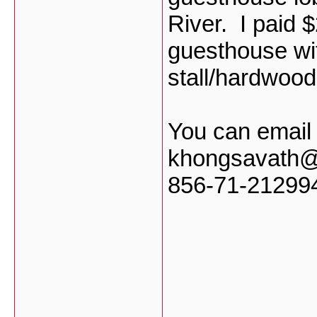
River. I paid $
guesthouse wit
stall/hardwood
You can email
khongsavath@h
856-71-21299
___________