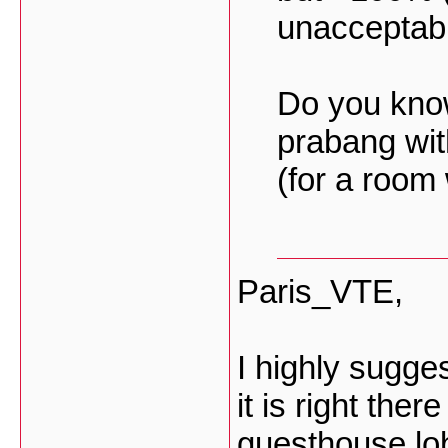
unacceptab
Do you kno
prabang wit
(for a room
Paris_VTE,
I highly sugg
it is right the
guesthouse lo