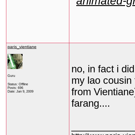
paris_vientiane
no, in fact i d
Guru
my lao cousin 
Status: Offline
Posts: 696
from Vientiane).
Date:
Jan 9, 2009
farang....
___________