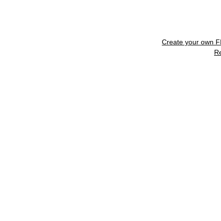
Create your own 
R