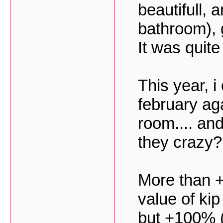
beautifull, 
bathroom), 
It was quit
This year, i
february aga
room.... an
they crazy?
More than +
value of kip 
but +100% (