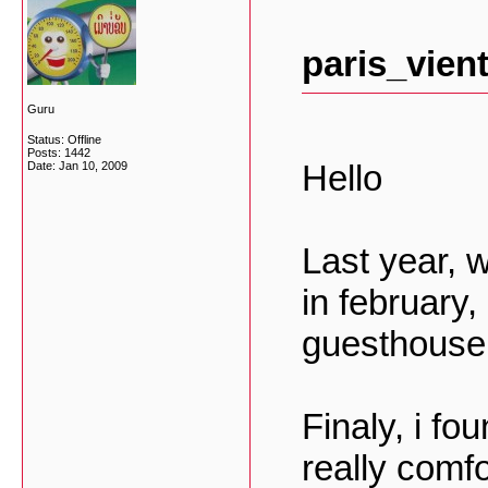
paris_vien
Guru
Status: Offline
Posts: 1442
Hello
Date:
Jan 10, 2009
Last year, 
in february, 
guesthouse 
Finaly, i f
really comf