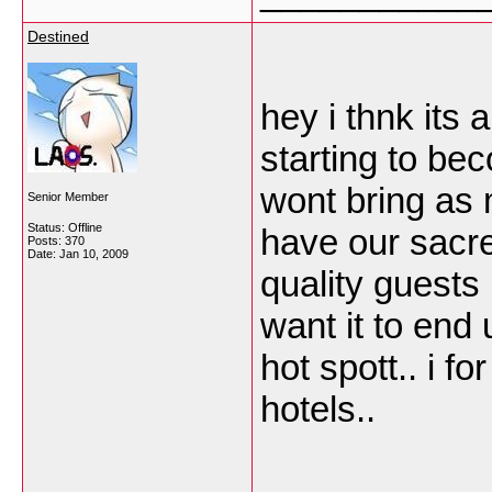
Destined
hey i thnk its 
starting to be
wont bring as 
Senior Member
Status: Offline
have our sacre
Posts: 370
Date:
Jan 10, 2009
quality guests
want it to end 
hot spott.. i f
hotels..