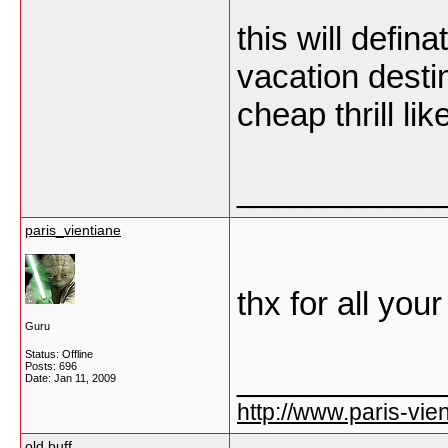
this will defin
vacation destin
cheap thrill li
___________
paris_vientiane
thx for all you
Guru
Status: Offline
Posts: 696
___________
Date:
Jan 11, 2009
http://www.paris-vien
old buff