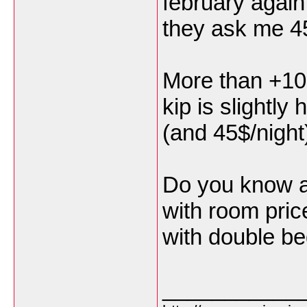
february again,
they ask me 4
More than +100
kip is slightly
(and 45$/night
Do you know a
with room pric
with double be
___________