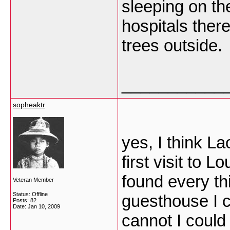
sleeping on the
hospitals there
trees outside.
___________
sopheaktr
yes, I think L
first visit to
found every th
Veteran Member
Status: Offline
guesthouse I c
Posts: 82
Date:
Jan 10, 2009
cannot I could