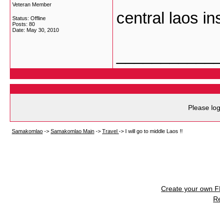
Veteran Member
central laos in
Status: Offline
Posts: 80
Date:
May 30, 2010
___________
Please log
Samakomlao
->
Samakomlao Main
->
Travel
->
I will go to middle Laos !!
Create your own 
R