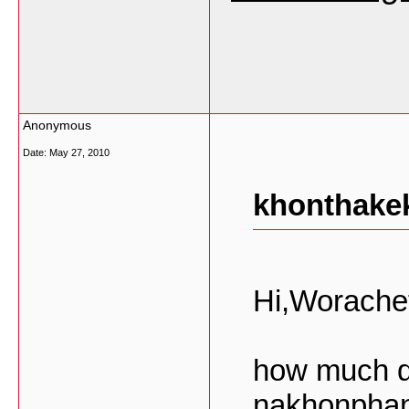
Anonymous
Date:
May 27, 2010
khonthakek
Hi,Worache
how much d
nakhonphano