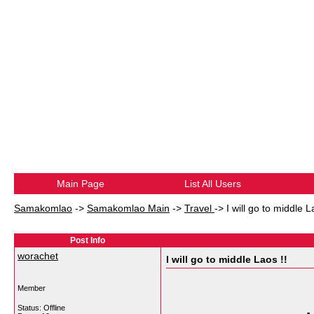
Main Page
List All Users
Samakomlao
->
Samakomlao Main
->
Travel
->
I will go to middle L
Post Info
worachet
I will go to middle Laos !!
Member
Status: Offline