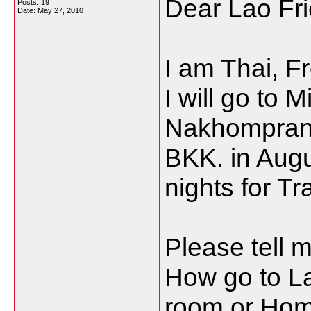
Dear Lao Fri
Posts: 19
Date:
May 27, 2010
I am Thai, 
I will go to
Nakhompran
BKK. in Aug
nights for Tr
Please tell m
How go to La
room or Ho