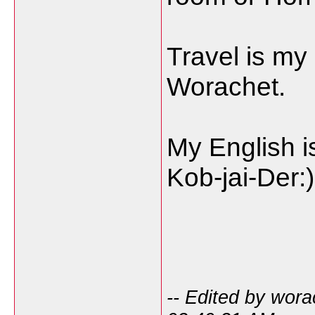
Travel is my
Worachet.
My English is
Kob-jai-Der:)
-- Edited by wor