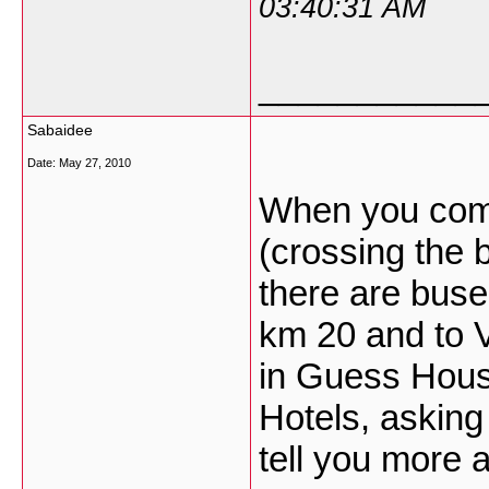
03:40:31 AM
___________
Sabaidee
Date:
May 27, 2010
When you com
(crossing the 
there are buse
km 20 and to V
in Guess House
Hotels, asking
tell you more 