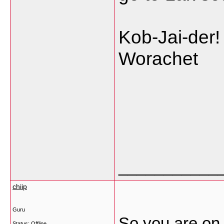
Kob-Jai-der!
Worachet
___________
chiip
Guru
So you are on 
Status: Offline