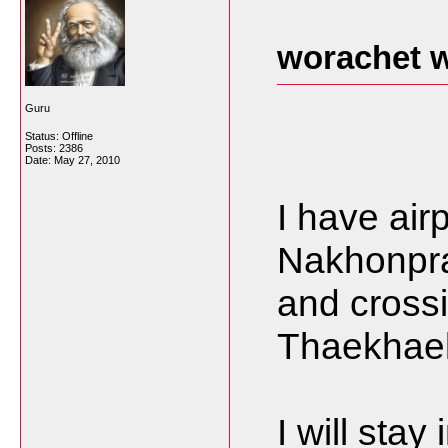
worachet w
Guru
Status: Offline
Posts: 2386
Date:
May 27, 2010
I have air
Nakhonpra
and cross
Thaekhae
I will sta