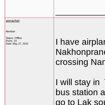
___________
worachet
Member
Status: Offline
I have airpla
Posts: 19
Date:
May 27, 2010
Nakhonprano
crossing Na
I will stay 
bus station 
go to Lak so