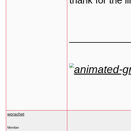
thank for the l
___________
worachet
Member