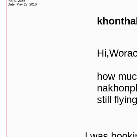
Posts: 2386
Date:
May 27, 2010
khontha
Hi,Worac
how much
nakhonph
still flyi
I was book