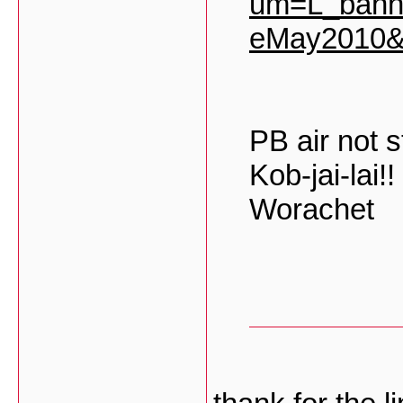
um=L_bann
eMay2010&
PB air not sti
Kob-jai-lai!!
Worachet