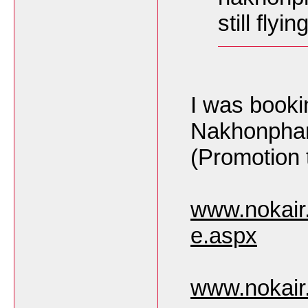
still flyi
I was book
Nakhonpha
(Promotion t
www.nokair
e.aspx
www.nokair