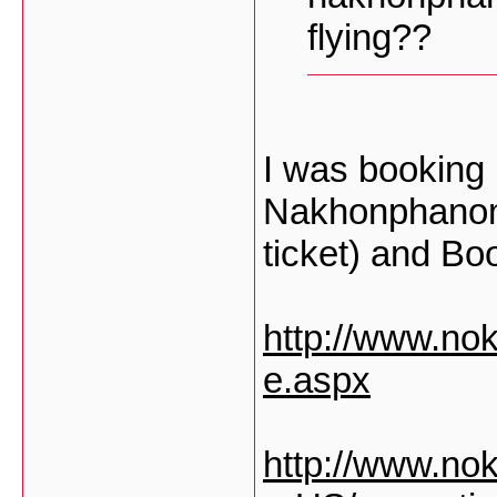
flying??
I was booking
Nakhonphanom
ticket) and Book
http://www.no
e.aspx
http://www.nok