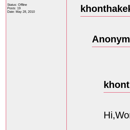
Status: Offline
khonthakek
Posts: 19
Date:
May 28, 2010
Anonymo
khont
Hi,Wo