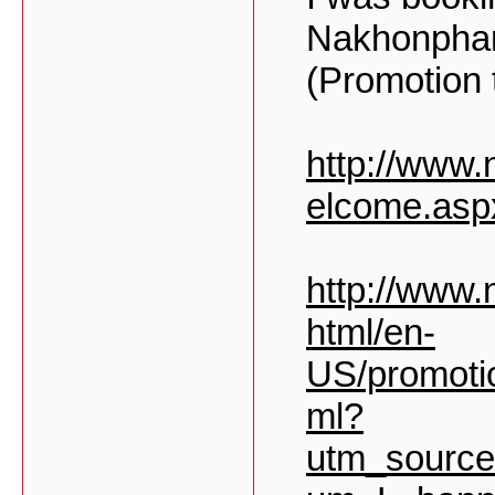
Nakhonpha
(Promotion t
http://www
elcome.asp
http://www.
html/en-
US/promoti
ml?
utm_sourc