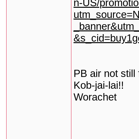
n-US/promoti
utm_source=
_banner&utm_
&s_cid=buy1g
PB air not still 
Kob-jai-lai!!
Worachet
___________