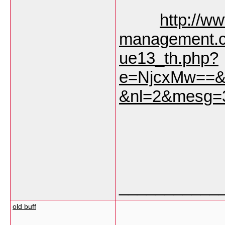
http://w
management.c
ue13_th.php?
e=NjcxMw==&
&nl=2&mesg=
___________
old buff