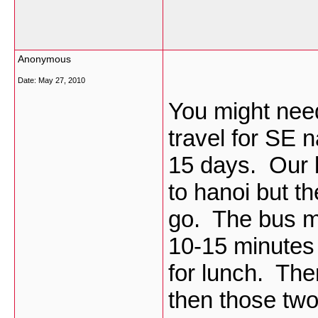
Anonymous
Date:
May 27, 2010
You might need
travel for SE 
15 days. Our b
to hanoi but t
go. The bus ma
10-15 minutes 
for lunch. The
then those two