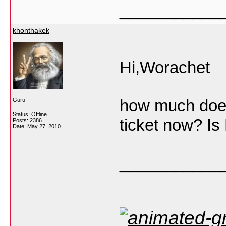
___________
khonthakek
Hi,Worachet
how much doe
Guru
Status: Offline
ticket now? Is 
Posts: 2386
Date:
May 27, 2010
___________