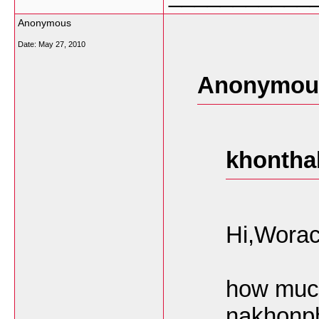
Anonymous
Date:
May 27, 2010
Anonymous
khontha
Hi,Worac
how much
nakhonph