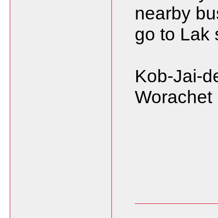
nearby bu
go to Lak
Kob-Jai-de
Worachet