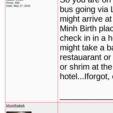
Posts: 596
Date:
May 27, 2010
bus going via 
might arrive a
Minh Birth plac
check in in a 
might take a ba
restauarant or
or shrim at th
hotel...Iforgot
___________
khonthakek