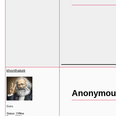
___________
khonthakek
Anonymous
Guru
Status: Offline