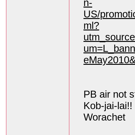
n-
US/promoti
ml?
utm_sourc
um=L_bann
eMay2010&
PB air not sti
Kob-jai-lai!!
Worachet