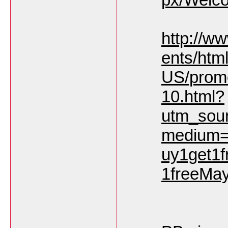
http://w
ents/html
US/prom
10.html?
utm_sou
medium=
uy1get1
1freeMa