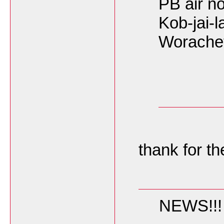
PB air not
Kob-jai-la
Worache
thank for th
NEWS!!! F