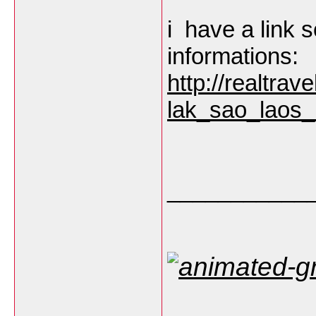
i have a link s
informations:
http://realtra
lak_sao_laos_
___________