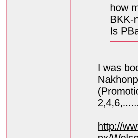
how m
BKK-n
Is PBai
I was bo
Nakhonp
(Promoti
2,4,6,.....
http://w
px/Welc