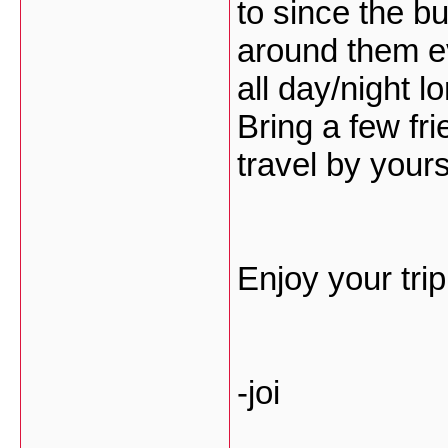
to since the b
around them e
all day/night l
Bring a few fri
travel by yours
Enjoy your tri
-joi