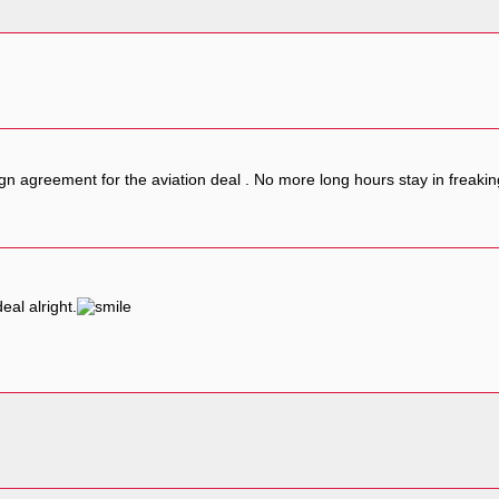
gn agreement for the aviation deal . No more long hours stay in freaki
eal alright.