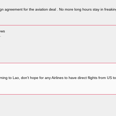
gn agreement for the aviation deal . No more long hours stay in freaki
news
.
ing to Lao, don't hope for any Airlines to have direct flights from US 