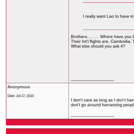
I really want Lao to have in
Brothers.......... Where have you
Their Int'l flights are, Cambodia,
What else should you ask 4?
__________________
Anonymous
Date:
Jul 17, 2010
I don't care as long as I don't ha
don't go around harrassing peopl
__________________