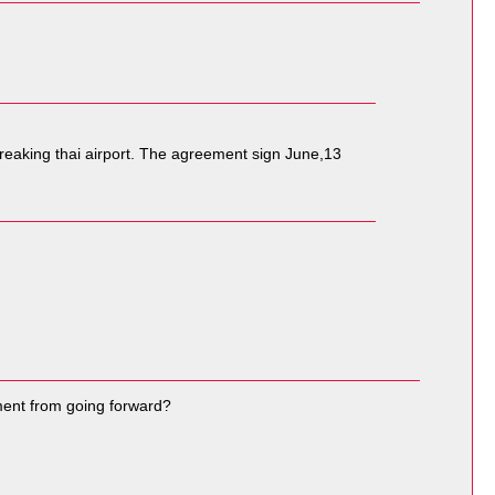
freaking thai airport. The agreement sign June,13
ement from going forward?