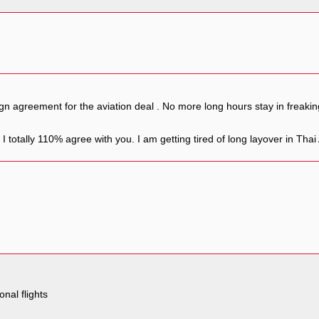
gn agreement for the aviation deal . No more long hours stay in freaki
I totally 110% agree with you. I am getting tired of long layover in Thai
onal flights