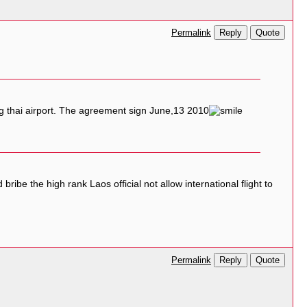
Reply
Quote
Permalink
ng thai airport. The agreement sign June,13 2010
bribe the high rank Laos official not allow international flight to
Reply
Quote
Permalink