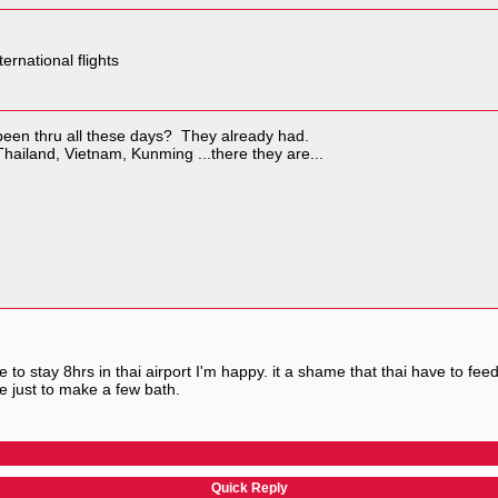
ternational flights
 been thru all these days? They already had.
 Thailand, Vietnam, Kunming ...there they are...
ve to stay 8hrs in thai airport I'm happy. it a shame that thai have to fe
e just to make a few bath.
Quick Reply