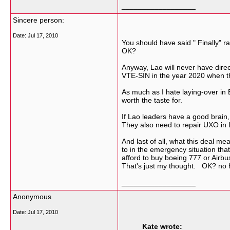
__________________
Sincere person:
Date:
Jul 17, 2010
You should have said " Finally" 
OK?
Anyway, Lao will never have dire
VTE-SIN in the year 2020 when the
As much as I hate laying-over in
worth the taste for.
If Lao leaders have a good brain,
They also need to repair UXO in L
And last of all, what this deal me
to in the emergency situation that'
afford to buy boeing 777 or Airb
That's just my thought. OK? no h
__________________
Anonymous
Date:
Jul 17, 2010
Kate wrote: