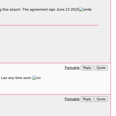
ng thai airport. The agreement sign June,13 2010
Reply
Quote
Permalink
to Lao any time soon
Reply
Quote
Permalink