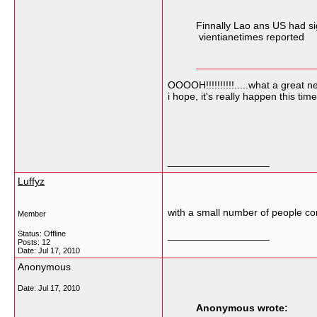
Finnally Lao ans US had si
vientianetimes reported
OOOOH!!!!!!!!!!.....what a great 
i hope, it's really happen this time
__________________
Luffyz
with a small number of people com
Member
Status: Offline
__________________
Posts: 12
Date:
Jul 17, 2010
Anonymous
Date:
Jul 17, 2010
Anonymous wrote: