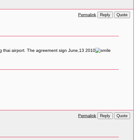
Reply
Quote
Permalink
ng thai airport. The agreement sign June,13 2010
Reply
Quote
Permalink