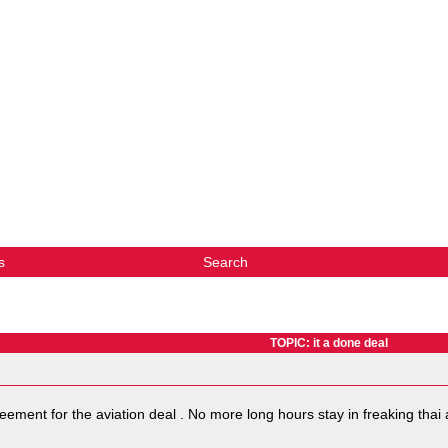
s
Search
TOPIC: it a done deal
eement for the aviation deal . No more long hours stay in freaking tha