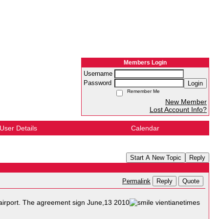
Members Login
Username
Password
Login
Remember Me
New Member
Lost Account Info?
User Details
Calendar
Start A New Topic
Reply
Reply
Quote
Permalink
i airport. The agreement sign June,13 2010
vientianetimes