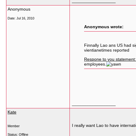
__________________
Anonymous
Date:
Jul 16, 2010
Anonymous wrote:
Finnally Lao ans US had si
vientianetimes reported
Respone to you statement:
employees.
__________________
Kate
I really want Lao to have internati
Member
Status: Offline
__________________