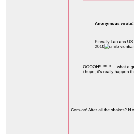
Anonymous wrote:
Finnally Lao ans US 
2010
vientia
OOOOH!!!!!!!!!!.....what a 
i hope, it's really happen th
Com-on! After all the shakes? N 