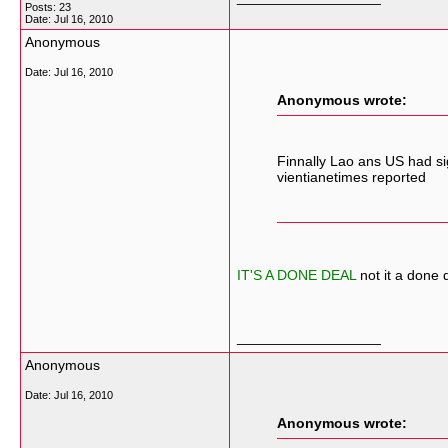
Posts: 23
Date:
Jul 16, 2010
Anonymous
Date:
Jul 16, 2010
Anonymous wrote:
Finnally Lao ans US had si
vientianetimes reported
IT'S A DONE DEAL
not it a done d
__________________
Anonymous
Date:
Jul 16, 2010
Anonymous wrote: