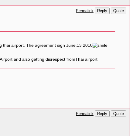
Reply
Quote
Permalink
ng thai airport. The agreement sign June,13 2010
 Airport and also getting disrespect fromThai airport
Reply
Quote
Permalink