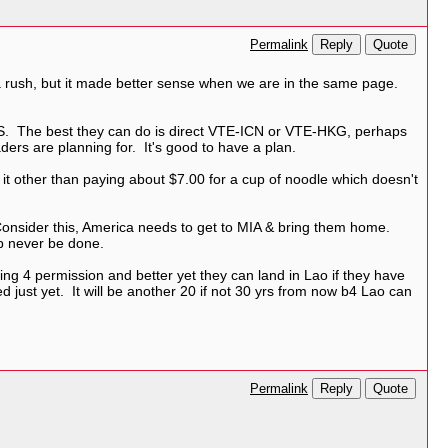
Reply
Quote
Permalink
 a rush, but it made better sense when we are in the same page.
 US. The best they can do is direct VTE-ICN or VTE-HKG, perhaps
ers are planning for. It's good to have a plan.
it other than paying about $7.00 for a cup of noodle which doesn't
. Consider this, America needs to get to MIA & bring them home.
ob never be done.
king 4 permission and better yet they can land in Lao if they have
ted just yet. It will be another 20 if not 30 yrs from now b4 Lao can
Reply
Quote
Permalink