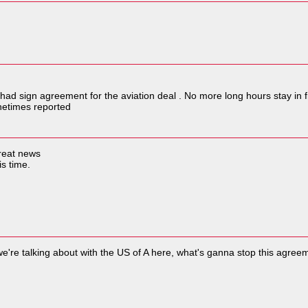
had sign agreement for the aviation deal . No more long hours stay in 
netimes reported
great news
is time.
we're talking about with the US of A here, what's ganna stop this agre