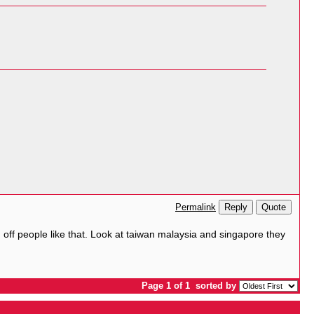
Reply
Quote
Permalink
ed off people like that. Look at taiwan malaysia and singapore they
Page 1 of 1
sorted by