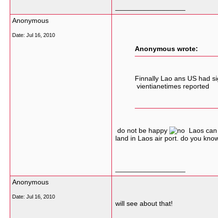
__________________
Anonymous
Date:
Jul 16, 2010
Anonymous wrote:
Finnally Lao ans US had si
vientianetimes reported
do not be happy
Laos can no
land in Laos air port. do you kno
__________________
Anonymous
Date:
Jul 16, 2010
will see about that!