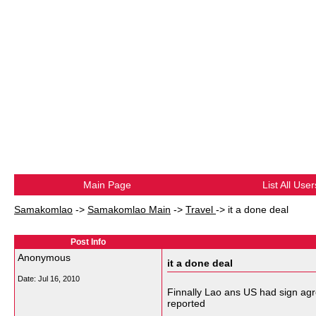
Main Page
List All User
Samakomlao
->
Samakomlao Main
->
Travel
->
it a done deal
Post Info
Anonymous
it a done deal
Date:
Jul 16, 2010
Finnally Lao ans US had sign agr
reported