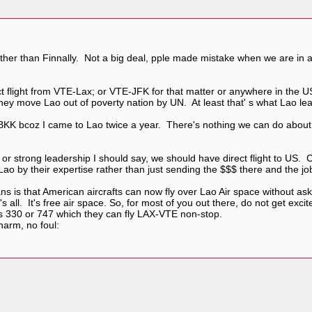
rather than Finnally. Not a big deal, pple made mistake when we are in
ct flight from VTE-Lax; or VTE-JFK for that matter or anywhere in the
y move Lao out of poverty nation by UN. At least that' s what Lao lead
 BKK bcoz I came to Lao twice a year. There's nothing we can do about 
 or strong leadership I should say, we should have direct flight to US
ao by their expertise rather than just sending the $$$ there and the j
ans is that American aircrafts can now fly over Lao Air space without as
s all. It's free air space. So, for most of you out there, do not get exci
us 330 or 747 which they can fly LAX-VTE non-stop.
arm, no foul: