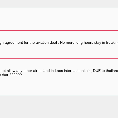
gn agreement for the aviation deal . No more long hours stay in freaki
t allow any other air to land in Laos international air , DUE to thailand 
w that ??????