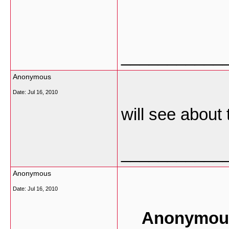
___________
Anonymous
Date:
Jul 16, 2010
will see about 
___________
Anonymous
Date:
Jul 16, 2010
Anonymous