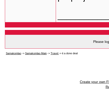
___________
Please log
Samakomlao
->
Samakomlao Main
->
Travel
->
it a done deal
Create your own 
R