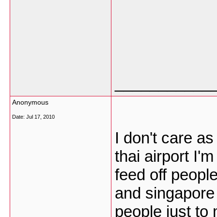
___________
Anonymous
Date:
Jul 17, 2010
I don't care as
thai airport I'
feed off people
and singapore 
people just to