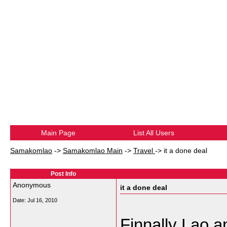
Main Page
List All Users
Samakomlao
->
Samakomlao Main
->
Travel
->
it a done deal
Post Info
Anonymous
it a done deal
Date:
Jul 16, 2010
Finnally Lao a