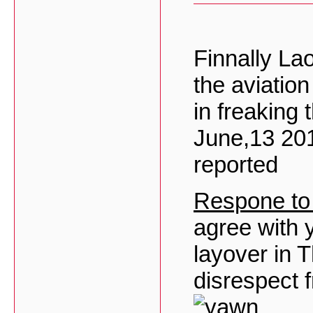
Finnally La
the aviatio
in freaking 
June,13 20
reported
Respone to
agree with y
layover in T
disrespect 