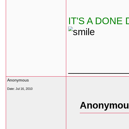
IT'S A DONE
___________
Anonymous
Date:
Jul 16, 2010
Anonymous