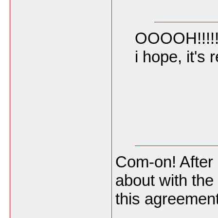
OOOOH!!!!!!
i hope, it's
Com-on! After 
about with the
this agreemen