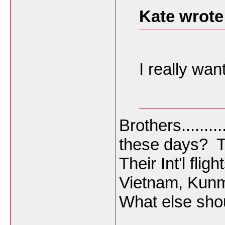
Kate wrote
I really wan
Brothers.......
these days? T
Their Int'l fli
Vietnam, Kunmi
What else sho