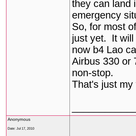
they can land i
emergency situa
So, for most of
just yet. It wi
now b4 Lao can
Airbus 330 or
non-stop.
That's just my
___________
Anonymous
Date:
Jul 17, 2010