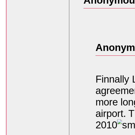
Anonymous
Anonymo
Finnally
agreement
more long
airport.
2010