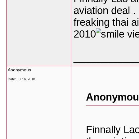
aviation deal 
freaking thai 
2010
vie
___________
Anonymous
Date:
Jul 16, 2010
Anonymous
Finnally La