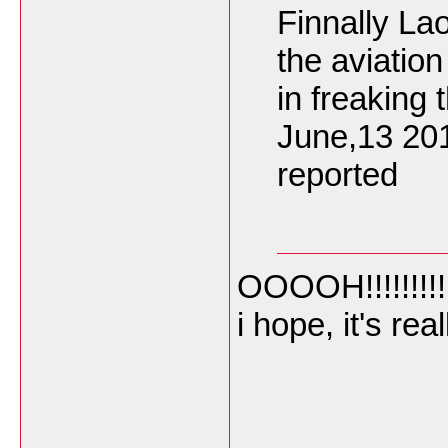
Finnally La
the aviatio
in freaking 
June,13 20
reported
OOOOH!!!!!!!!!
i hope, it's re