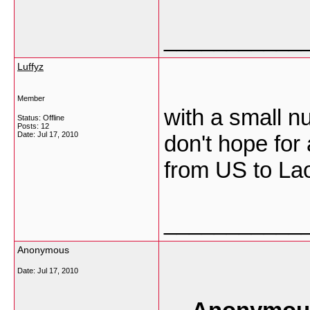
___________
Luffyz
Member
with a small n
Status: Offline
Posts: 12
Date:
Jul 17, 2010
don't hope for 
from US to La
___________
Anonymous
Date:
Jul 17, 2010