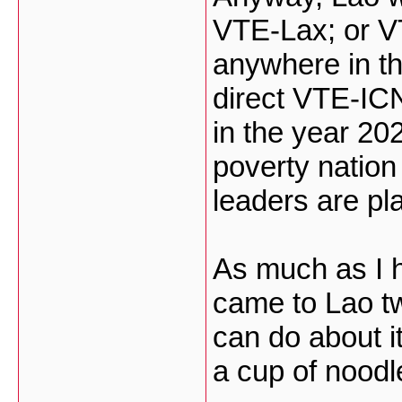
VTE-Lax; or VT
anywhere in t
direct VTE-I
in the year 20
poverty nation
leaders are pla
As much as I h
came to Lao tw
can do about i
a cup of noodl