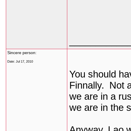
___________
Sincere person:
Date:
Jul 17, 2010
You should hav
Finnally. Not 
we are in a ru
we are in the
Anyway, Lao wi