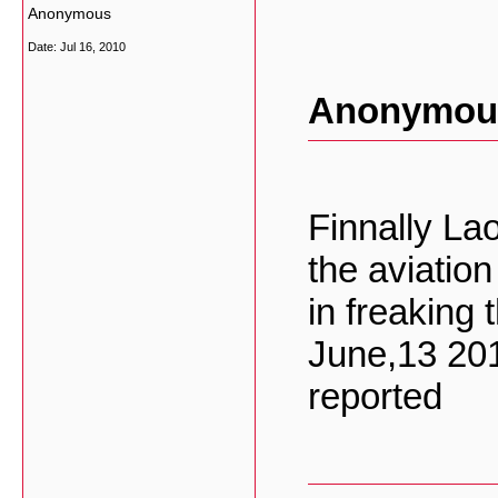
Anonymous
Date:
Jul 16, 2010
Anonymous
Finnally La
the aviatio
in freaking 
June,13 20
reported