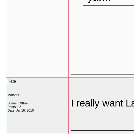
___________
Kate
Member
I really want L
Status: Offline
Posts: 23
Date:
Jul 16, 2010
___________