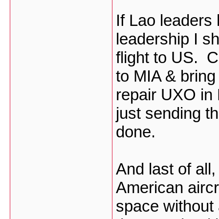
If Lao leaders
leadership I s
flight to US. 
to MIA & brin
repair UXO in 
just sending t
done.
And last of all
American aircr
space without 