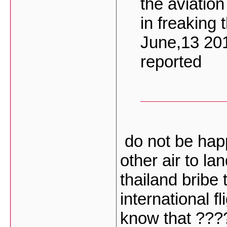
the aviatio
in freaking 
June,13 20
reported
do not be ha
other air to la
thailand bribe 
international f
know that ???