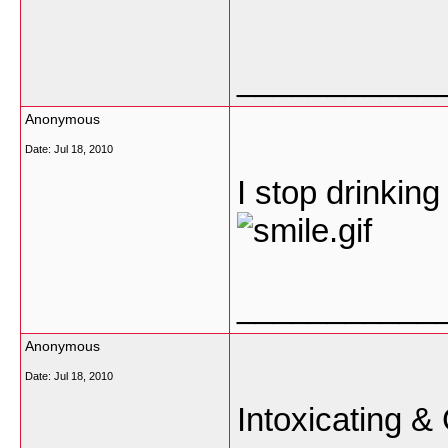
___________
Anonymous
Date:
Jul 18, 2010
I stop drinkin
___________
Anonymous
Date:
Jul 18, 2010
Intoxicating &