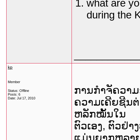
what are you
during the
___________
kp
Member
ການກຳຈັຄວາມຊ
Status: Offline
Posts: 6
Date:
Jul 17, 2010
ຄວາມເຄີຍຊີນຕ່
ຫລັກໝັ້ນໃນ
ຕົວເອງ, ຕົວຢ່
ແມ່ນຍາກຫລາຍທັງ