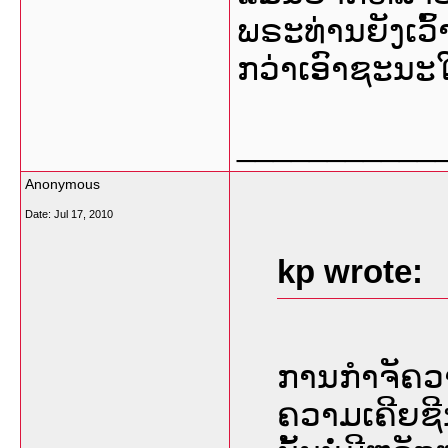
ພຣະທ່ານຍັງເວົ
ກວ່າເອົາຊະນະໃ
___________
Anonymous
Date:
Jul 17, 2010
kp wrote:
ການກຳຈັຄວ
ຄວາມເຄີຍຊີ