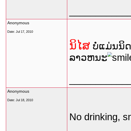
___________
Anonymous
Date:
Jul 17, 2010
ນິໄສ
ບໍ່ແມ່ນນິ
ລາວຫນະ
___________
Anonymous
Date:
Jul 18, 2010
No drinking, s