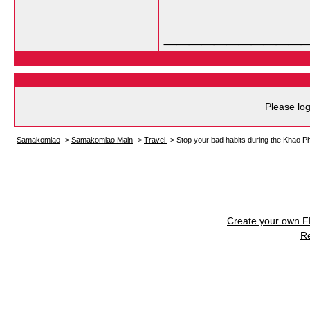
___________
Please log
Samakomlao
->
Samakomlao Main
->
Travel
->
Stop your bad habits during the Khao Ph
Create your own 
R