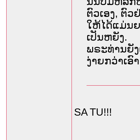
ນັ້ນບໍ່ມີຫລັ
ຕົວເອງ, ຕົ
ໃຫ້ໄດ້ແມ່ນຍ
ເປັນຫຍັງ.
ພຣະທ່ານຍັງ
ງ່າຍກວ່າເອ
SA TU!!!