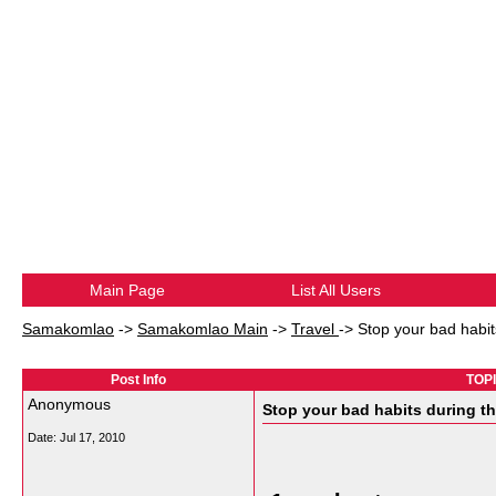
Main Page
List All Users
Samakomlao
->
Samakomlao Main
->
Travel
->
Stop your bad habit
Post Info
TOPI
Anonymous
Stop your bad habits during th
Date:
Jul 17, 2010