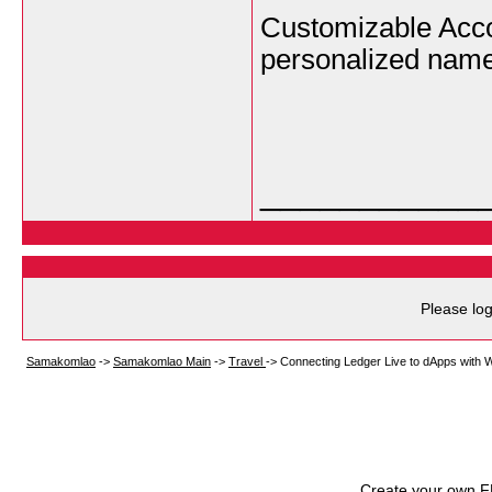
Customizable Acco
personalized nam
___________
Please log
Samakomlao
->
Samakomlao Main
->
Travel
->
Connecting Ledger Live to dApps with 
Create your own 