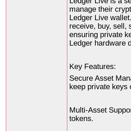
Ledger Live is a se
manage their crypt
Ledger Live wallet.
receive, buy, sell
ensuring private k
Ledger hardware d
Key Features:
Secure Asset Man
keep private keys 
Multi-Asset Suppor
tokens.