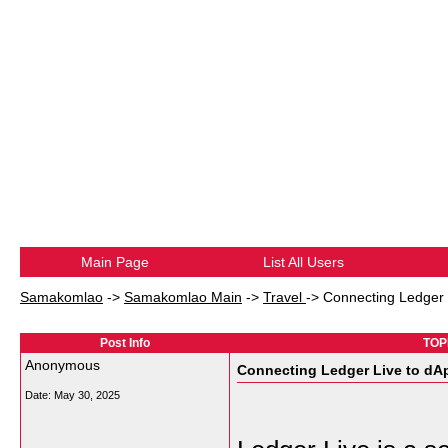
Main Page
List All Users
Samakomlao
->
Samakomlao Main
->
Travel
->
Connecting Ledger 
Post Info
TOPI
Anonymous
Connecting Ledger Live to dA
Date:
May 30, 2025