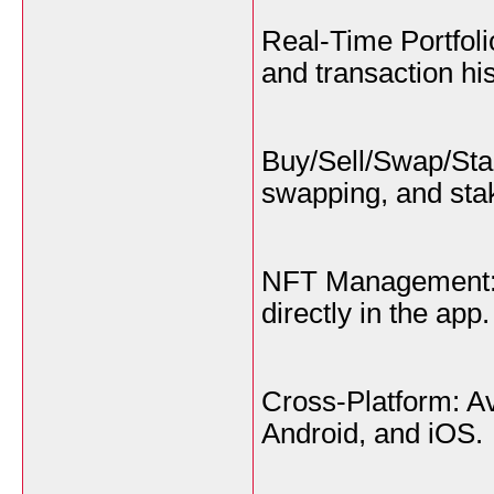
Real-Time Portfoli
and transaction his
Buy/Sell/Swap/Stak
swapping, and stak
NFT Management: 
directly in the app.
Cross-Platform: A
Android, and iOS.