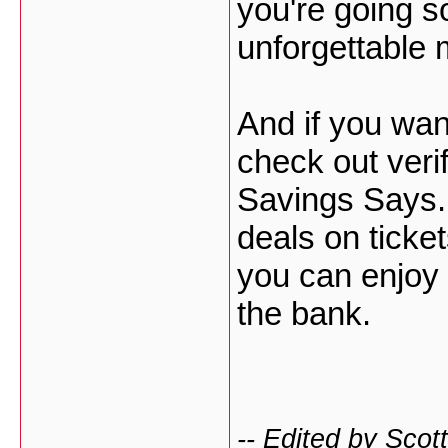
you're going s
unforgettable 
And if you wan
check out veri
Savings Says.
deals on ticket
you can enjoy 
the bank.
-- Edited by Sco