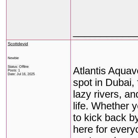
___________
Scottdevid
Newbie
Status: Offline
Atlantis Aqua
Posts: 1
Date:
Jul 16, 2025
spot in Dubai, 
lazy rivers, a
life. Whether yo
to kick back b
here for every