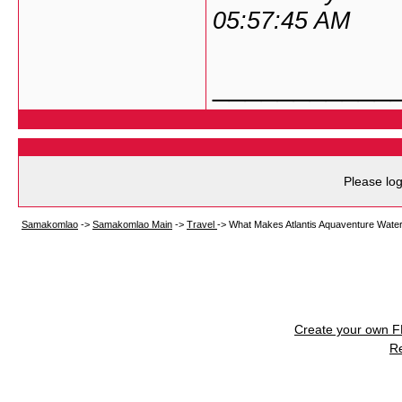
05:57:45 AM
___________
Please log
Samakomlao
->
Samakomlao Main
->
Travel
->
What Makes Atlantis Aquaventure Waterp
Create your own 
R