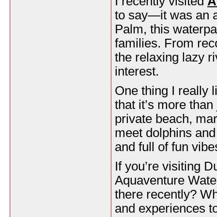
I recently visited
A
to say—it was an a
Palm, this waterpar
families. From reco
the relaxing lazy r
interest.
One thing I really
that it’s more than
private beach, mar
meet dolphins and 
and full of fun vibe
If you’re visiting 
Aquaventure Waterp
there recently? Wh
and experiences to 