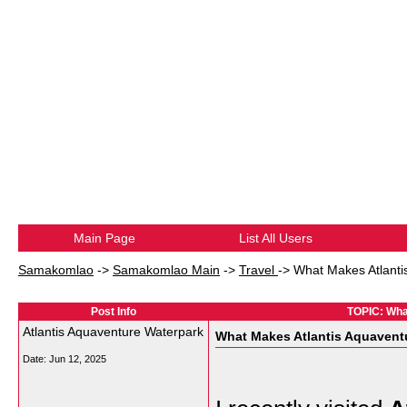
Main Page
List All Users
Samakomlao
->
Samakomlao Main
->
Travel
->
What Makes Atlanti
Post Info
TOPIC: What
Atlantis Aquaventure Waterpark
What Makes Atlantis Aquaventu
Date:
Jun 12, 2025