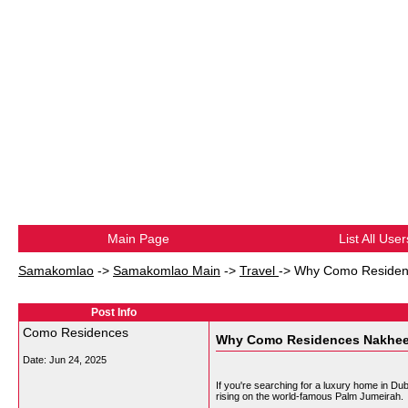
Main Page
List All User
Samakomlao
->
Samakomlao Main
->
Travel
->
Why Como Residenc
Post Info
Como Residences
Why Como Residences Nakheel 
Date:
Jun 24, 2025
If you're searching for a luxury home in Du
rising on the world-famous Palm Jumeirah.