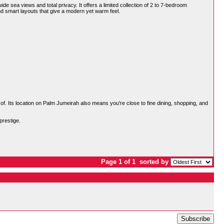
de sea views and total privacy. It offers a limited collection of 2 to 7-bedroom
nd smart layouts that give a modern yet warm feel.
 of. Its location on Palm Jumeirah also means you're close to fine dining, shopping, and
prestige.
Page 1 of 1
sorted by
Subscribe