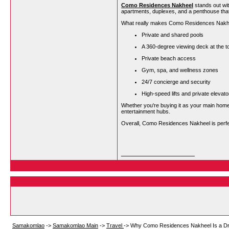
Como Residences Nakheel
stands out wit
apartments, duplexes, and a penthouse that 
What really makes Como Residences Nakheel
Private and shared pools
A 360-degree viewing deck at the t
Private beach access
Gym, spa, and wellness zones
24/7 concierge and security
High-speed lifts and private elevator
Whether you're buying it as your main home
entertainment hubs.
Overall, Como Residences Nakheel is perfect
__________________
Samakomlao
->
Samakomlao Main
->
Travel
->
Why Como Residences Nakheel Is a Dr