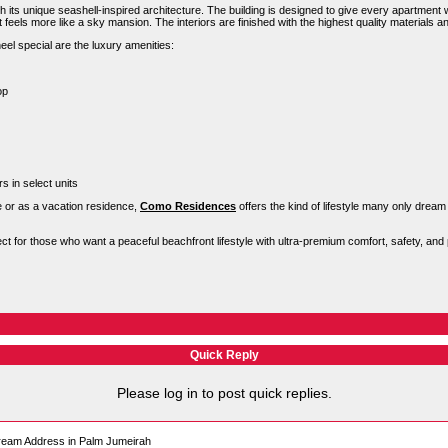
h its unique seashell-inspired architecture. The building is designed to give every apartment wi
feels more like a sky mansion. The interiors are finished with the highest quality materials a
 special are the luxury amenities:
op
s in select units
 or as a vacation residence,
Como Residences
offers the kind of lifestyle many only dream
 for those who want a peaceful beachfront lifestyle with ultra-premium comfort, safety, and 
Quick Reply
Please log in to post quick replies.
eam Address in Palm Jumeirah