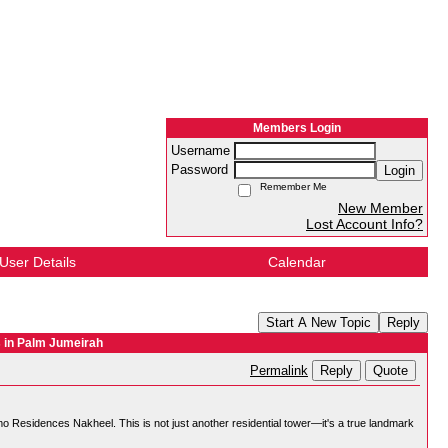
Members Login
Username
Password
Login
Remember Me
New Member
Lost Account Info?
User Details
Calendar
Start A New Topic
Reply
 in Palm Jumeirah
Reply
Quote
Permalink
omo Residences Nakheel. This is not just another residential tower—it's a true landmark