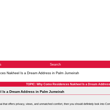
s
Search
es Nakheel Is a Dream Address in Palm Jumeirah
TOPIC: Why Como Residences Nakheel Is a Dream Address
Is a Dream Address in Palm Jumeirah
bai that offers privacy, views, and unmatched comfort, then you should definitely look into C