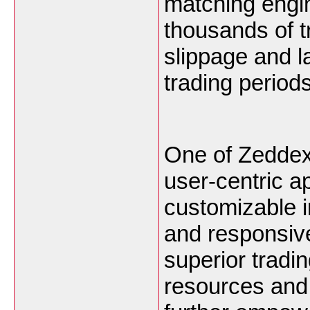
matching engin
thousands of t
slippage and l
trading periods
One of Zeddex 
user-centric a
customizable i
and responsive
superior tradi
resources and