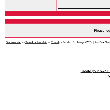
___________
Please log
Samakomlao
->
Samakomlao Main
->
Travel
->
Zeddex Exchange (ZED) | ZedDex Swap
Create your own 
R