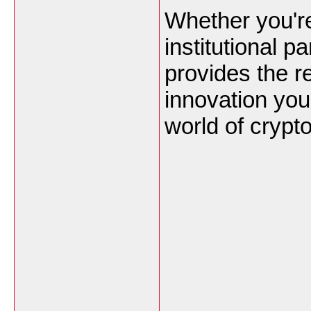
Whether you're
institutional 
provides the re
innovation you
world of crypto