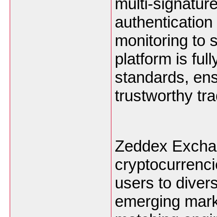
multi-signature
authentication 
monitoring to 
platform is ful
standards, ens
trustworthy tr
Zeddex Exchan
cryptocurrenci
users to divers
emerging marke