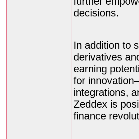
further empow
decisions.
In addition to 
derivatives an
earning potent
for innovation
integrations, a
Zeddex is posit
finance revolut