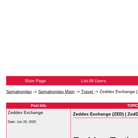
Main Page
List All Users
Samakomlao
->
Samakomlao Main
->
Travel
->
Zeddex Exchange (
Post Info
TOPIC
Zeddex Exchange
Zeddex Exchange (ZED) | ZedD
Date:
Jun 26, 2025