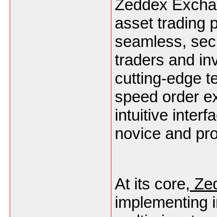
Zeddex Exchang
asset trading 
seamless, secu
traders and in
cutting-edge 
speed order ex
intuitive inter
novice and pro
At its core,
Zed
implementing 