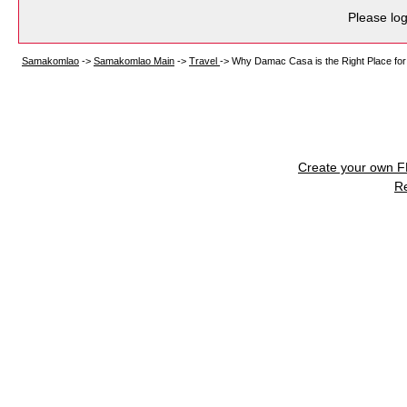
Please log
Samakomlao
->
Samakomlao Main
->
Travel
->
Why Damac Casa is the Right Place for
Create your own 
R