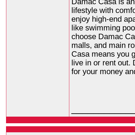
Damac Casa is an e
lifestyle with comf
enjoy high-end apar
like swimming poo
choose Damac Casa
malls, and main ro
Casa means you get
live in or rent out
for your money and
___________