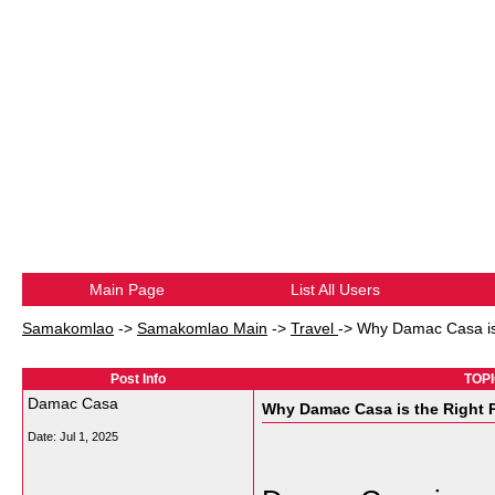
Main Page
List All Users
Samakomlao
->
Samakomlao Main
->
Travel
->
Why Damac Casa is 
Post Info
TOPI
Damac Casa
Why Damac Casa is the Right P
Date:
Jul 1, 2025