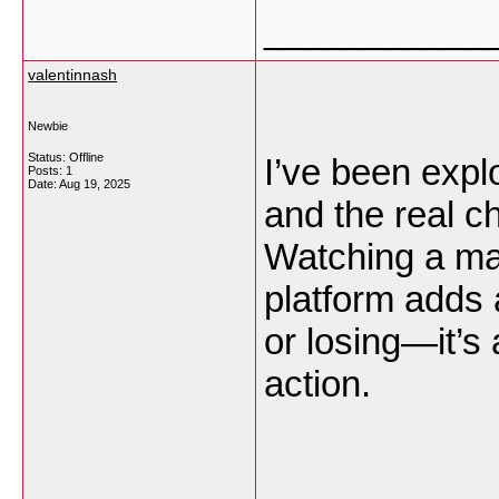
___________
valentinnash
Newbie
Status: Offline
I’ve been expl
Posts: 1
Date:
Aug 19, 2025
and the real ch
Watching a ma
platform adds a
or losing—it’s
action.