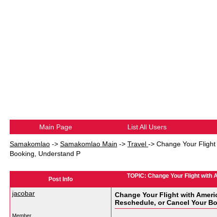
Main Page
List All Users
Samakomlao
->
Samakomlao Main
->
Travel
->
Change Your Flight 
Booking, Understand P
TOPIC: Change Your Flight with 
Post Info
jacobar
Change Your Flight with Americ
Reschedule, or Cancel Your B
Member