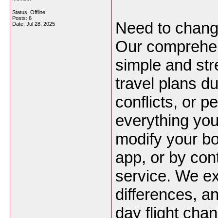
Status: Offline
Posts: 6
Need to chan
Date:
Jul 28, 2025
Our comprehen
simple and str
travel plans d
conflicts, or 
everything yo
modify your bo
app, or by con
service. We expl
differences, a
day flight cha