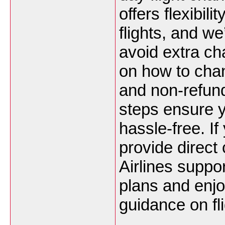
offers flexibil
flights, and we
avoid extra ch
on how to chan
and non-refund
steps ensure y
hassle-free. I
provide direct
Airlines suppor
plans and enjo
guidance on fl