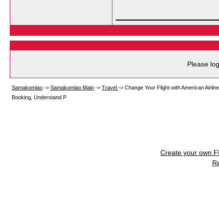
___________
Please log
Samakomlao
->
Samakomlao Main
->
Travel
->
Change Your Flight with American Airlin
Booking, Understand P
Create your own 
R