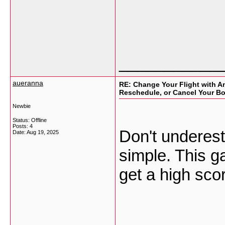
___________
aueranna
RE: Change Your Flight with Am
Reschedule, or Cancel Your B
Newbie
Status: Offline
Posts: 4
Don't underes
Date:
Aug 19, 2025
simple. This ga
get a high sco