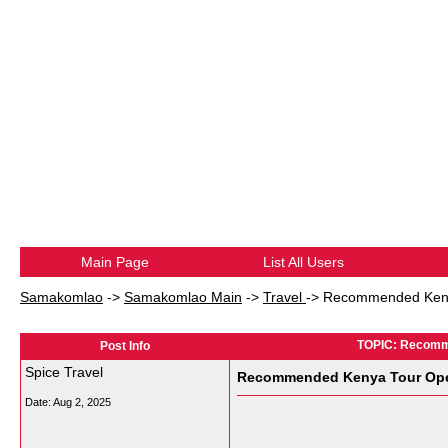
Main Page
List All Users
Samakomlao
->
Samakomlao Main
->
Travel
->
Recommended Kenya 
TOPIC: Recomme
Post Info
Spice Travel
Recommended Kenya Tour Opera
Date:
Aug 2, 2025