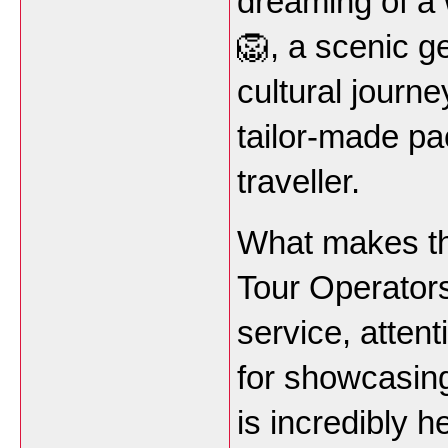
dreaming of a 
🦁, a scenic g
cultural journe
tailor-made pa
traveller.
What makes t
Tour Operators
service, attent
for showcasing
is incredibly 