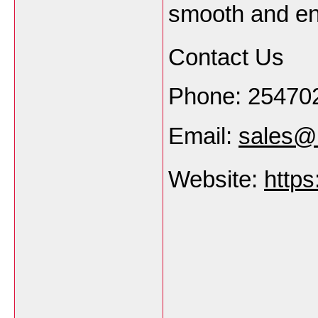
smooth and en
Contact Us
Phone: 25470
Email:
sales@s
Website:
https
___________