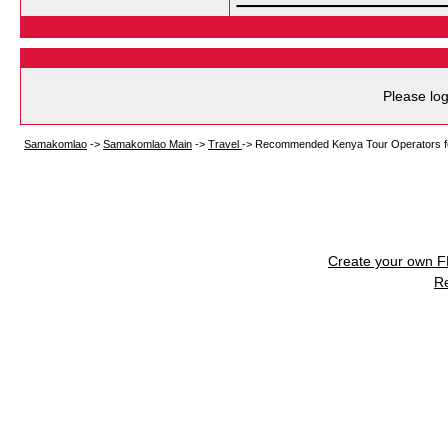
Please log
Samakomlao
->
Samakomlao Main
->
Travel
->
Recommended Kenya Tour Operators for
Create your own 
R