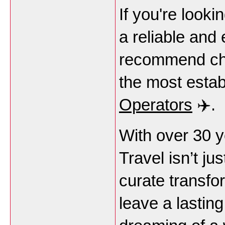
If you're looki
a reliable and 
recommend che
the most estab
Operators
✈️.
With over 30 ye
Travel isn’t ju
curate transfo
leave a lastin