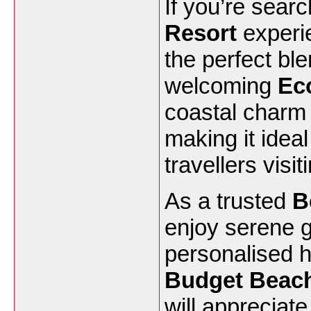
If you’re searc
Resort
experi
the perfect bl
welcoming
Ec
coastal charm 
making it ideal
travellers visi
As a trusted
B
enjoy serene 
personalised ho
Budget Beac
will appreciat