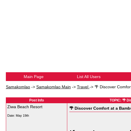
Main Page
List All Users
Samakomlao
->
Samakomlao Main
->
Travel
->
🌴 Discover Comfor
Post Info
TOPIC: 🌴 D
Ziwa Beach Resort
🌴 Discover Comfort at a Bamb
Date:
May 19th