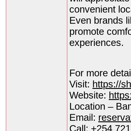
convenient loc
Even brands li
promote comfo
experiences.
For more detail
Visit:
https://
Website:
https
Location – B
Email:
reserv
Call: +254 72