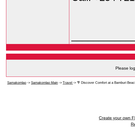
___________
Please log
Samakomlao
->
Samakomlao Main
->
Travel
->
🌴 Discover Comfort at a Bamburi Beac
Create your own 
R