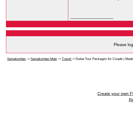
__________________
Please log
Samakomlao
->
Samakomlao Main
->
Travel
->
Dubai Tour Packages for Couple | Made
Create your own 
R