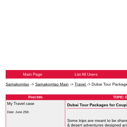
Main Page
List All Users
Samakomlao
->
Samakomlao Main
->
Travel
->
Dubai Tour Package
Post Info
TOPIC: D
My Travel case
Dubai Tour Packages for Coupl
Date:
June 25th
Some trips are meant to be shar
& desert adventures designed aro