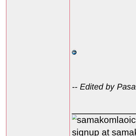
-- Edited by Pasa
___________
signup at sam