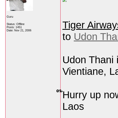
Guru
Tiger Airway
Status: Offline
Posts: 1451
Date:
Nov 21, 2006
to
Udon Than
Udon Thani 
Vientiane, L
໊Hurry up no
Laos