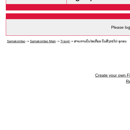
Please log
Samakomlao
->
Samakomlao Main
->
Travel
->
ສາຍການບິນໄທເກີແອ ບິນສິງກະໂປ-ອຸດອນ
Create your own 
R