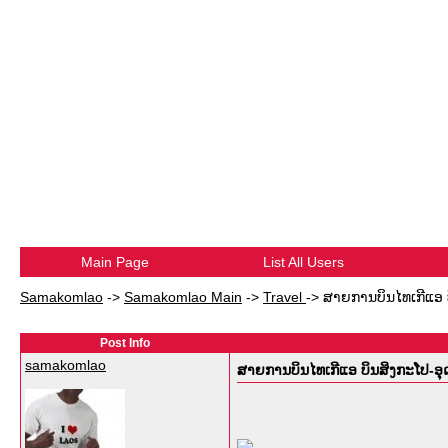
Main Page
List All Users
Samakomlao
->
Samakomlao Main
->
Travel
->
ສາຍການບິນໄທເກີແອ 
Post Info
samakomlao
ສາຍການບິນໄທເກີແອ ບິນສິງກະໂປ-ອ