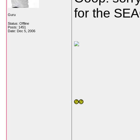
for the SE
Guru
Status: Offline
Posts: 1451
Date:
Dec 5, 2006
___________