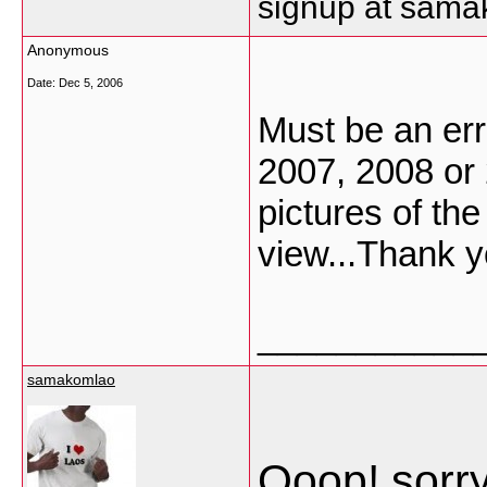
signup at sam
Anonymous
Date:
Dec 5, 2006
Must be an erro
2007, 2008 or
pictures of the
view...Thank y
___________
samakomlao
Ooop! sorry