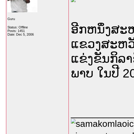
Guru
ອີກຫນຶ່ງສ
Status: Offline
Posts: 1451
Date:
Dec 5, 2006
ແຂວງສະຫວັນ
ແຂ່ງຂັນກິລາຊ
ພາບ ໃນປີ 20
___________