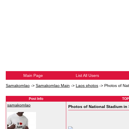
Main Page
List All Users
Samakomlao
->
Samakomlao Main
->
Laos photos
->
Photos of Na
Post Info
TOPI
samakomlao
Photos of National Stadium in