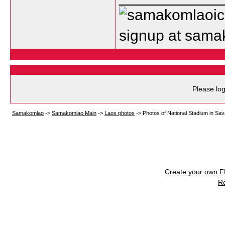
signup at sam
Please log
Samakomlao
->
Samakomlao Main
->
Laos photos
->
Photos of National Stadium in Sa
Create your own 
R