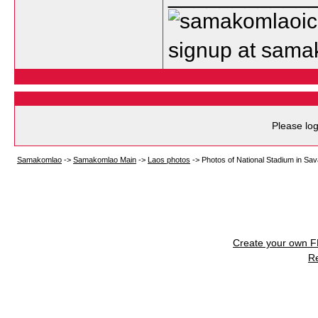
signup at sam
Please log
Samakomlao
->
Samakomlao Main
->
Laos photos
->
Photos of National Stadium in Sa
Create your own 
R