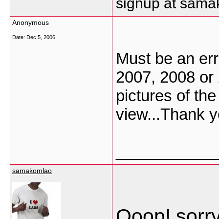
signup at sam
Anonymous
Date:
Dec 5, 2006
Must be an erro
2007, 2008 or
pictures of the
view...Thank y
___________
samakomlao
Ooop! sorry