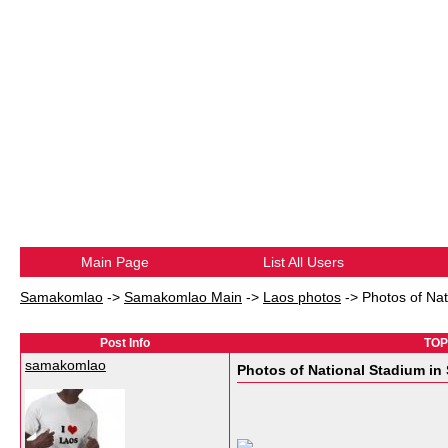
Main Page
List All Users
Samakomlao
->
Samakomlao Main
->
Laos photos
->
Photos of Na
Post Info
TOPI
samakomlao
Photos of National Stadium in