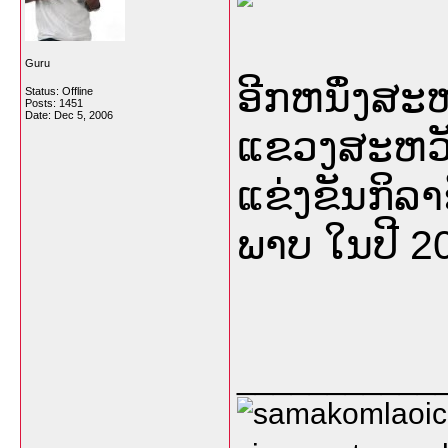
Guru
ອີກຫນຶ່ງສ
Status: Offline
Posts: 1451
Date:
Dec 5, 2006
ແຂວງສະຫວັນ
ແຂ່ງຂັນກິລາຊ
ພາບ ໃນປີ 20
___________