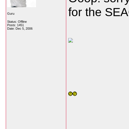
for the SE
Guru
Status: Offline
Posts: 1451
Date:
Dec 5, 2006
___________