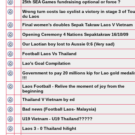
25th SEA Games fundraising optional or force ?
Wrong turn costs lao cyclist a victory in stage 3 of Tou
du Laos
Final women's doubles Sepak Takraw Laos V Vietnam
Opening Ceremony 4 Nations Sepaktakraw 16/10/09
Our Laotian boy lost to Aussie 0:6 (Very sad)
Football Laos Vs Thailand
Lao's Goal Compilation
Government to pay 20 millions kip for Lao gold medali
!!!
Laos Football - Relive the moment of joy from the
beginning
Thailand V Vietnam by ed
Bad news (Football Laos- Malaysia)
U19 Vietnam - U19 Thailand?????
Laos 3 - 0 Thailand hilight