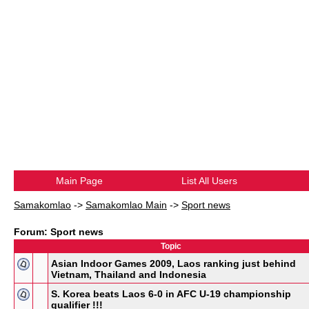
Main Page
List All Users
Samakomlao
->
Samakomlao Main
->
Sport news
Forum: Sport news
Topic
Asian Indoor Games 2009, Laos ranking just behind
Vietnam, Thailand and Indonesia
S. Korea beats Laos 6-0 in AFC U-19 championship
qualifier !!!