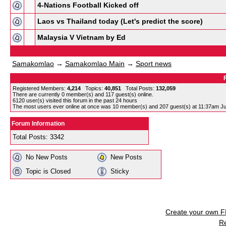
4-Nations Football Kicked off
Laos vs Thailand today (Let's predict the score)
Malaysia V Vietnam by Ed
Samakomlao
→
Samakomlao Main
→
Sport news
Registered Members:
4,214
Topics:
40,851
Total Posts:
132,059
There are currently
0
member(s) and
117
guest(s) online
.
6120
user(s) visited this forum in the past 24 hours
The most users ever online at once was 10 member(s) and 207 guest(s) at 11:37am Ju
Forum Information
Total Posts: 3342
No New Posts
New Posts
Topic is Closed
Sticky
Create your own 
R