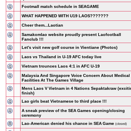
Footmall match schedule in SEAGAME
WHAT HAPPENED WITH U19 LAOS???????
Cheer them...Laotian
Samakomlao website proudly present Laofootball
Fanclub !!!
Let's visit new golf course in Vientiane (Photos)
Laos vs Thailand in U-19 AFC today live
Vietnam trounces Laos 4:1 in AFC U-19
Malaysia And Singapore Voice Concern About Medical
Facilities At The Games Village
Mens Laos V Vietnam in 4 Nations Sepaktakraw (exciti
finish)
Lao girls beat Vietnamese to third place !!!
A sneak preview of the SEA Games opening/closing
ceremony
Lao-American denied his chance in SEA Game
(closed)