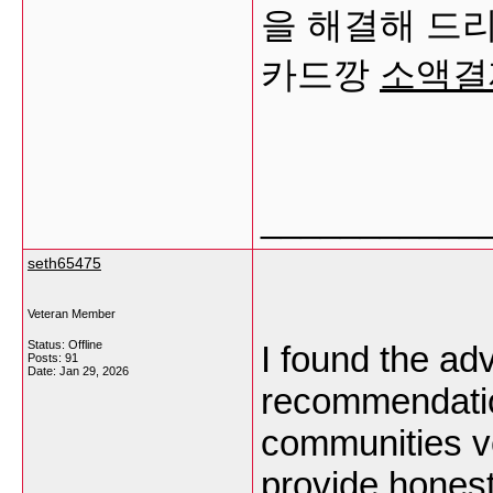
을 해결해 드
카드깡
소액결
___________
seth65475
Veteran Member
Status: Offline
I found the ad
Posts: 91
Date:
Jan 29, 2026
recommendatio
communities ve
provide honest