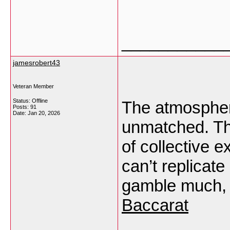
___________
jamesrobert43
Veteran Member
Status: Offline
The atmospher
Posts: 91
Date:
Jan 20, 2026
unmatched. The 
of collective 
can’t replicat
gamble much, 
Baccarat