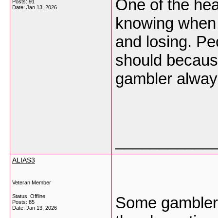
One of the heal
Posts: 91
Date:
Jan 13, 2026
knowing when 
and losing. Pe
should because
gambler always
___________
ALIAS3
Veteran Member
Status: Offline
Some gambler
Posts: 85
Date:
Jan 13, 2026