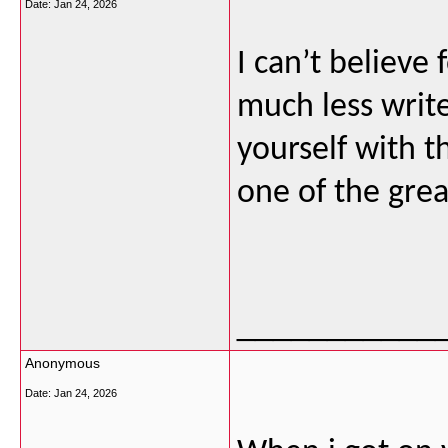
Date:
Jan 24, 2026
I can’t believe
much less write
yourself with th
one of the grea
___________
Anonymous
Date:
Jan 24, 2026