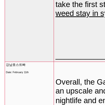
take the first 
weed stay in 
___________
강남호스트빠
Date:
February 11th
Overall, the 
an upscale an
nightlife and 