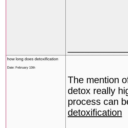
___________
how long does detoxification
Date:
February 10th
The mention of
detox really h
process can be
detoxification