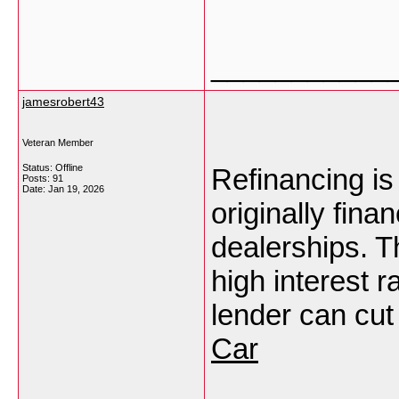
___________
jamesrobert43
Veteran Member
Status: Offline
Refinancing is
Posts: 91
Date:
Jan 19, 2026
originally fin
dealerships. T
high interest r
lender can cut
Car