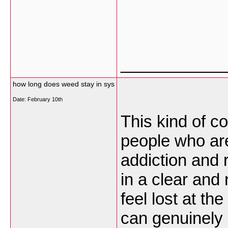
___________
how long does weed stay in sys
Date:
February 10th
This kind of co
people who are
addiction and 
in a clear an
feel lost at th
can genuinely 