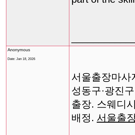
___________
Anonymous
Date:
Jan 18, 2026
서울출장마사지
성동구·광진구
출장. 스웨디
배정.
서울출