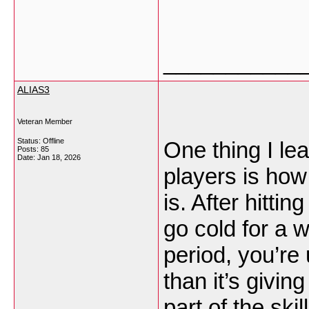
___________
ALIAS3
Veteran Member
Status: Offline
One thing I le
Posts: 85
Date:
Jan 18, 2026
players is ho
is. After hitti
go cold for a w
period, you’re
than it’s givi
part of the skil