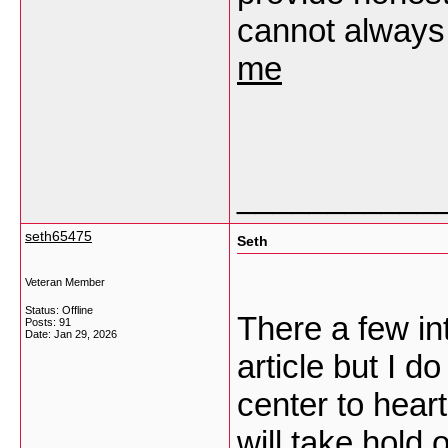
cannot always 
me
___________
seth65475
Seth
Veteran Member
Status: Offline
There a few int
Posts: 91
Date:
Jan 29, 2026
article but I d
center to heart
will take hold o