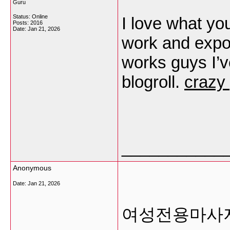
Guru
Status: Online
I love what yo
Posts: 2016
Date:
Jan 21, 2026
work and expo
works guys I’
blogroll.
crazy
___________
Anonymous
Date:
Jan 21, 2026
여성전용마사지 