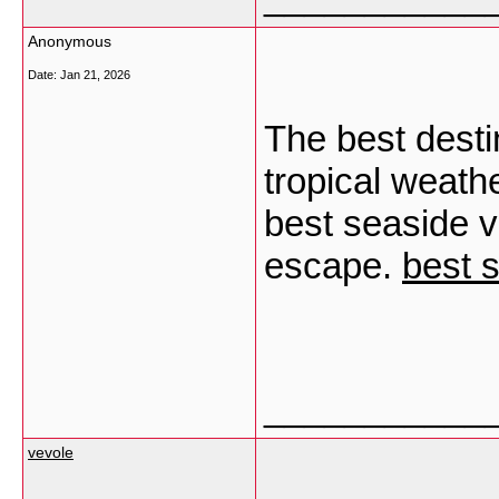
Anonymous
Date:
Jan 21, 2026
The best desti
tropical weath
best seaside vi
escape.
best s
___________
vevole