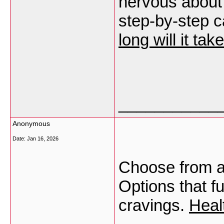
nervous about 
step-by-step c
long will it ta
___________
Anonymous
Date:
Jan 16, 2026
Choose from a
Options that f
cravings.
Heal