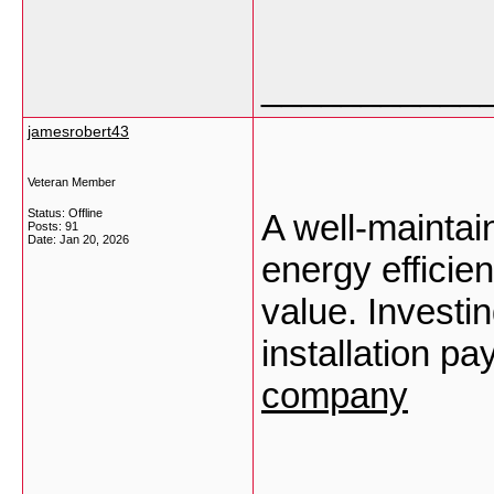
___________
jamesrobert43
Veteran Member
Status: Offline
A well-maintai
Posts: 91
Date:
Jan 20, 2026
energy efficien
value. Investin
installation pa
company