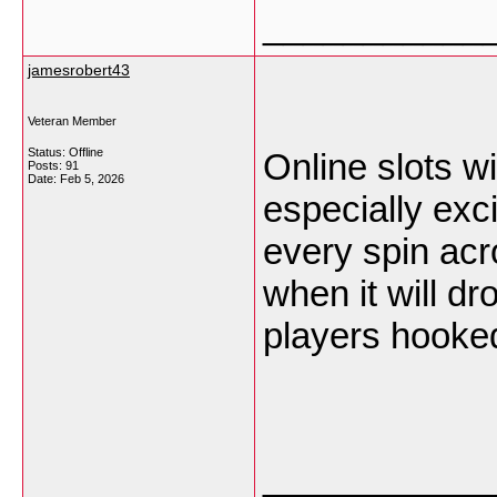
___________
jamesrobert43
Veteran Member
Status: Offline
Online slots w
Posts: 91
Date:
Feb 5, 2026
especially exc
every spin ac
when it will dr
players hooke
___________