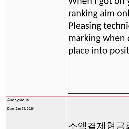
When i got on y
ranking aim on
Pleasing techni
marking when co
place into posi
___________
Anonymous
Date:
Jan 24, 2026
소액결제현금화