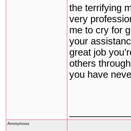
the terrifying 
very professio
me to cry for 
your assistanc
great job you’
others through 
you have never
___________
Anonymous