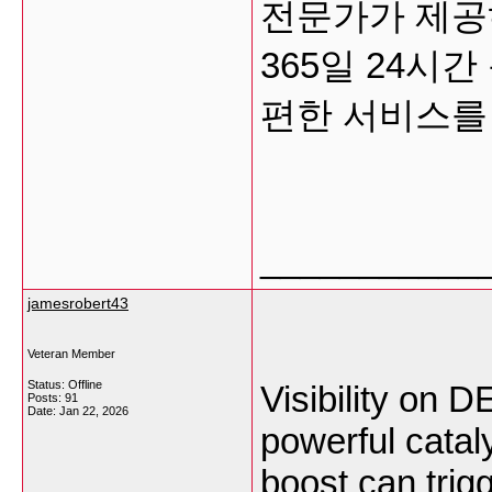
전문가가 제공
365일 24시
편한 서비스
___________
jamesrobert43
Veteran Member
Status: Offline
Visibility on D
Posts: 91
Date:
Jan 22, 2026
powerful catal
boost can trig