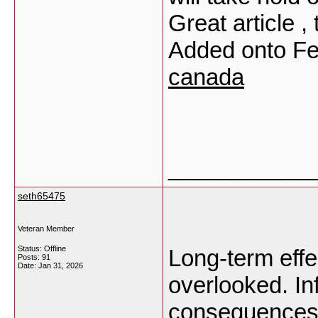
Great article 
Added onto F
canada
___________
seth65475
Veteran Member
Status: Offline
Long-term effe
Posts: 91
Date:
Jan 31, 2026
overlooked. Inf
consequences 