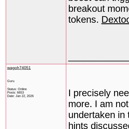
breakout mome
tokens.
Dextoo
___________
wagoh74051
Guru
Status: Online
I precisely ne
Posts: 6653
Date:
Jan 22, 2026
more. I am not
undertaken in 
hints discusse