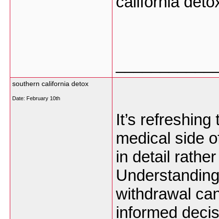
california det
___________
southern california detox
Date:
February 10th
It’s refreshing
medical side o
in detail rathe
Understanding
withdrawal ca
informed deci