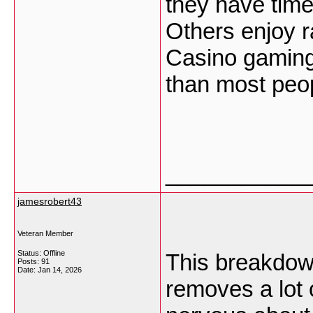
they have time
Others enjoy ra
Casino gaming 
than most peop
___________
jamesrobert43
Veteran Member
Status: Offline
This breakdown
Posts: 91
Date:
Jan 14, 2026
removes a lot 