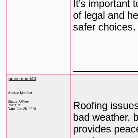
It’s important
of legal and h
safer choices
___________
jamesrobert43
Veteran Member
Status: Offline
Roofing issues
Posts: 91
Date:
Jan 25, 2026
bad weather, b
provides peac