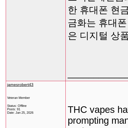
한 휴대폰 현금
금화는 휴대폰
은 디지털 상
___________
jamesrobert43
Veteran Member
Status: Offline
THC vapes hav
Posts: 91
Date:
Jan 25, 2026
prompting many