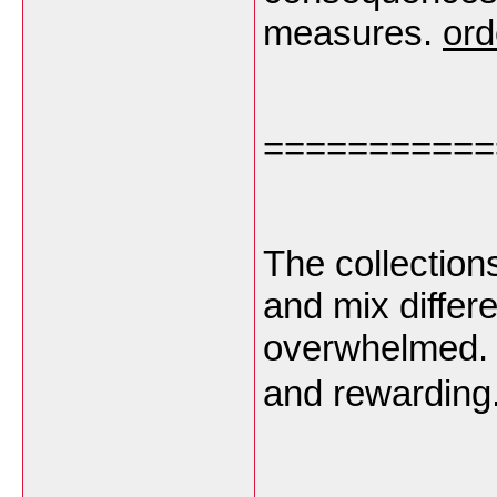
measures.
ord
===========
The collection
and mix differe
overwhelmed. 
and rewarding