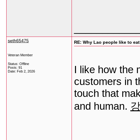
___________
seth65475
RE: Why Lao people like to eat 
Veteran Member
Status: Offline
I like how the
Posts: 91
Date:
Feb 2, 2026
customers in t
touch that mak
and human.