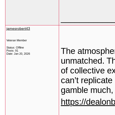
___________
jamesrobert43
Veteran Member
Status: Offline
The atmospher
Posts: 91
Date:
Jan 20, 2026
unmatched. The 
of collective 
can’t replicat
gamble much, 
https://dealon