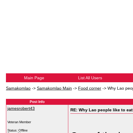
Main Page
List All Users
Samakomlao
->
Samakomlao Main
->
Food corner
->
Why Lao peopl
Post Info
jamesrobert43
RE: Why Lao people like to eat 
Veteran Member
Status: Offline