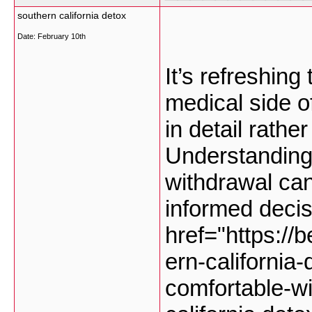
southern california detox
Date:
February 10th
It’s refreshing
medical side o
in detail rathe
Understanding
withdrawal ca
informed deci
href="https://
ern-california
comfortable-w