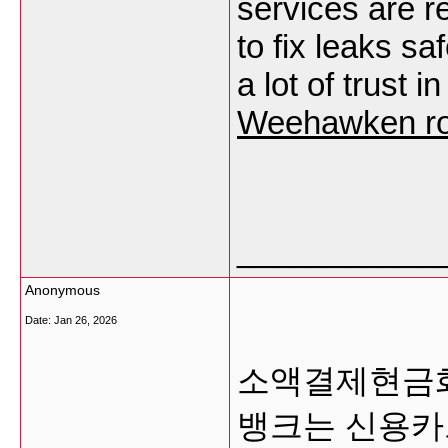
services are r
to fix leaks sa
a lot of trust 
Weehawken ro
___________
Anonymous
Date:
Jan 26, 2026
소액결제현금화
뱅크는 신용카