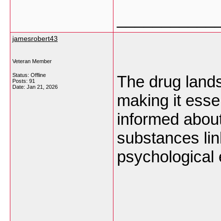
___________
jamesrobert43
Veteran Member
Status: Offline
The drug lands
Posts: 91
Date:
Jan 21, 2026
making it esse
informed about
substances li
psychological 
___________