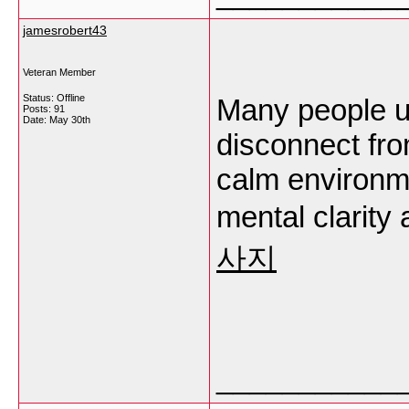
jamesrobert43
Veteran Member
Status: Offline
Many people u
Posts: 91
Date:
May 30th
disconnect fro
calm environm
mental clarity
사지
___________