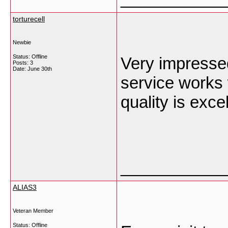
torturecell
Newbie
Status: Offline
Very impresse
Posts: 3
Date:
June 30th
service works 
quality is exce
___________
ALIAS3
Veteran Member
Status: Offline