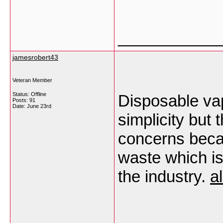
___________
jamesrobert43
Veteran Member
Status: Offline
Disposable va
Posts: 91
Date:
June 23rd
simplicity but
concerns beca
waste which i
the industry.
a