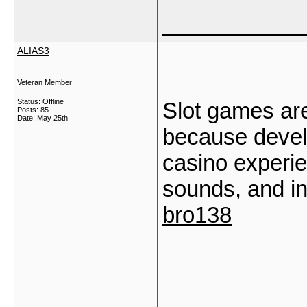
___________
ALIAS3
Veteran Member
Status: Offline
Slot games are
Posts: 85
Date:
May 25th
because develo
casino experie
sounds, and in
bro138
___________