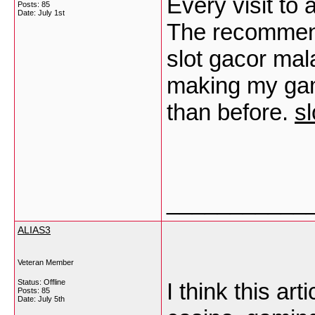
Every visit to
Posts: 85
Date:
July 1st
The recommenda
slot gacor mal
making my gam
than before.
sl
___________
ALIAS3
Veteran Member
Status: Offline
I think this art
Posts: 85
Date:
July 5th