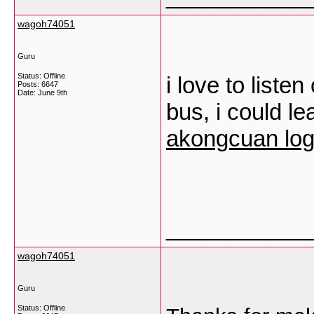
wagoh74051
Guru
Status: Offline
i love to liste
Posts: 6647
Date:
June 9th
bus, i could lea
akongcuan log
___________
wagoh74051
Guru
Status: Offline