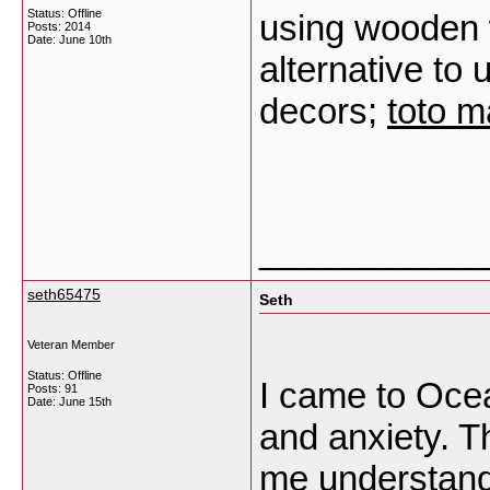
Status: Offline
using wooden w
Posts: 2014
Date:
June 10th
alternative to
decors;
toto 
___________
seth65475
Seth
Veteran Member
Status: Offline
I came to Ocea
Posts: 91
Date:
June 15th
and anxiety. T
me understand