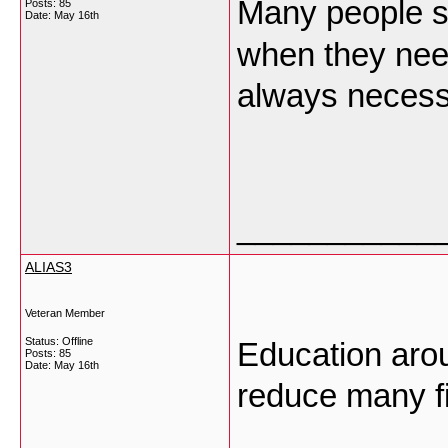
Many people
Posts: 85
Date:
May 16th
when they need
always neces
___________
ALIAS3
Veteran Member
Status: Offline
Education arou
Posts: 85
Date:
May 16th
reduce many f