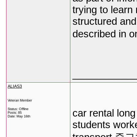
trying to lear
structured and
described in o
___________
ALIAS3
Veteran Member
Status: Offline
car rental long
Posts: 85
Date:
May 16th
students work