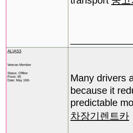
transport
중고
___________
ALIAS3
Veteran Member
Status: Offline
Many drivers
Posts: 85
Date:
May 16th
because it red
predictable mo
차장기렌트카