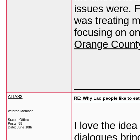
issues were. Fo
was treating m
focusing on 
Orange Count
___________
ALIAS3
RE: Why Lao people like to eat 
Veteran Member
Status: Offline
I love the ide
Posts: 85
Date:
June 18th
dialogues bri