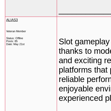
___________
ALIAS3
Veteran Member
Status: Offline
Slot gamepla
Posts: 85
Date:
May 21st
thanks to mode
and exciting 
platforms that
reliable perfo
enjoyable env
experienced p