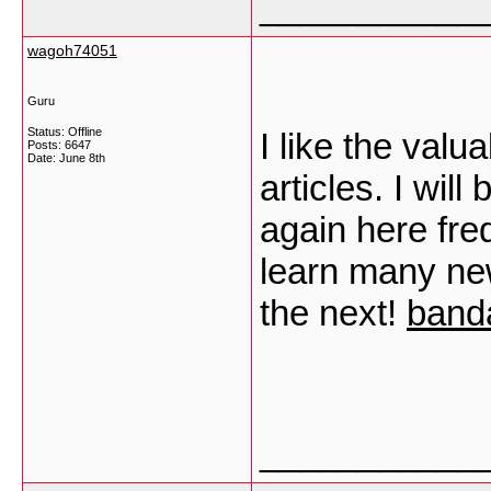
___________
wagoh74051
Guru
Status: Offline
I like the valu
Posts: 6647
Date:
June 8th
articles. I wi
again here freq
learn many new 
the next!
band
___________