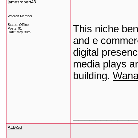
jamesrobert43
Veteran Member
Status: Offline
This niche ben
Posts: 91
Date:
May 30th
and e commerc
digital presen
media plays an
building.
Wana
___________
ALIAS3