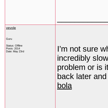
___________
vevole
Guru
Status: Offline
I’m not sure wh
Posts: 2014
Date:
May 23rd
incredibly slo
problem or is 
back later and 
bola