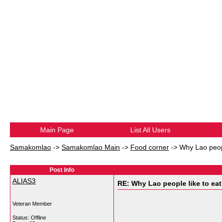
Main Page
List All Users
Samakomlao
->
Samakomlao Main
->
Food corner
->
Why Lao peopl
Post Info
ALIAS3
RE: Why Lao people like to eat 
Veteran Member
Status: Offline