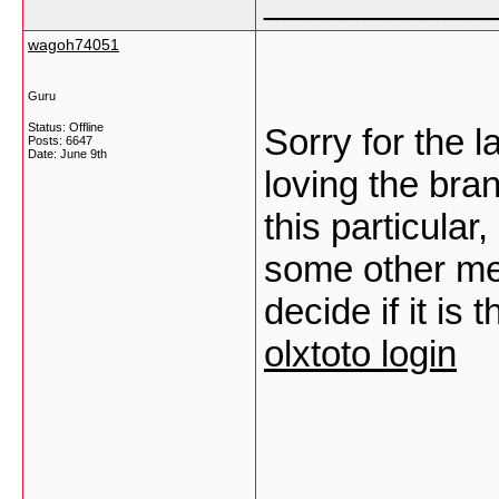
___________
wagoh74051
Guru
Status: Offline
Sorry for the 
Posts: 6647
Date:
June 9th
loving the bra
this particular
some other me
decide if it is
olxtoto login
___________