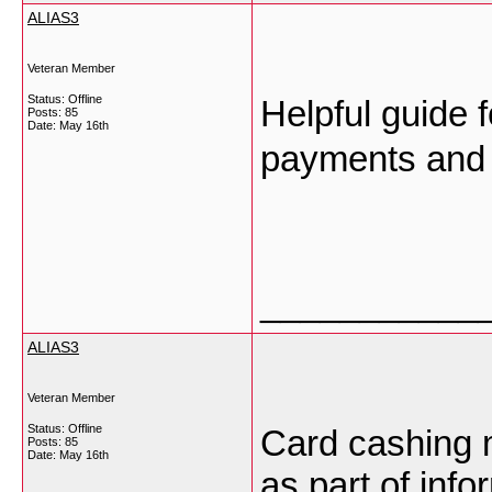
ALIAS3
Veteran Member
Status: Offline
Helpful guide 
Posts: 85
Date:
May 16th
payments and 
___________
ALIAS3
Veteran Member
Status: Offline
Card cashing 
Posts: 85
Date:
May 16th
as part of inf