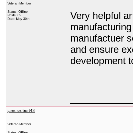
Veteran Member
Status: Offline
Very helpful a
Posts: 85
Date:
May 30th
manufacturing
manufactuer s
and ensure exc
development to
___________
jamesrobert43
Veteran Member
Status: Offline