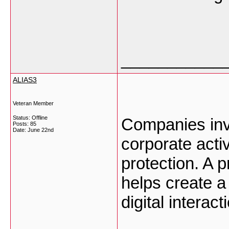
___________
ALIAS3
Veteran Member
Status: Offline
Companies invol
Posts: 85
Date:
June 22nd
corporate act
protection. A 
helps create a
digital interac