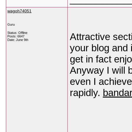
wagoh74051
Guru
Status: Offline
Attractive sect
Posts: 6647
Date:
June 9th
your blog and i
get in fact en
Anyway I will 
even I achiev
rapidly.
bandar
___________