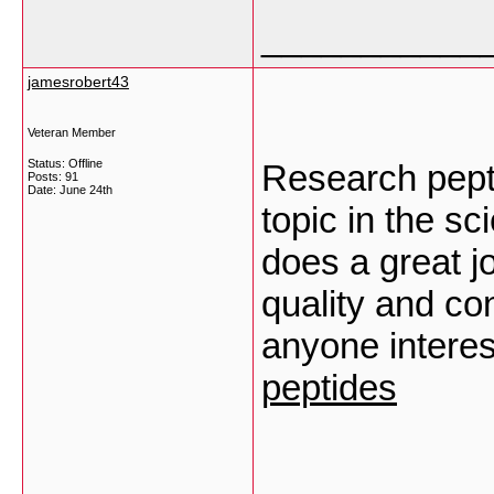
___________
jamesrobert43
Veteran Member
Status: Offline
Research pept
Posts: 91
Date:
June 24th
topic in the sc
does a great j
quality and con
anyone interes
peptides