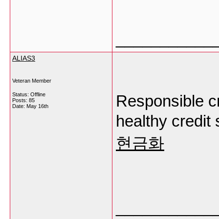
___________
ALIAS3
Veteran Member
Status: Offline
Responsible cr
Posts: 85
Date:
May 16th
healthy credit 
현금화
___________