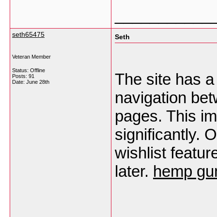
___________
seth65475
Seth
Veteran Member
Status: Offline
The site has a
Posts: 91
Date:
June 28th
navigation be
pages. This i
significantly.
wishlist featu
later.
hemp gum