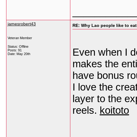
___________
jamesrobert43
RE: Why Lao people like to eat 
Veteran Member
Status: Offline
Even when I d
Posts: 91
Date:
May 20th
makes the enti
have bonus rou
I love the crea
layer to the e
reels.
koitoto