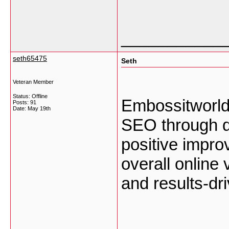
___________
seth65475
Seth
Veteran Member
Status: Offline
Embossitworld
Posts: 91
Date:
May 19th
SEO through qu
positive impro
overall online 
and results-dr