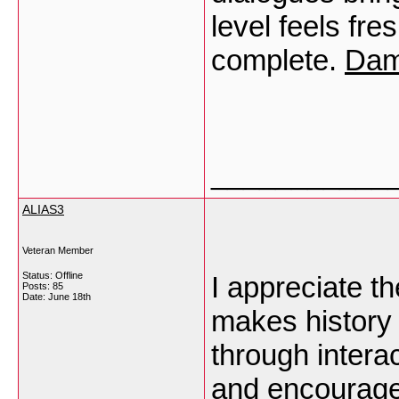
level feels fre
complete.
Dam
___________
ALIAS3
Veteran Member
Status: Offline
I appreciate th
Posts: 85
Date:
June 18th
makes history
through intera
and encourage