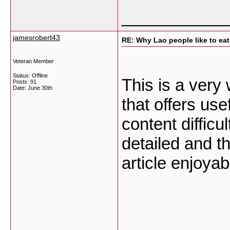
___________
jamesrobert43
RE: Why Lao people like to eat 
Veteran Member
Status: Offline
This is a very
Posts: 91
Date:
June 30th
that offers use
content difficu
detailed and t
article enjoyab
___________