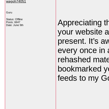
wagoh74051
Guru
Status: Offline
Appreciating t
Posts: 6647
Date:
June 9th
your website a
present. It’s 
every once in 
rehashed mater
bookmarked yo
feeds to my G