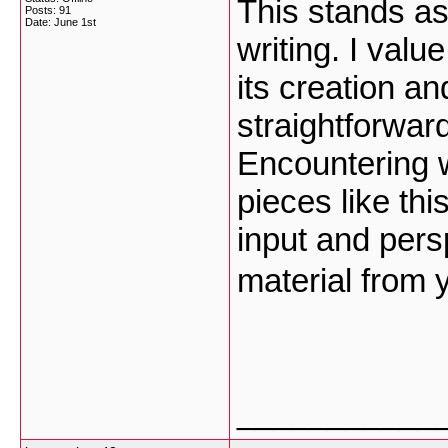
This stands as
Posts: 91
Date:
June 1st
writing. I val
its creation a
straightforwar
Encountering 
pieces like th
input and pers
material from 
___________