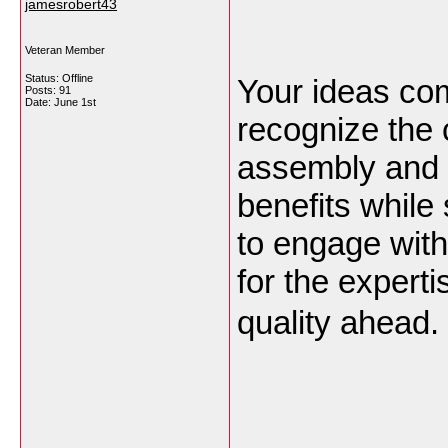
jamesrobert43
Veteran Member
Status: Offline
Your ideas come
Posts: 91
Date:
June 1st
recognize the 
assembly and d
benefits while 
to engage with
for the expert
quality ahead.