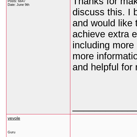
Thanks for maki
Posts: 6647
Date:
June 9th
discuss this. I
and would like 
achieve extra 
including more a
more informatio
and helpful for
___________
vevole
Guru