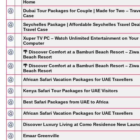
Home
Dubai Tour Packages for Couple | Made for Two – Trav
Case
Seychelles Package | Affordable Seychelles Travel Dea
Travel Case
Xuper TV PC – Watch Unlimited Entertainment on Your
Computer
🌴 Discover Comfort at a Bamburi Beach Resort – Ziwa
Beach Resort
🌴 Discover Comfort at a Bamburi Beach Resort – Ziwa
Beach Resort
African Safari Vacation Packages for UAE Travellers
Kenya Safari Tour Packages for UAE Visitors
Best Safari Packages from UAE to Africa
African Safari Vacation Packages for UAE Travellers
Discover Luxury Living at Como Residence New Laun
Emaar Greenville