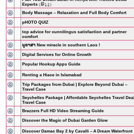
Experts
(
1
2
)
Body Massage – Relaxation and Full Body Comfort
pHOTO QUIZ
top advice for cunnilingus satisfaction and partner
comfort
ພູອາສາ New miracle in southern Laos !
Digital Services for Online Growth
Popular Hookup Apps Guide
Renting a Hiace in Islamabad
Trip Packages from Dubai | Explore Beyond Dubai –
Travel Case
Seychelles Package | Affordable Seychelles Travel Dea
Travel Case
Brazzers Full HD Video Streaming Guide
Discover the Magic of Dubai Garden Glow
Discover Damac Bay 2 by Cavalli – A Dream Waterfront