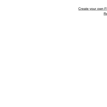
Create your own 
R