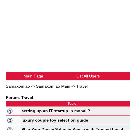
Main Page
List All Users
Samakomlao
->
Samakomlao Main
->
Travel
Forum: Travel
Topic
setting up an IT startup in mohali?
luxury couple toy selection guide
Plan Your Dream Safari in Kenya with Trusted Local