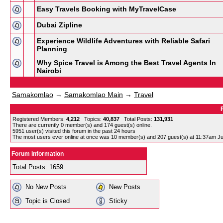
Easy Travels Booking with MyTravelCase
Dubai Zipline
Experience Wildlife Adventures with Reliable Safari
Planning
Why Spice Travel is Among the Best Travel Agents In
Nairobi
Samakomlao
→
Samakomlao Main
→
Travel
Registered Members:
4,212
Topics:
40,837
Total Posts:
131,931
There are currently
0
member(s) and
174
guest(s) online
.
5951
user(s) visited this forum in the past 24 hours
The most users ever online at once was 10 member(s) and 207 guest(s) at 11:37am Ju
Forum Information
Total Posts: 1659
No New Posts
New Posts
Topic is Closed
Sticky