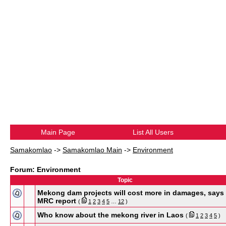
Main Page
List All Users
Samakomlao
->
Samakomlao Main
->
Environment
Forum: Environment
Topic
Mekong dam projects will cost more in damages, says
MRC report
(
1
2
3
4
5
…
12
)
Who know about the mekong river in Laos
(
1
2
3
4
5
)