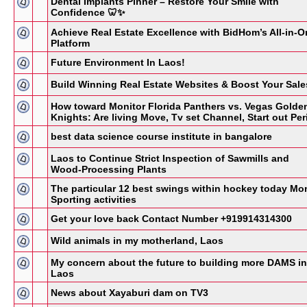
Dental Implants Pinner – Restore Your Smile with
Confidence 🦷✨
Achieve Real Estate Excellence with BidHom’s All-in-O
Platform
Future Environment In Laos!
Build Winning Real Estate Websites & Boost Your Sale
How toward Monitor Florida Panthers vs. Vegas Golde
Knights: Are living Move, Tv set Channel, Start out Per
best data science course institute in bangalore
Laos to Continue Strict Inspection of Sawmills and
Wood-Processing Plants
The particular 12 best swings within hockey today Mo
Sporting activities
Get your love back Contact Number +919914314300
Wild animals in my motherland, Laos
My concern about the future to building more DAMS in
Laos
News about Xayaburi dam on TV3