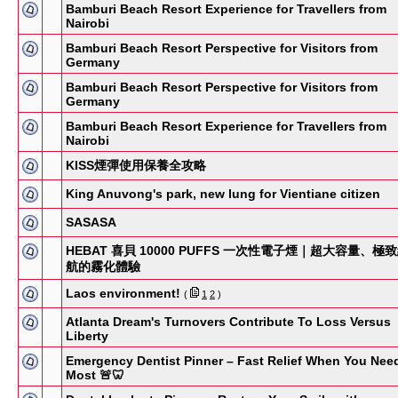
Bamburi Beach Resort Experience for Travellers from
Nairobi
Bamburi Beach Resort Perspective for Visitors from
Germany
Bamburi Beach Resort Perspective for Visitors from
Germany
Bamburi Beach Resort Experience for Travellers from
Nairobi
KISS煙彈使用保養全攻略
King Anuvong's park, new lung for Vientiane citizen
SASASA
HEBAT 喜貝 10000 PUFFS 一次性電子煙｜超大容量、極
航的霧化體驗
Laos environment!
(
1
2
)
Atlanta Dream's Turnovers Contribute To Loss Versus
Liberty
Emergency Dentist Pinner – Fast Relief When You Need
Most 🚨🦷