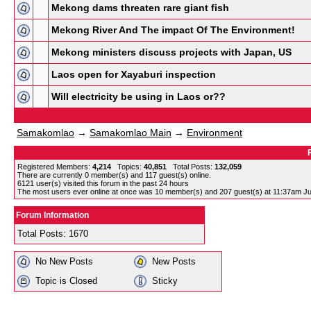
Mekong dams threaten rare giant fish
Mekong River And The impact Of The Environment!
Mekong ministers discuss projects with Japan, US
Laos open for Xayaburi inspection
Will electricity be using in Laos or??
Samakomlao
→
Samakomlao Main
→
Environment
Registered Members:
4,214
Topics:
40,851
Total Posts:
132,059
There are currently
0
member(s) and
117
guest(s) online
.
6121
user(s) visited this forum in the past 24 hours
The most users ever online at once was 10 member(s) and 207 guest(s) at 11:37am Ju
Forum Information
Total Posts: 1670
No New Posts
New Posts
Topic is Closed
Sticky