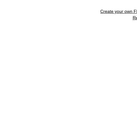
Create your own 
R