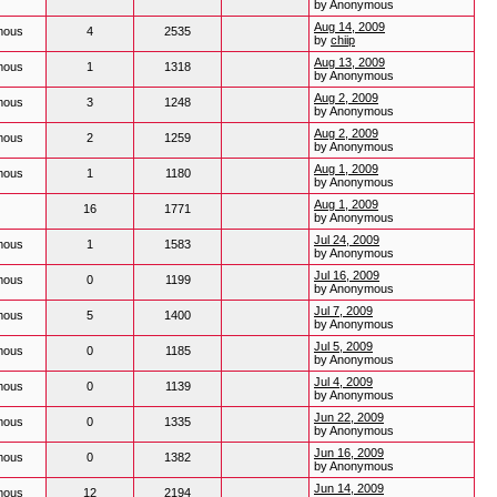
by Anonymous
Aug 14, 2009
mous
4
2535
by
chiip
Aug 13, 2009
mous
1
1318
by Anonymous
Aug 2, 2009
mous
3
1248
by Anonymous
Aug 2, 2009
mous
2
1259
by Anonymous
Aug 1, 2009
mous
1
1180
by Anonymous
Aug 1, 2009
16
1771
by Anonymous
Jul 24, 2009
mous
1
1583
by Anonymous
Jul 16, 2009
mous
0
1199
by Anonymous
Jul 7, 2009
mous
5
1400
by Anonymous
Jul 5, 2009
mous
0
1185
by Anonymous
Jul 4, 2009
mous
0
1139
by Anonymous
Jun 22, 2009
mous
0
1335
by Anonymous
Jun 16, 2009
mous
0
1382
by Anonymous
Jun 14, 2009
mous
12
2194