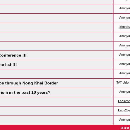
Anony
Anony
khonth
Anony
Anony
Conference !!!
Anony
e list !!!
Anony
Anony
Laos through Nong Khai Border
TAT Udon
ism in the past 10 years?
Anony
Laos2b
Laos2b
Anony
«First