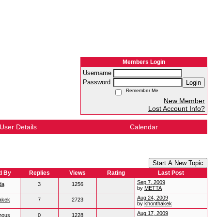
Members Login
Username
Password
Login
Remember Me
New Member
Lost Account Info?
User Details
Calendar
Start A New Topic
d By
Replies
Views
Rating
Last Post
Sep 7, 2009
da
3
1256
by
METTA
Aug 24, 2009
akek
7
2723
by
khonthakek
Aug 17, 2009
mous
0
1228