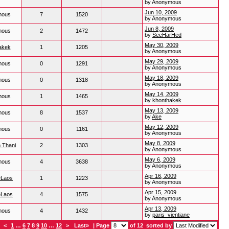
by Anonymous
Jun 10, 2009
mous
7
1520
by Anonymous
Jun 8, 2009
mous
2
1472
by
SeeHarHed
May 30, 2009
akek
1
1205
by Anonymous
May 29, 2009
mous
0
1291
by Anonymous
May 18, 2009
mous
0
1318
by Anonymous
May 14, 2009
mous
1
1465
by
khonthakek
May 13, 2009
mous
8
1537
by
Ake
May 12, 2009
mous
0
1161
by Anonymous
May 8, 2009
 Thani
2
1303
by Anonymous
May 6, 2009
mous
4
3638
by Anonymous
Apr 16, 2009
eLaos
1
1223
by Anonymous
Apr 15, 2009
eLaos
4
1575
by Anonymous
Apr 13, 2009
mous
4
1432
by
paris_vientiane
<
1
…
6
7
8
9
10
…
12
>
Last»
| Page
of 12
sorted by