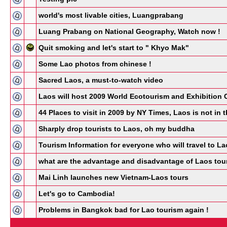
world's most livable cities, Luangprabang
Luang Prabang on National Geography, Watch now !
Quit smoking and let's start to " Khyo Mak"
Some Lao photos from chinese !
Sacred Laos, a must-to-watch video
Laos will host 2009 World Ecotourism and Exhibition 
44 Places to visit in 2009 by NY Times, Laos is not in th
Sharply drop tourists to Laos, oh my buddha
Tourism Information for everyone who will travel to 
what are the advantage and disadvantage of Laos tour
Mai Linh launches new Vietnam-Laos tours
Let's go to Cambodia!
Problems in Bangkok bad for Lao tourism again !