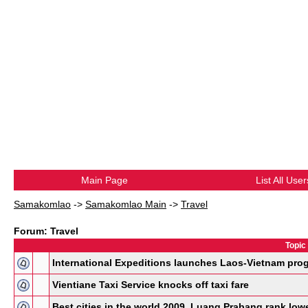
Main Page
List All User
Samakomlao
->
Samakomlao Main
->
Travel
Forum: Travel
Topic
International Expeditions launches Laos-Vietnam pro
Vientiane Taxi Service knocks off taxi fare
Best cities in the world 2009, Luang Prabang rank low