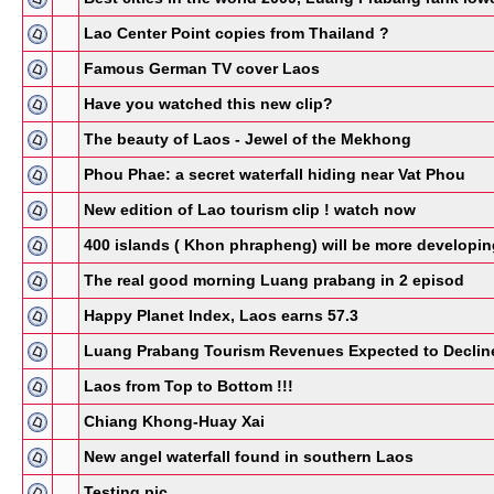
Lao Center Point copies from Thailand ?
Famous German TV cover Laos
Have you watched this new clip?
The beauty of Laos - Jewel of the Mekhong
Phou Phae: a secret waterfall hiding near Vat Phou
New edition of Lao tourism clip ! watch now
400 islands ( Khon phrapheng) will be more developin
The real good morning Luang prabang in 2 episod
Happy Planet Index, Laos earns 57.3
Luang Prabang Tourism Revenues Expected to Declin
Laos from Top to Bottom !!!
Chiang Khong-Huay Xai
New angel waterfall found in southern Laos
Testing pic