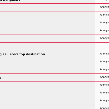
Anony
Anony
Anony
Anony
Anony
g as Laos's top destination
Anony
Anony
Anony
e
Anony
Anony
Anony
Anony
Anony