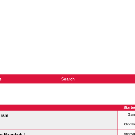
s
Search
Starte
gram
Gan
khonth
er Bangkok !
Anony