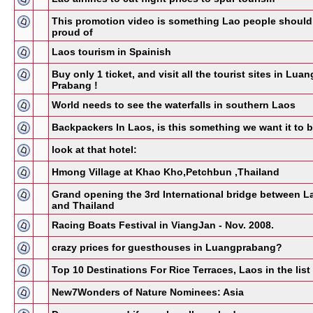
This promotion video is something Lao people should
proud of
Laos tourism in Spainish
Buy only 1 ticket, and visit all the tourist sites in Luan
Prabang !
World needs to see the waterfalls in southern Laos
Backpackers In Laos, is this something we want it to 
look at that hotel:
Hmong Village at Khao Kho,Petchbun ,Thailand
Grand opening the 3rd International bridge between L
and Thailand
Racing Boats Festival in ViangJan - Nov. 2008.
crazy prices for guesthouses in Luangprabang?
Top 10 Destinations For Rice Terraces, Laos in the list 
New7Wonders of Nature Nominees: Asia