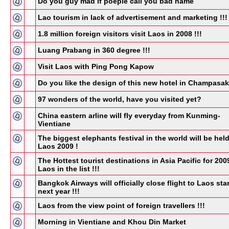
Do you guy mad if poeple call you bad name
Lao tourism in lack of advertisement and marketing !!!
1.8 million foreign visitors visit Laos in 2008 !!!
Luang Prabang in 360 degree !!!
Visit Laos with Ping Pong Kapow
Do you like the design of this new hotel in Champasa
97 wonders of the world, have you visited yet?
China eastern arline will fly everyday from Kunming-
Vientiane
The biggest elephants festival in the world will be held
Laos 2009 !
The Hottest tourist destinations in Asia Pacific for 200
Laos in the list !!!
Bangkok Airways will officially close flight to Laos star
next year !!!
Laos from the view point of foreign travellers !!!
Morning in Vientiane and Khou Din Market