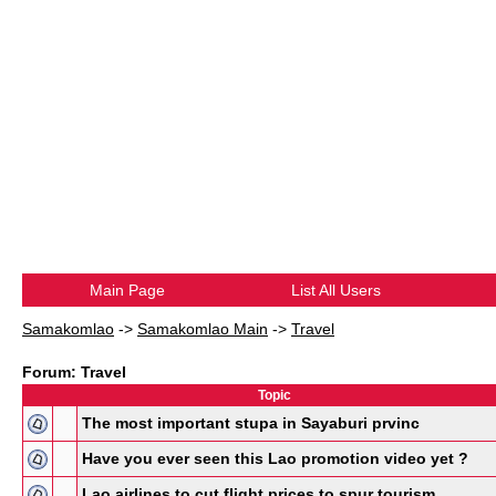
Main Page
List All Users
Samakomlao
->
Samakomlao Main
->
Travel
Forum: Travel
Topic
The most important stupa in Sayaburi prvinc
Have you ever seen this Lao promotion video yet ?
Lao airlines to cut flight prices to spur tourism