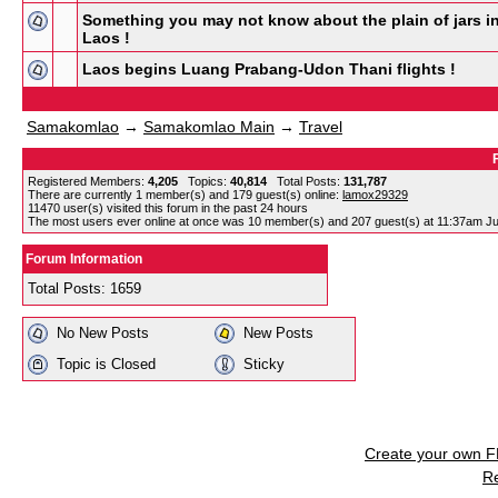
Something you may not know about the plain of jars i
Laos !
Laos begins Luang Prabang-Udon Thani flights !
Samakomlao
→
Samakomlao Main
→
Travel
Registered Members:
4,205
Topics:
40,814
Total Posts:
131,787
There are currently
1
member(s) and
179
guest(s) online
:
lamox29329
11470
user(s) visited this forum in the past 24 hours
The most users ever online at once was 10 member(s) and 207 guest(s) at 11:37am Ju
Forum Information
Total Posts: 1659
No New Posts
New Posts
Topic is Closed
Sticky
Create your own 
R